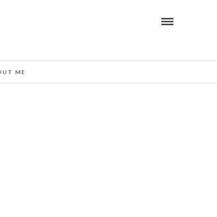
OUT ME