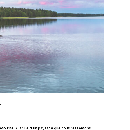
E
retourne. A la vue d’un paysage que nous ressentons