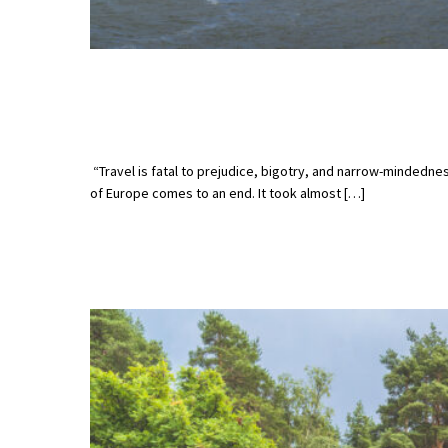
“Travel is fatal to prejudice, bigotry, and narrow-mindedn
of Europe comes to an end. It took almost […]