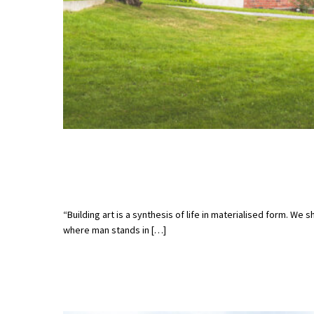
“Building art is a synthesis of life in materialised form. We 
where man stands in […]