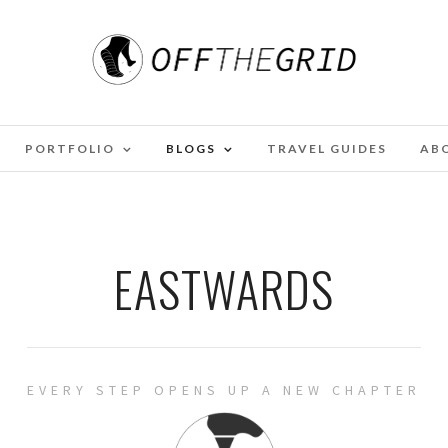
PORTFOLIO
BLOGS
TRAVEL GUIDES
AB
EASTWARDS
EVERY STEP OPENS UP A NEW CHAPTER