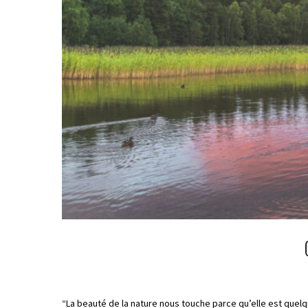
“La beauté de la nature nous touche parce qu’elle est quel