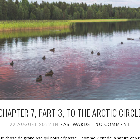
CHAPTER 7, PART 3, TO THE ARCTIC CIRCL
22 AUGUST 2022
IN
EASTWARDS
NO COMMENT
que chose de grandiose qui nous dépasse. L’homme vient de la nature et y 