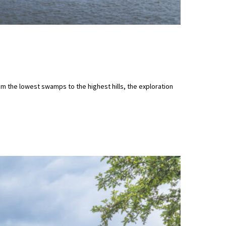
m the lowest swamps to the highest hills, the exploration