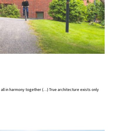
t all in harmony together (…) True architecture exists only