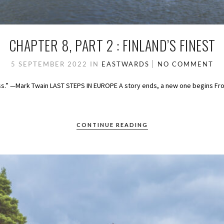
CHAPTER 8, PART 2 : FINLAND’S FINEST
5 SEPTEMBER 2022
IN
EASTWARDS
NO COMMENT
ess.” —Mark Twain LAST STEPS IN EUROPE A story ends, a new one begins Fro
CONTINUE READING