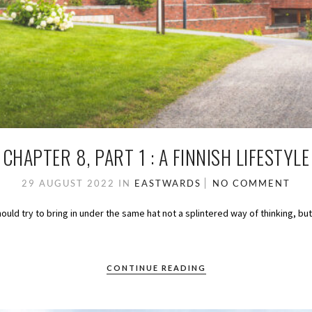
CHAPTER 8, PART 1 : A FINNISH LIFESTYLE
29 AUGUST 2022
IN
EASTWARDS
NO COMMENT
should try to bring in under the same hat not a splintered way of thinking, bu
CONTINUE READING