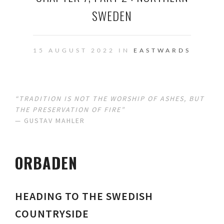
SWEDEN
15 AUGUST 2022 IN
EASTWARDS
“
TRADITION IS NOT THE WORSHIP OF ASHES, BUT
THE PRESERVATION OF FIRE
”
— GUSTAV MAHLER
ORBADEN
HEADING TO THE SWEDISH
COUNTRYSIDE