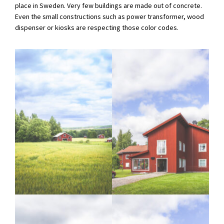
place in Sweden. Very few buildings are made out of concrete.
Even the small constructions such as power transformer, wood
dispenser or kiosks are respecting those color codes.