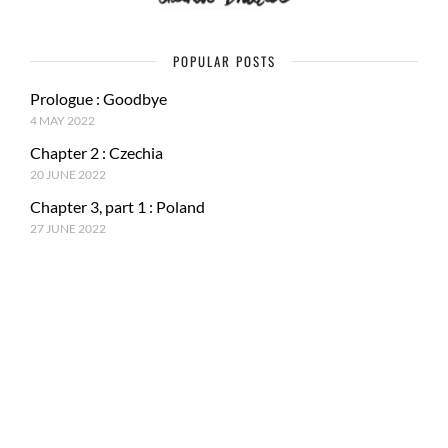
POPULAR POSTS
Prologue : Goodbye
4 MAY 2022
Chapter 2 : Czechia
20 JUNE 2022
Chapter 3, part 1 : Poland
27 JUNE 2022
RECENT POSTS
Epilogue : Tale of a journey
27 MARCH 2023
Chapter 15, part 4 : Tokyo & Mt. Fuji
15 JANUARY 2023
Chapter 15, Part 3 : Japan and ancestral tradition