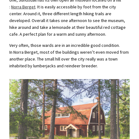
:
Norra Berget
. It is easily accessible by foot from the city
center. Around it, three different length hiking trails are
developed. Overall it takes one afternoon to see the museum,
hike around and take a lemonade at their beautiful red cottage
cafe. A perfect plan for a warm and sunny afternoon.
Very often, those wards are in an incredible good condition.
In Norra Berget, most of the buildings weren’t even moved from
another place. The small hill over the city really was a town
inhabited by lumberjacks and reindeer breeder.