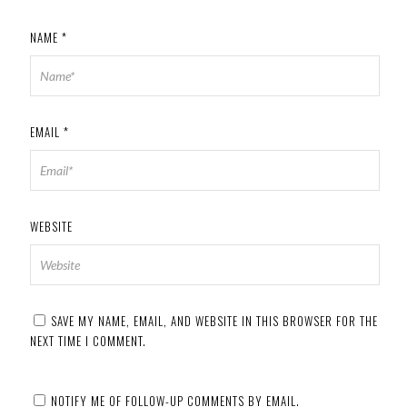
NAME
*
EMAIL
*
WEBSITE
SAVE MY NAME, EMAIL, AND WEBSITE IN THIS BROWSER FOR THE
NEXT TIME I COMMENT.
NOTIFY ME OF FOLLOW-UP COMMENTS BY EMAIL.