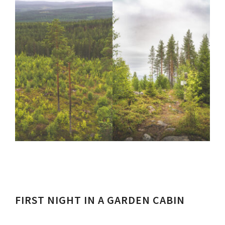
FIRST NIGHT IN A GARDEN CABIN