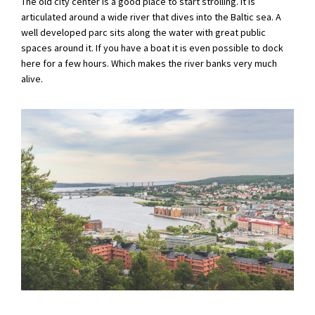
The old city center is a good place to start strolling. It is
articulated around a wide river that dives into the Baltic sea. A
well developed parc sits along the water with great public
spaces around it. If you have a boat it is even possible to dock
here for a few hours. Which makes the river banks very much
alive.