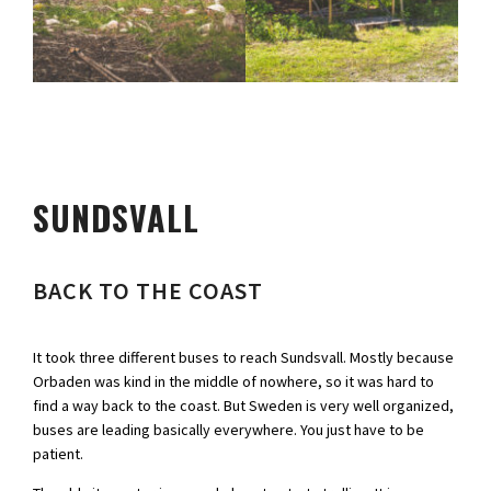
SUNDSVALL
BACK TO THE COAST
It took three different buses to reach Sundsvall. Mostly because
Orbaden was kind in the middle of nowhere, so it was hard to
find a way back to the coast. But Sweden is very well organized,
buses are leading basically everywhere. You just have to be
patient.