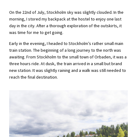
On the 22nd of July, Stockholm sky was slightly clouded. In the
morning, I stored my backpack at the hostel to enjoy one last
day in the city. After a thorough exploration of the outskirts, it
was time for me to get going.
Early in the evening, I headed to Stockholm’s rather small main
train station. The beginning of a long journey to the north was
awaiting. From Stockholm to the small town of Orbaden, it was a
three hours ride. At dusk, the train arrived in a small but brand
new station. It was slightly raining and a walk was still needed to
reach the final destination.