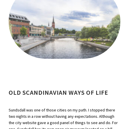
OLD SCANDINAVIAN WAYS OF LIFE
Sundsdall was one of those cities on my path. I stopped there
two nights in a row without having any expectations. Although
the city website gave a good panel of things to see and do. For
one, Sundsdall has its own open air museum located on a hill