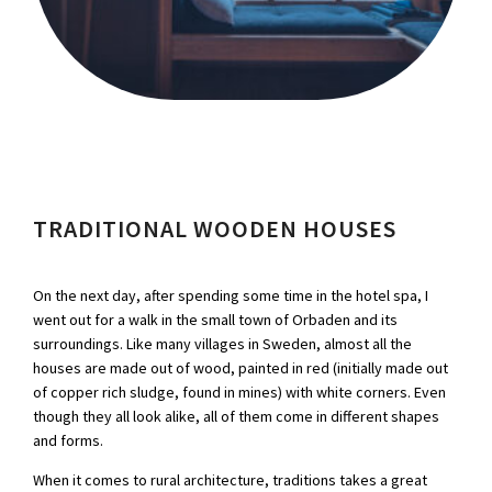
TRADITIONAL WOODEN HOUSES
On the next day, after spending some time in the hotel spa, I
went out for a walk in the small town of Orbaden and its
surroundings. Like many villages in Sweden, almost all the
houses are made out of wood, painted in red (initially made out
of copper rich sludge, found in mines) with white corners. Even
though they all look alike, all of them come in different shapes
and forms.
When it comes to rural architecture, traditions takes a great