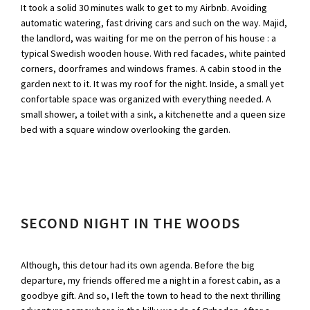
It took a solid 30 minutes walk to get to my Airbnb. Avoiding
automatic watering, fast driving cars and such on the way. Majid,
the landlord, was waiting for me on the perron of his house : a
typical Swedish wooden house. With red facades, white painted
corners, doorframes and windows frames. A cabin stood in the
garden next to it. It was my roof for the night. Inside, a small yet
confortable space was organized with everything needed. A
small shower, a toilet with a sink, a kitchenette and a queen size
bed with a square window overlooking the garden.
SECOND NIGHT IN THE WOODS
Although, this detour had its own agenda. Before the big
departure, my friends offered me a night in a forest cabin, as a
goodbye gift. And so, I left the town to head to the next thrilling