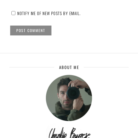
NOTIFY ME OF NEW POSTS BY EMAIL.
ABOUT ME