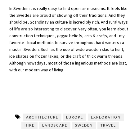
In Sweden it is really easy to find open air museums. It feels like
the Swedes are proud of showing off their traditions. And they
should be, Scandinavian culture is incredibly rich. And rural ways
of life are so interesting to discover. Very often, you learn about
construction techniques,
pagan
beliefs, arts & crafts, and -my
favorite- local methods to survive throughout hard winters : a
must in Sweden. Such as the use of wide wooden skis to hunt,
ice skates on frozen lakes, or the craft of thick warm threads.
Although nowadays, most of those ingenious methods are lost,
with our modern way of living.
ARCHITECTURE
EUROPE
EXPLORATION
HIKE
LANDSCAPE
SWEDEN
TRAVEL