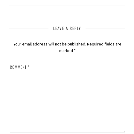
LEAVE A REPLY
Your email address will not be published.
Required fields are
marked
*
COMMENT
*