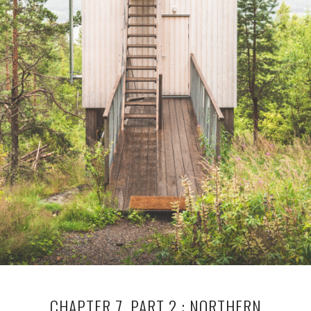
CHAPTER 7, PART 2 : NORTHERN