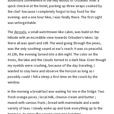
adventure somewhere in the hilly woods of Orbaden. After a
quick check-in at the hotel, packing up three wraps cooked by
the chef -because I completely forgot to buy food for the
evening- and a one hour hike, I was finally there. The first sight
was unforgettable.
The
Bergaliv
, a small watchtower-like cabin, was build on the
hillside with an incredible view towards Orbaden’s lakes. Up
there all was quiet and still. The wind going through the pines,
was the only soothing sound at ear’s reach. It was so peaceful.
At 23h, the evening turned into a dim night. The color on the
trees, the lake and the clouds turned to a dark blue. Even though
my eyelids were crushing, because of the day traveling, I
wanted to stay here and observe the horizon as long as I
possibly could. I fell a sleep a first time on the couch by the
window.
In the morning a breakfast was waiting for me in the fridge. Two
fresh orange juices ; local milk, cheese cream and butter ;
muesli with various fruits ; bread with marmelade and a wide
variety of teas. I slowly woke up and took everything up to the
terrasse, to enjoy the serene view one last time.