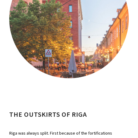
THE OUTSKIRTS OF RIGA
Riga was always split. First because of the fortifications