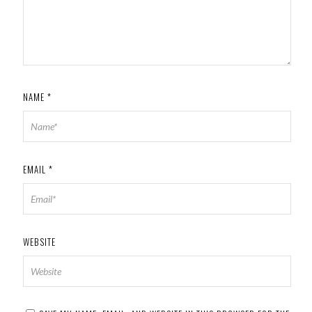
NAME
*
EMAIL
*
WEBSITE