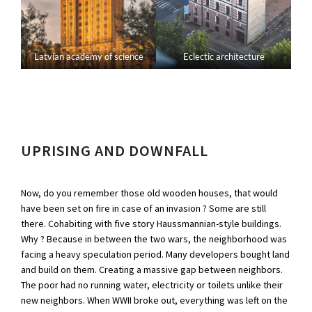
Latvian academy of science
Eclectic architecture
UPRISING AND DOWNFALL
Now, do you remember those old wooden houses, that would
have been set on fire in case of an invasion ? Some are still
there. Cohabiting with five story Haussmannian-style buildings.
Why ? Because in between the two wars, the neighborhood was
facing a heavy speculation period. Many developers bought land
and build on them. Creating a massive gap between neighbors.
The poor had no running water, electricity or toilets unlike their
new neighbors. When WWII broke out, everything was left on the