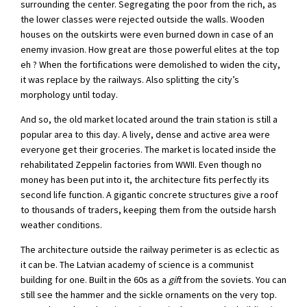
surrounding the center. Segregating the poor from the rich, as
the lower classes were rejected outside the walls. Wooden
houses on the outskirts were even burned down in case of an
enemy invasion. How great are those powerful elites at the top
eh ? When the fortifications were demolished to widen the city,
it was replace by the railways. Also splitting the city’s
morphology until today.
And so, the old market located around the train station is still a
popular area to this day. A lively, dense and active area were
everyone get their groceries. The market is located inside the
rehabilitated Zeppelin factories from WWII. Even though no
money has been put into it, the architecture fits perfectly its
second life function. A gigantic concrete structures give a roof
to thousands of traders, keeping them from the outside harsh
weather conditions.
The architecture outside the railway perimeter is as eclectic as
it can be. The Latvian academy of science is a communist
building for one. Built in the 60s as a
gift
from the soviets. You can
still see the hammer and the sickle ornaments on the very top.