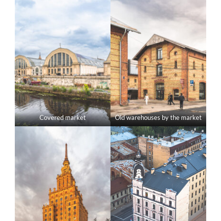
Covered market
Old warehouses by the market