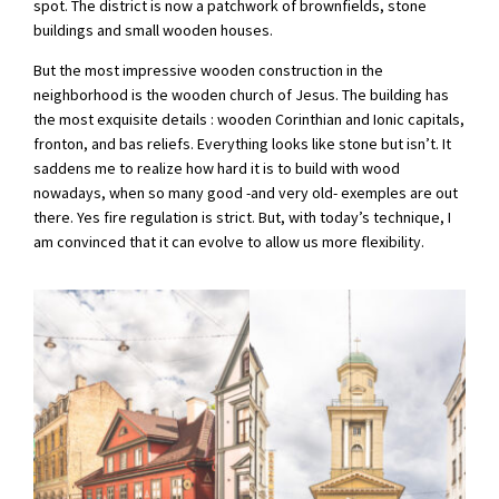
spot. The district is now a patchwork of brownfields, stone
buildings and small wooden houses.
But the most impressive wooden construction in the
neighborhood is the wooden church of Jesus. The building has
the most exquisite details : wooden Corinthian and Ionic capitals,
fronton, and bas reliefs. Everything looks like stone but isn’t. It
saddens me to realize how hard it is to build with wood
nowadays, when so many good -and very old- exemples are out
there. Yes fire regulation is strict. But, with today’s technique, I
am convinced that it can evolve to allow us more flexibility.