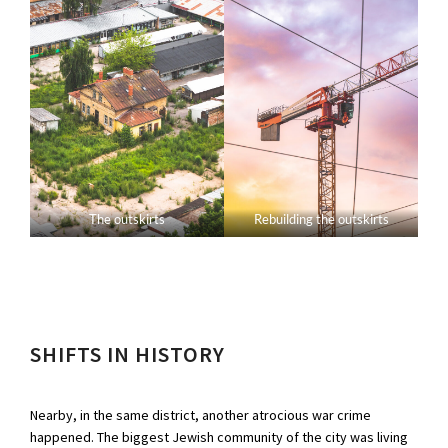
The outskirts
Rebuilding the outskirts
SHIFTS IN HISTORY
Nearby, in the same district, another atrocious war crime
happened. The biggest Jewish community of the city was living