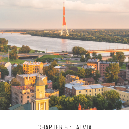
CHAPTER 5 : LATVIA