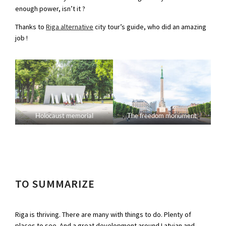
enough power, isn’t it ?
Thanks to
Riga alternative
city tour’s guide, who did an amazing
job !
Holocaust memorial
The freedom monument
TO SUMMARIZE
Riga is thriving. There are many with things to do. Plenty of
places to see. And a great development around Latvian and