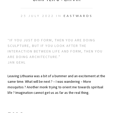
25 JULY 2022 IN
EASTWARDS
“IF YOU JUST DO FORM, THEN YOU ARE DOING
SCULPTURE, BUT IF YOU LOOK AFTER THE
INTERACTION BETWEEN LIFE AND FORM, THEN YOU
ARE DOING ARCHITECTURE.”
JAN GEHL
Leaving Lithuania was a bit of a bummer and an excitement at the
same time. What will be next ? – I was wandering – More
mosquitos ? Another monk trying to orient me towards spiritual
life ? Imagination cannot get us as far as the real thing.