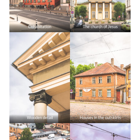
Cohabitation
The church of Jesus
Wooden detail
Houses in the outskirts