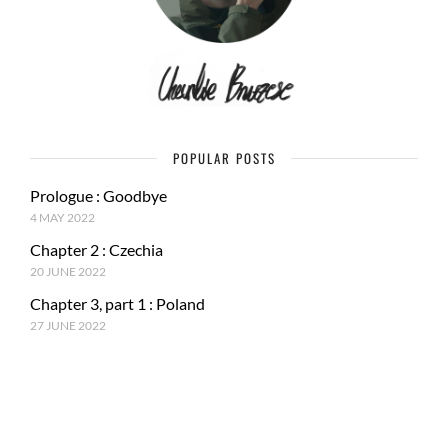
POPULAR POSTS
Prologue : Goodbye
4 MAY 2022
Chapter 2 : Czechia
20 JUNE 2022
Chapter 3, part 1 : Poland
27 JUNE 2022
RECENT POSTS
Epilogue : Tale of a journey