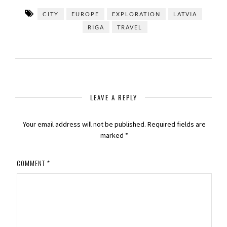
CITY
EUROPE
EXPLORATION
LATVIA
RIGA
TRAVEL
LEAVE A REPLY
Your email address will not be published.
Required fields are
marked
*
COMMENT
*