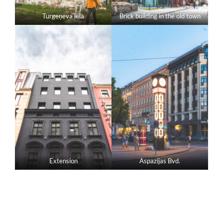
Turgeņeva iela
Brick building in the old town
Extension
Aspazijas Bvd.