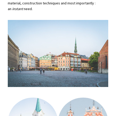
material, construction techniques and most importantly :
an
instant
need.