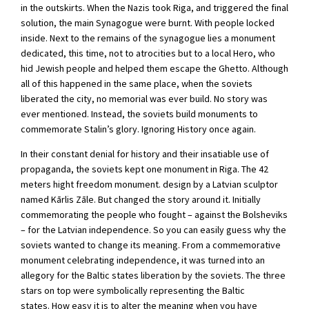
in the outskirts. When the Nazis took Riga, and triggered the final
solution, the main Synagogue were burnt. With people locked
inside. Next to the remains of the synagogue lies a monument
dedicated, this time, not to atrocities but to a local Hero, who
hid Jewish people and helped them escape the Ghetto. Although
all of this happened in the same place, when the soviets
liberated the city, no memorial was ever build. No story was
ever mentioned. Instead, the soviets build monuments to
commemorate Stalin’s glory. Ignoring History once again.
In their constant denial for history and their insatiable use of
propaganda, the soviets kept one monument in Riga. The 42
meters hight freedom monument. design by a Latvian sculptor
named Kārlis Zāle. But changed the story around it. Initially
commemorating the people who fought – against the Bolsheviks
– for the Latvian independence. So you can easily guess why the
soviets wanted to change its meaning. From a commemorative
monument celebrating independence, it was turned into an
allegory for the Baltic states liberation by the soviets. The three
stars on top were symbolically representing the Baltic
states. How easy it is to alter the meaning when you have