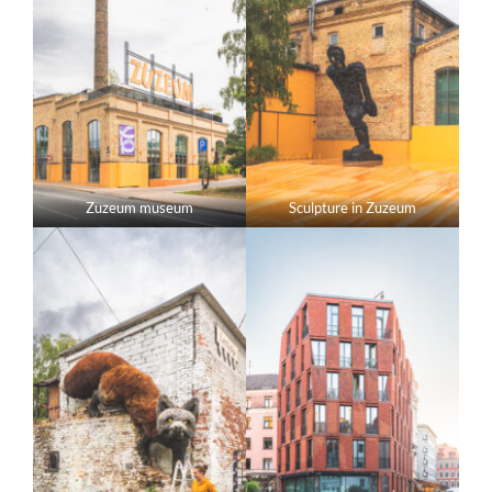
Zuzeum museum
Sculpture in Zuzeum