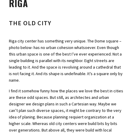
RIGA
THE OLD CITY
Riga city center has something very unique. The Dome square –
photo below- has no urban cohesion whatsoever. Even though
this urban space is one of the best I’ve ever experienced. Not a
single building is parallel with its neighbor. Eight streets are
leading to it. And the space is revolving around a cathedral that
is not facing it. And its shape is undefinable. It’s a square only by
name.
I find it somehow funny how the places we love the best in cities
are these odd spaces. But still, as architectes and urban
designer we design plans in such a Cartesian way. Maybe we
can’t plan such diverse spaces, it might be contrary to the very
idea of planing. Because planning requiert organization at a
higher scale. Whereas old city centers were build bits by bits
over generations. But above all, they were build with local