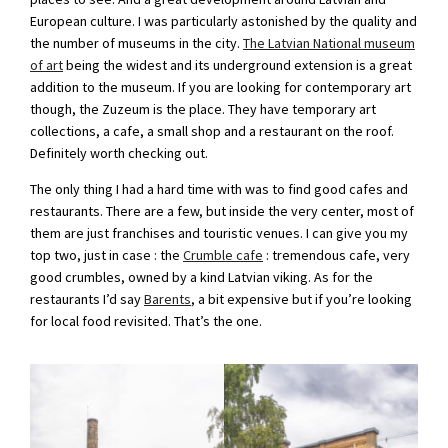
European culture. I was particularly astonished by the quality and
the number of museums in the city.
The Latvian National museum
of art
being the widest and its underground extension is a great
addition to the museum. If you are looking for contemporary art
though, the Zuzeum is the place. They have temporary art
collections, a cafe, a small shop and a restaurant on the roof.
Definitely worth checking out.
The only thing I had a hard time with was to find good cafes and
restaurants. There are a few, but inside the very center, most of
them are just franchises and touristic venues. I can give you my
top two, just in case : the
Crumble cafe
: tremendous cafe, very
good crumbles, owned by a kind Latvian viking. As for the
restaurants I’d say
Barents
, a bit expensive but if you’re looking
for local food revisited. That’s the one.