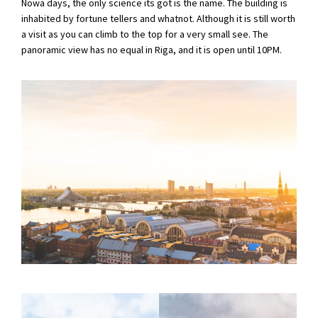
Nowa days, the only science its got is the name. The building is
inhabited by fortune tellers and whatnot. Although it is still worth
a visit as you can climb to the top for a very small see. The
panoramic view has no equal in Riga, and it is open until 10PM.