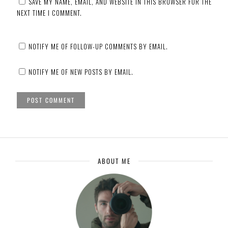
SAVE MY NAME, EMAIL, AND WEBSITE IN THIS BROWSER FOR THE
NEXT TIME I COMMENT.
NOTIFY ME OF FOLLOW-UP COMMENTS BY EMAIL.
NOTIFY ME OF NEW POSTS BY EMAIL.
ABOUT ME