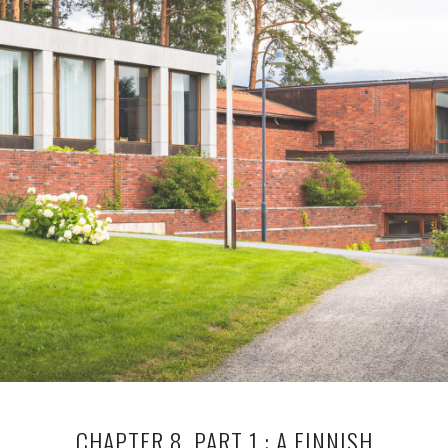
CHAPTER 8, PART 1 : A FINNISH