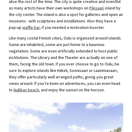
alive the rest of the time. The city is quite creative and eventful
as many artists have their own workshops on
Pikisaari
island by
the city center. The island is also a spot for galleries and open air
museums : with sculptures and installations. Also they have a
pop-up
waffle bar
, if you needed a motivation booster.
Like many costal Finnish cities, Oulu is organized around islands.
Some are inhabited, some are just home to a luxurious
vegetation. Some are even artificially extended to host public
institutions. The Library and the Theater are actually on one of
them, facing the old town. If you ever choose to go to Oulu, be
sure to explore islands like Kiikeli, Soonisaari or Laammasaari,
they offer particularly well arranged paths, giving you great
views around. If you’re keen on adventures, you can even head
to
Nallikari beach
, and enjoy the sunset on the horizon.