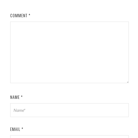
COMMENT
*
NAME
*
EMAIL
*