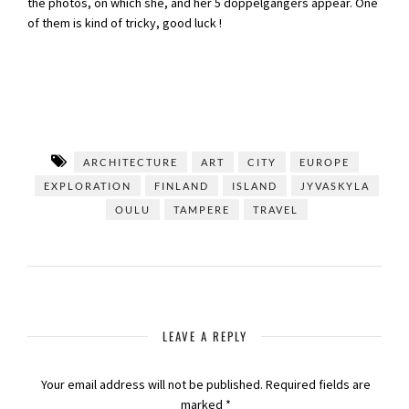
the photos, on which she, and her 5 doppelgängers appear. One
of them is kind of tricky, good luck !
ARCHITECTURE
ART
CITY
EUROPE
EXPLORATION
FINLAND
ISLAND
JYVASKYLA
OULU
TAMPERE
TRAVEL
LEAVE A REPLY
Your email address will not be published.
Required fields are
marked
*