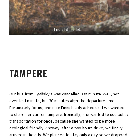
Foundation detail
TAMPERE
Our bus from Jyväskylä was cancelled last minute. Well, not
even last minute, but 30 minutes after the departure time.
Fortunately for us, one nice Finnish lady asked us if we wanted
to share her car for Tampere. Ironically, she wanted to use public
transportation for once, because she wanted to be more
ecological friendly. Anyway, after a two hours drive, we finally
arrived in the city. We planned to stay only a day so we dropped