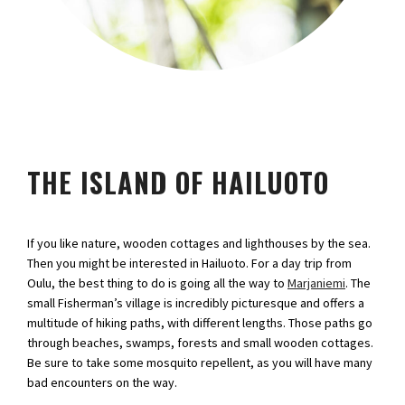
THE ISLAND OF HAILUOTO
If you like nature, wooden cottages and lighthouses by the sea.
Then you might be interested in Hailuoto. For a day trip from
Oulu, the best thing to do is going all the way to
Marjaniemi
. The
small Fisherman’s village is incredibly picturesque and offers a
multitude of hiking paths, with different lengths. Those paths go
through beaches, swamps, forests and small wooden cottages.
Be sure to take some mosquito repellent, as you will have many
bad encounters on the way.