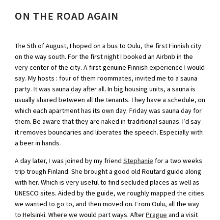
ON THE ROAD AGAIN
The 5th of August, I hoped on a bus to Oulu, the first Finnish city
on the way south. For the first night I booked an Airbnb in the
very center of the city. A first genuine Finnish experience I would
say. My hosts : four of them roommates, invited me to a sauna
party. It was sauna day after all. In big housing units, a sauna is
usually shared between all the tenants. They have a schedule, on
which each apartment has its own day. Friday was sauna day for
them. Be aware that they are naked in traditional saunas. I’d say
it removes boundaries and liberates the speech. Especially with
a beer in hands.
A day later, I was joined by my friend
Stephanie
for a two weeks
trip trough Finland. She brought a good old Routard guide along
with her. Which is very useful to find secluded places as well as
UNESCO sites. Aided by the guide, we roughly mapped the cities
we wanted to go to, and then moved on. From Oulu, all the way
to Helsinki. Where we would part ways. After
Prague
and a visit