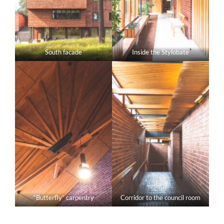
South facade
Inside the Stylobate
“Butterfly” carpentry
Corridor to the council room