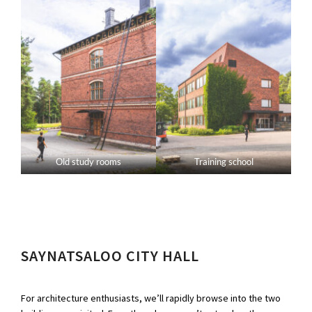
Old study rooms
Training school
SAYNATSALOO CITY HALL
For architecture enthusiasts, we’ll rapidly browse into the two