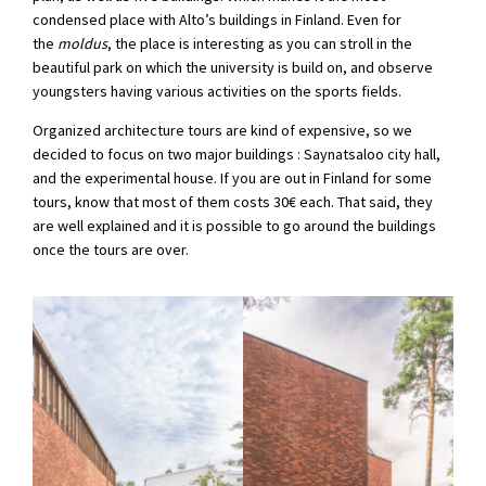
condensed place with Alto’s buildings in Finland. Even for
the
moldus
, the place is interesting as you can stroll in the
beautiful park on which the university is build on, and observe
youngsters having various activities on the sports fields.
Organized architecture tours are kind of expensive, so we
decided to focus on two major buildings : Saynatsaloo city hall,
and the experimental house. If you are out in Finland for some
tours, know that most of them costs 30€ each. That said, they
are well explained and it is possible to go around the buildings
once the tours are over.