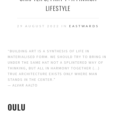
LIFESTYLE
29 AUGUST 2022 IN
EASTWARDS
“BUILDING ART IS A SYNTHESIS OF LIFE IN
MATERIALISED FORM. WE SHOULD TRY TO BRING IN
UNDER THE SAME HAT NOT A SPLINTERED WAY OF
THINKING, BUT ALL IN HARMONY TOGETHER (…)
TRUE ARCHITECTURE EXISTS ONLY WHERE MAN
STANDS IN THE CENTER.”
— ALVAR AALTO
OULU