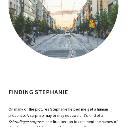
FINDING STEPHANIE
On many of the pictures Stephanie helped me get a human
presence. A surprise may or may not await -It’s kind of a
Schrodinger surprise
– the first person to comment the names of