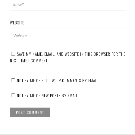
WEBSITE
SAVE MY NAME, EMAIL, AND WEBSITE IN THIS BROWSER FOR THE
NEXT TIME I COMMENT.
NOTIFY ME OF FOLLOW-UP COMMENTS BY EMAIL.
NOTIFY ME OF NEW POSTS BY EMAIL.