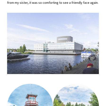
from my sister, it was so comforting to see a friendly face again.