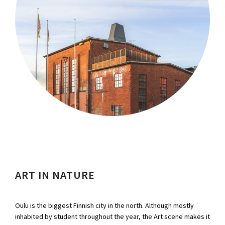
ART IN NATURE
Oulu is the biggest Finnish city in the north. Although mostly
inhabited by student throughout the year, the Art scene makes it