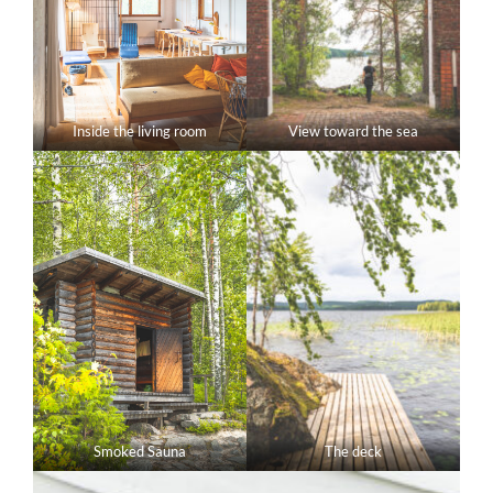
Inside the living room
View toward the sea
Smoked Sauna
The deck