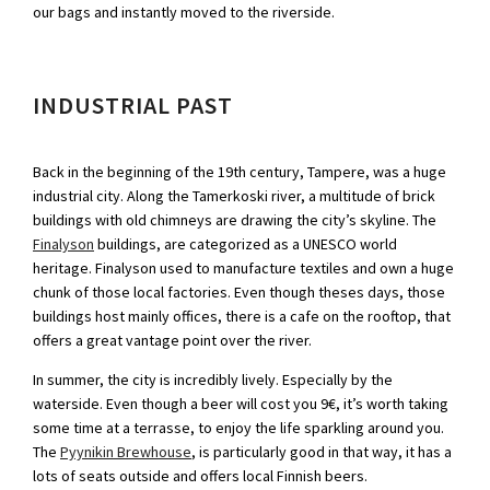
our bags and instantly moved to the riverside.
INDUSTRIAL PAST
Back in the beginning of the 19th century, Tampere, was a huge
industrial city. Along the Tamerkoski river, a multitude of brick
buildings with old chimneys are drawing the city’s skyline. The
Finalyson
buildings, are categorized as a UNESCO world
heritage. Finalyson used to manufacture textiles and own a huge
chunk of those local factories. Even though theses days, those
buildings host mainly offices, there is a cafe on the rooftop, that
offers a great vantage point over the river.
In summer, the city is incredibly lively. Especially by the
waterside. Even though a beer will cost you 9€, it’s worth taking
some time at a terrasse, to enjoy the life sparkling around you.
The
Pyynikin Brewhouse
, is particularly good in that way, it has a
lots of seats outside and offers local Finnish beers.