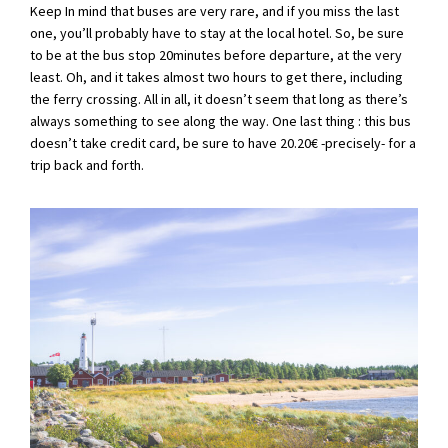
Keep In mind that buses are very rare, and if you miss the last
one, you’ll probably have to stay at the local hotel. So, be sure
to be at the bus stop 20minutes before departure, at the very
least. Oh, and it takes almost two hours to get there, including
the ferry crossing. All in all, it doesn’t seem that long as there’s
always something to see along the way. One last thing : this bus
doesn’t take credit card, be sure to have 20.20€ -precisely- for a
trip back and forth.