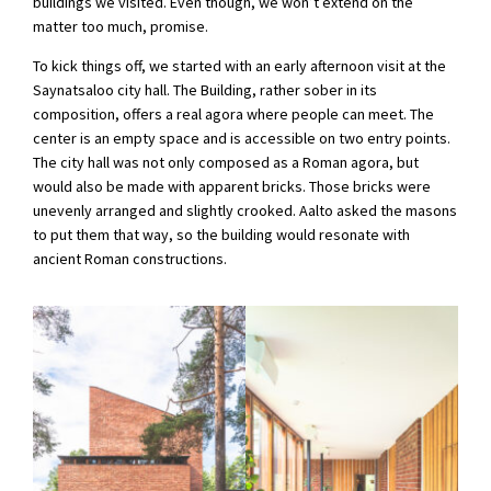
buildings we visited. Even though, we won’t extend on the
matter too much, promise.
To kick things off, we started with an early afternoon visit at the
Saynatsaloo city hall. The Building, rather sober in its
composition, offers a real agora where people can meet. The
center is an empty space and is accessible on two entry points.
The city hall was not only composed as a Roman agora, but
would also be made with apparent bricks. Those bricks were
unevenly arranged and slightly crooked. Aalto asked the masons
to put them that way, so the building would resonate with
ancient Roman constructions.