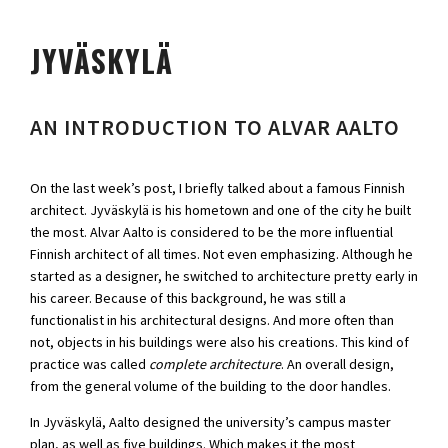
JYVÄSKYLÄ
AN INTRODUCTION TO ALVAR AALTO
On the last week’s post, I briefly talked about a famous Finnish
architect. Jyväskylä is his hometown and one of the city he built
the most. Alvar Aalto is considered to be the more influential
Finnish architect of all times. Not even emphasizing. Although he
started as a designer, he switched to architecture pretty early in
his career. Because of this background, he was still a
functionalist in his architectural designs. And more often than
not, objects in his buildings were also his creations. This kind of
practice was called
complete architecture
. An overall design,
from the general volume of the building to the door handles.
In Jyväskylä, Aalto designed the university’s campus master
plan, as well as five buildings. Which makes it the most