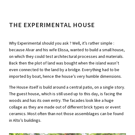
THE EXPERIMENTAL HOUSE
Why Experimental should you ask ? Well, it’s rather simple :
because Alvar and his wife Elissa, wanted to build a small house,
on which they could test architectural processes and materials.
Back then the plot of land was bought when the island wasn’t
even connected to the land by a bridge. Everything had to be
imported by boat, hence the house’s very humble dimensions.
The House itself is build around a central patio, on a single story.
The guest house, which is still used up to this day, is facing the
woods and has its own entry. The facades look like a huge
collage as they are made out of different brick types or event
ceramics. Most often than not those assemblages can be found
in Alto’s buildings.