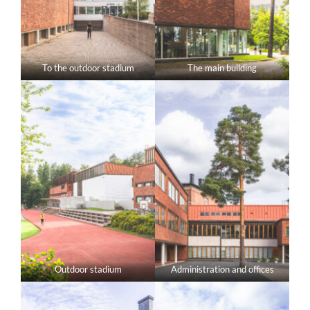
To the outdoor stadium
The main building
Outdoor stadium
Administration and offices