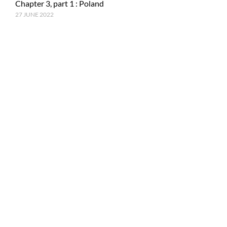
Chapter 3, part 1 : Poland
27 JUNE 2022
RECENT POSTS
Epilogue : Tale of a journey
27 MARCH 2023
Chapter 15, part 4 : Tokyo & Mt. Fuji
15 JANUARY 2023
Chapter 15, Part 3 : Japan and ancestral tradition
5 DECEMBER 2022
© Copyright PhotoMe Theme Demo - Theme by ThemeGoods