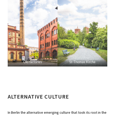
Old factories
St-Thomas Kirche
ALTERNATIVE CULTURE
In Berlin the alternative emerging culture that took its root in the