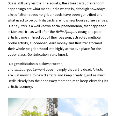
90s is still very visible. The squats, the street arts, the random
happenings are what made Berlin what it is, although nowadays,
a lot of alternatives neighborhoods have been gentrified and
what used to be punk districts are now new bourgeoisie venues.
But hey, this is a well known social phenomenon, that happened
in Montmartre as well after the
Belle Époque
. Young and poor
artists came in, lived out of their passion, attracted multiple
broke artists, succeeded, earn money and thus transformed
their whole neighborhood into highly attractive place for the
upper class. Gentrification at its finest.
But gentrification is a slow process,
and
embourgeoisement
doesn’t imply that art is dead. Artists
are just moving to new districts and keep creating just as much.
Berlin clearly has the necessary momentum to keep elevating its
artistic scenery.