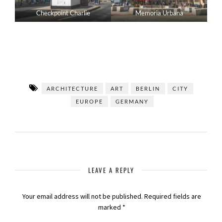
Checkpoint Charlie
Memoria Urbana
ARCHITECTURE
ART
BERLIN
CITY
EUROPE
GERMANY
LEAVE A REPLY
Your email address will not be published.
Required fields are
marked
*