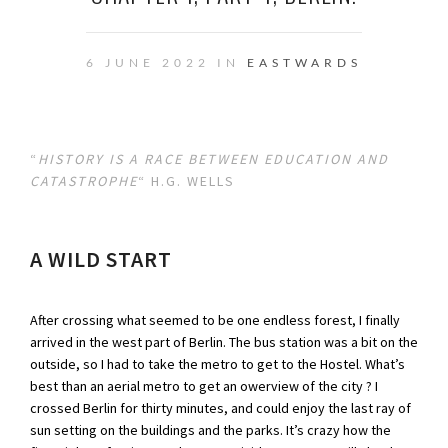
6 JUNE 2022 IN
EASTWARDS
“
HISTORY IS A RACE BETWEEN EDUCATION AND
CATASTROPHE
“ H.G. WELLS
A WILD START
After crossing what seemed to be one endless forest, I finally
arrived in the west part of Berlin. The bus station was a bit on the
outside, so I had to take the metro to get to the Hostel. What’s
best than an aerial metro to get an owerview of the city ? I
crossed Berlin for thirty minutes, and could enjoy the last ray of
sun setting on the buildings and the parks. It’s crazy how the