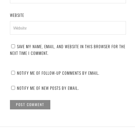
WEBSITE
SAVE MY NAME, EMAIL, AND WEBSITE IN THIS BROWSER FOR THE
NEXT TIME I COMMENT.
NOTIFY ME OF FOLLOW-UP COMMENTS BY EMAIL.
NOTIFY ME OF NEW POSTS BY EMAIL.