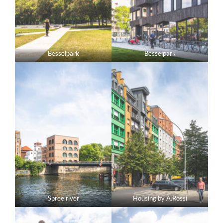
Besselpark
Besselpark
Spree river
Housing by A.Rossi