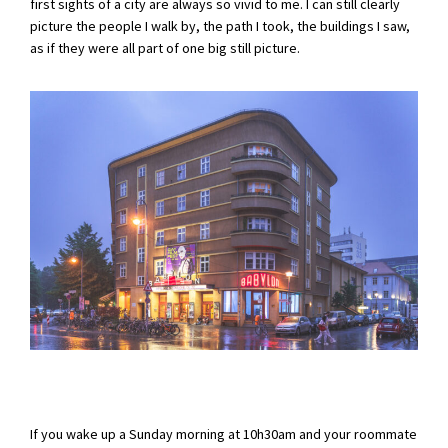
first sights of a city are always so vivid to me. I can still clearly
picture the people I walk by, the path I took, the buildings I saw,
as if they were all part of one big still picture.
If you wake up a Sunday morning at 10h30am and your roommate