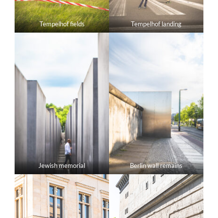
Tempelhof fields
Tempelhof landing
Jewish memorial
Berlin wall remains