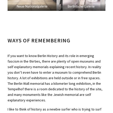
Neue Nationalgalerie
Berlinische Galerie
WAYS OF REMEMBERING
If you want to know Berlin History and its role in emerging
fascism in the thirties, there are plenty of open museums and
self explanatory memorials explaining recent history. In reality
you don’t even have to enter a museum to comprehend Berlin
history. A lot of exhibitions are held outside or in free spaces.
The Berlin Wall memorial has a kilometer long exhibition, in the
Tempelhof there is a room dedicated to the history of the site,
and many monuments like the Jewish memorial are self
explanatory experiences.
I like to think of history as a newbie surfer who is trying to surf