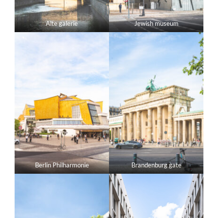
Alte galerie
Jewish museum
Berlin Philharmonie
Brandenburg gate