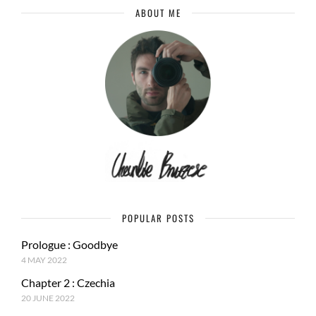
ABOUT ME
POPULAR POSTS
Prologue : Goodbye
4 MAY 2022
Chapter 2 : Czechia
20 JUNE 2022