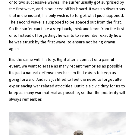
onto two successive waves. The surfer usually got surprised by
the first wave, and is bounced off his board. It was so disastrous
that in the instant, his only wish is to forget what just happened.
The second wave is supposed to be spaced out from the first.
So the surfer can take a step back, think and learn from the first
one. Instead of forgetting, he wants to remember exactly how
he was struck by the first wave, to ensure not being drawn
again.
It is the same with history. Right after a conflict or a painful
event, we want to erase as many recent memories as possible.
It’s just a natural defense mechanism that exists to keep us
going forward. And it is justified to feel the need to forget after
experiencing war related atrocities. But it is a civic duty for us to
keep as many war material as possible, so that the posterity will
always remember.