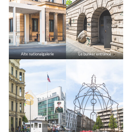
Alte nationalgalerie
Le bunker entrance