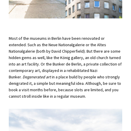
Most of the museums in Berlin have been renovated or
extended. Such as the Neue Nationalgalerie or the Altes
Nationalgalerie (both by David Chipperfield). But there are some
hidden gems as well, like the König gallery, an old church turned
into an art facility. Or the Bunker de Berlin, a private collection of
contemporary art, displayed in a rehabilitated Nazi
Bunker.
Degenerated art
in a place build by people who strongly
denigrated it, a simple but meaningful idea. Although, be sure to
book a visit months before, because slots are limited, and you
cannot stroll inside like in a regular museum.