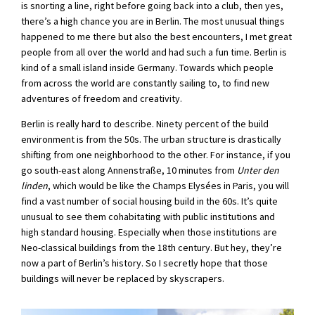
is snorting a line, right before going back into a club, then yes,
there’s a high chance you are in Berlin. The most unusual things
happened to me there but also the best encounters, I met great
people from all over the world and had such a fun time. Berlin is
kind of a small island inside Germany. Towards which people
from across the world are constantly sailing to, to find new
adventures of freedom and creativity.
Berlin is really hard to describe. Ninety percent of the build
environment is from the 50s. The urban structure is drastically
shifting from one neighborhood to the other. For instance, if you
go south-east along Annenstraße, 10 minutes from
Unter den
linden
, which would be like the Champs Elysées in Paris, you will
find a vast number of social housing build in the 60s. It’s quite
unusual to see them cohabitating with public institutions and
high standard housing. Especially when those institutions are
Neo-classical buildings from the 18th century. But hey, they’re
now a part of Berlin’s history. So I secretly hope that those
buildings will never be replaced by skyscrapers.