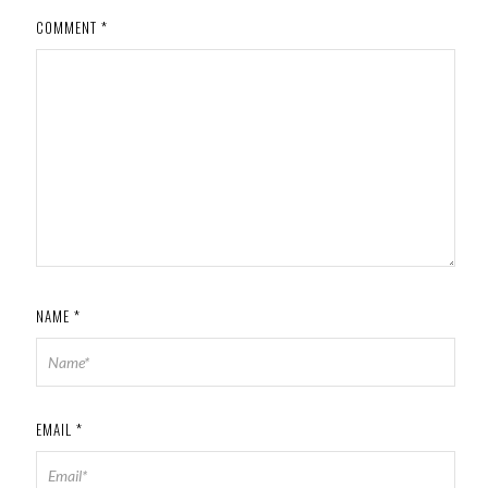
COMMENT
*
NAME
*
EMAIL
*