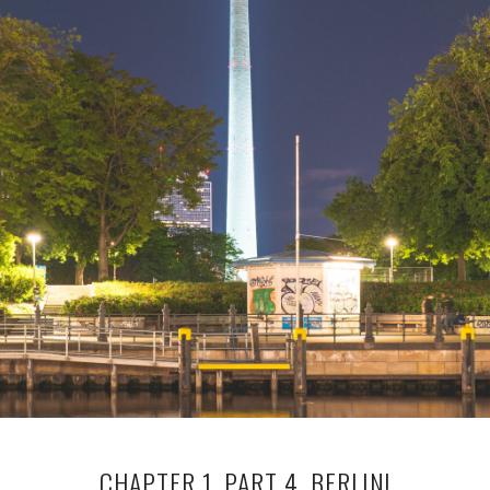
CHAPTER 1, PART 4, BERLIN!