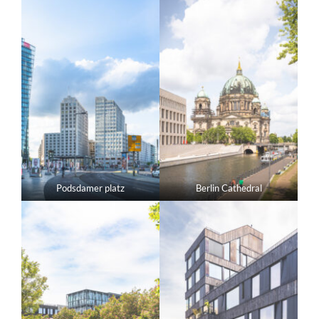
Podsdamer platz
Berlin Cathedral