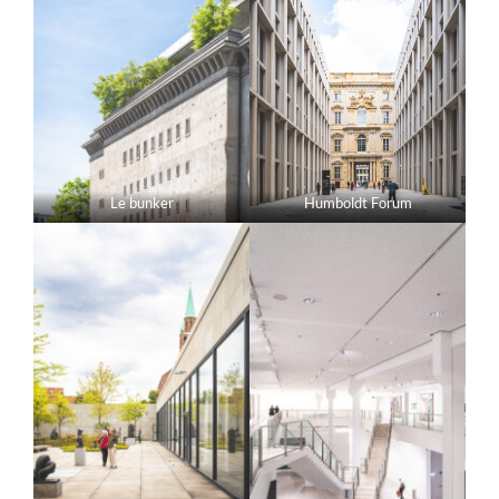
Le bunker
Humboldt Forum