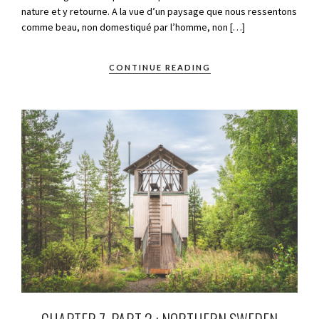
nature et y retourne. A la vue d’un paysage que nous ressentons
comme beau, non domestiqué par l’homme, non […]
CONTINUE READING