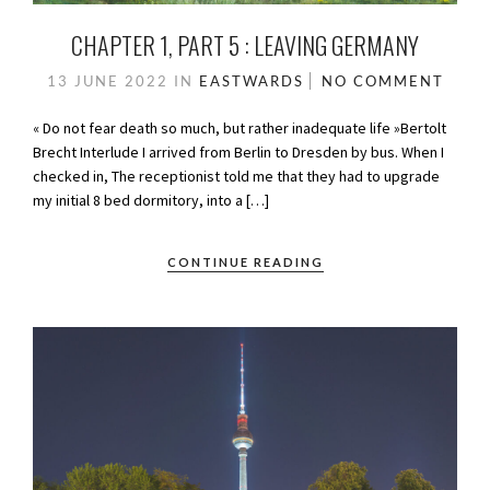
CHAPTER 1, PART 5 : LEAVING GERMANY
13 JUNE 2022
IN
EASTWARDS
NO COMMENT
« Do not fear death so much, but rather inadequate life »Bertolt
Brecht Interlude I arrived from Berlin to Dresden by bus. When I
checked in, The receptionist told me that they had to upgrade
my initial 8 bed dormitory, into a […]
CONTINUE READING