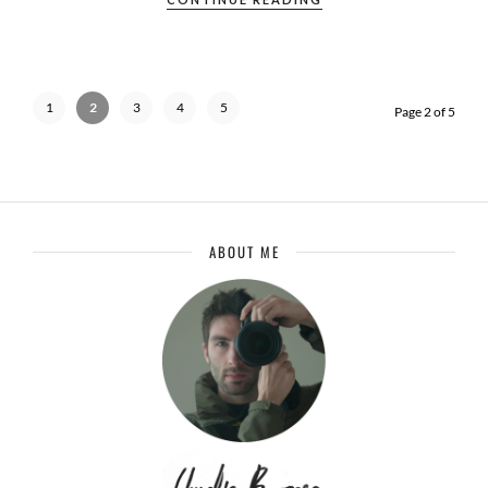
1
2
3
4
5
Page 2 of 5
ABOUT ME