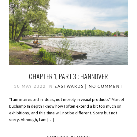
CHAPTER 1, PART 3 : HANNOVER
30 MAY 2022
IN
EASTWARDS
NO COMMENT
“I am interested in ideas, not merely in visual products” Marcel
Duchamp In depth I know how I often extend a bit too much on
exhibitions, and this time will not be different. Sorry but not
sorry. Although, I am […]
CONTINUE READING