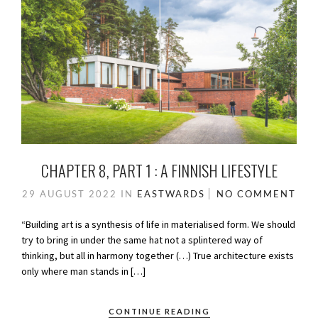
CHAPTER 8, PART 1 : A FINNISH LIFESTYLE
29 AUGUST 2022
IN
EASTWARDS
NO COMMENT
“Building art is a synthesis of life in materialised form. We should
try to bring in under the same hat not a splintered way of
thinking, but all in harmony together (…) True architecture exists
only where man stands in […]
CONTINUE READING