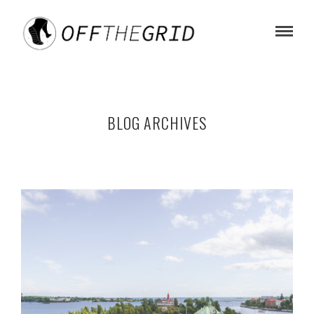
BLOG ARCHIVES