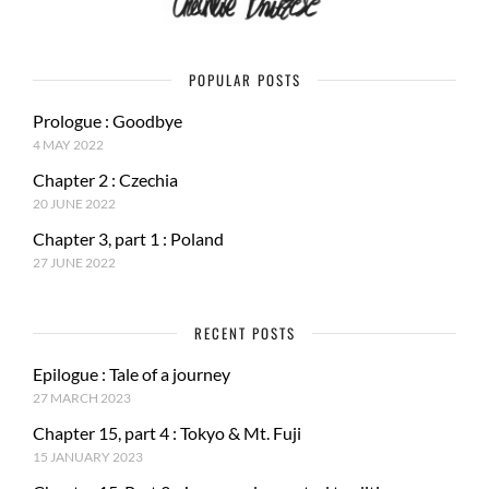
POPULAR POSTS
Prologue : Goodbye
4 MAY 2022
Chapter 2 : Czechia
20 JUNE 2022
Chapter 3, part 1 : Poland
27 JUNE 2022
RECENT POSTS
Epilogue : Tale of a journey
27 MARCH 2023
Chapter 15, part 4 : Tokyo & Mt. Fuji
15 JANUARY 2023