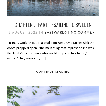
CHAPTER 7, PART 1 : SAILING TO SWEDEN
8 AUGUST 2022
IN
EASTWARDS
NO COMMENT
“In 1978, working out of a studio on West 22nd Street with the
doors propped open, “the main thing that impressed me was
the ‘kinds’ of individuals who would stop and talk to me,” he
wrote. “They were not, for […]
CONTINUE READING