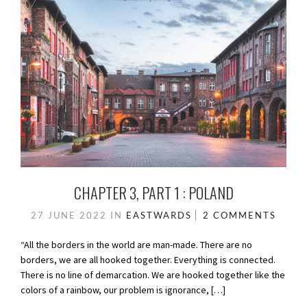
CHAPTER 3, PART 1 : POLAND
27 JUNE 2022
IN
EASTWARDS
2 COMMENTS
“All the borders in the world are man-made. There are no
borders, we are all hooked together. Everything is connected.
There is no line of demarcation. We are hooked together like the
colors of a rainbow, our problem is ignorance, […]