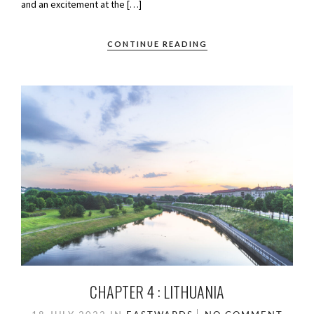
and an excitement at the […]
CONTINUE READING
CHAPTER 4 : LITHUANIA