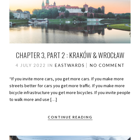
CHAPTER 3, PART 2 : KRAKÓW & WROCŁAW
4 JULY 2022
IN
EASTWARDS
NO COMMENT
“If you invite more cars, you get more cars. If you make more
streets better for cars you get more traffic. If you make more
bicycle infrastructure you get more bicycles. If you invite people
to walk more and use […]
CONTINUE READING