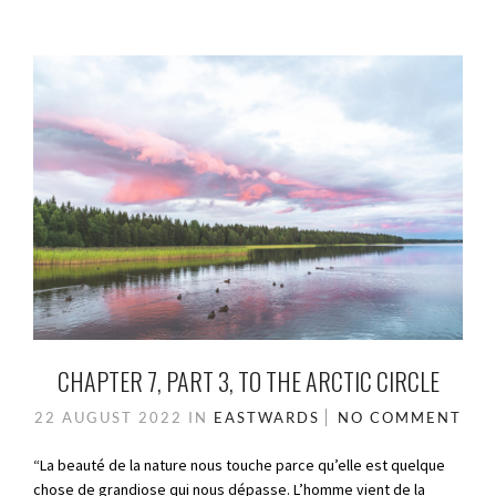
CHAPTER 7, PART 3, TO THE ARCTIC CIRCLE
22 AUGUST 2022
IN
EASTWARDS
NO COMMENT
“La beauté de la nature nous touche parce qu’elle est quelque
chose de grandiose qui nous dépasse. L’homme vient de la