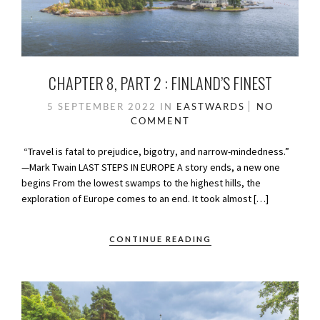
CHAPTER 8, PART 2 : FINLAND’S FINEST
5 SEPTEMBER 2022
IN
EASTWARDS
NO
COMMENT
“Travel is fatal to prejudice, bigotry, and narrow-mindedness.”
—Mark Twain LAST STEPS IN EUROPE A story ends, a new one
begins From the lowest swamps to the highest hills, the
exploration of Europe comes to an end. It took almost […]
CONTINUE READING