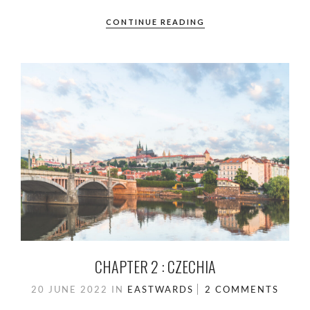
CONTINUE READING
CHAPTER 2 : CZECHIA
20 JUNE 2022
IN
EASTWARDS
2 COMMENTS