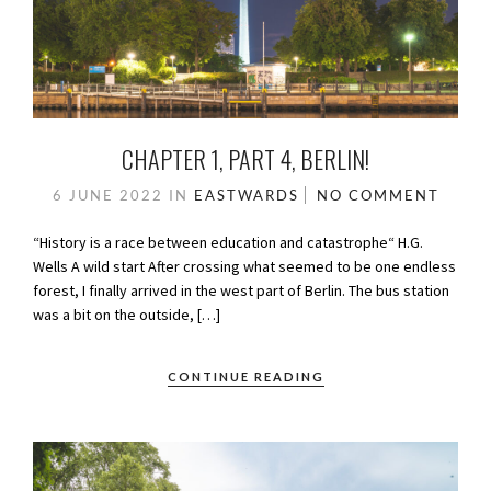
CHAPTER 1, PART 4, BERLIN!
6 JUNE 2022
IN
EASTWARDS
NO COMMENT
“History is a race between education and catastrophe“ H.G.
Wells A wild start After crossing what seemed to be one endless
forest, I finally arrived in the west part of Berlin. The bus station
was a bit on the outside, […]
CONTINUE READING