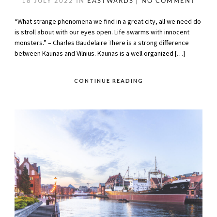
18 JULY 2022
IN
EASTWARDS
NO COMMENT
“What strange phenomena we find in a great city, all we need do
is stroll about with our eyes open. Life swarms with innocent
monsters.” – Charles Baudelaire There is a strong difference
between Kaunas and Vilnius. Kaunas is a well organized […]
CONTINUE READING