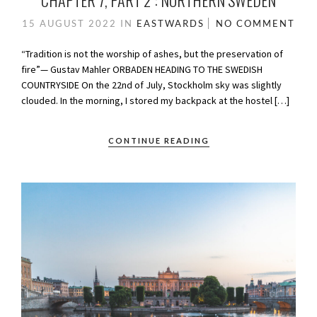
CHAPTER 7, PART 2 : NORTHERN SWEDEN
15 AUGUST 2022
IN
EASTWARDS
NO COMMENT
“Tradition is not the worship of ashes, but the preservation of
fire”— Gustav Mahler ORBADEN HEADING TO THE SWEDISH
COUNTRYSIDE On the 22nd of July, Stockholm sky was slightly
clouded. In the morning, I stored my backpack at the hostel […]
CONTINUE READING