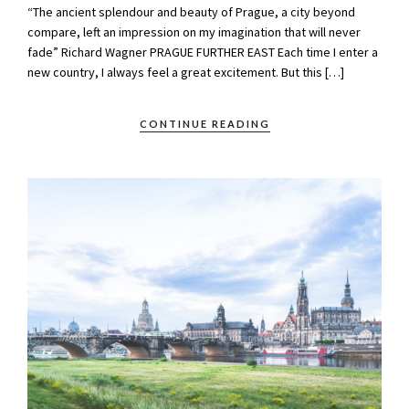
“The ancient splendour and beauty of Prague, a city beyond
compare, left an impression on my imagination that will never
fade” Richard Wagner PRAGUE FURTHER EAST Each time I enter a
new country, I always feel a great excitement. But this […]
CONTINUE READING