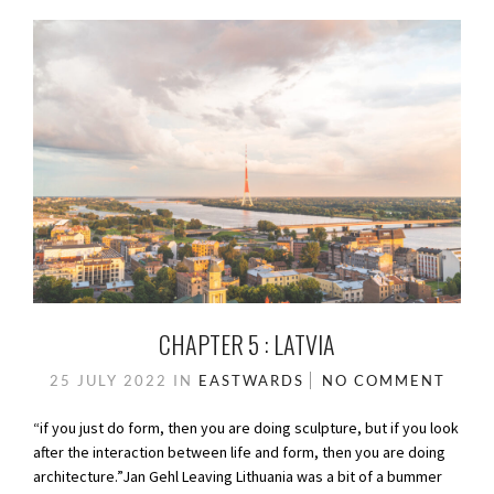
CHAPTER 5 : LATVIA
25 JULY 2022
IN
EASTWARDS
NO COMMENT
“if you just do form, then you are doing sculpture, but if you look
after the interaction between life and form, then you are doing
architecture.”Jan Gehl Leaving Lithuania was a bit of a bummer