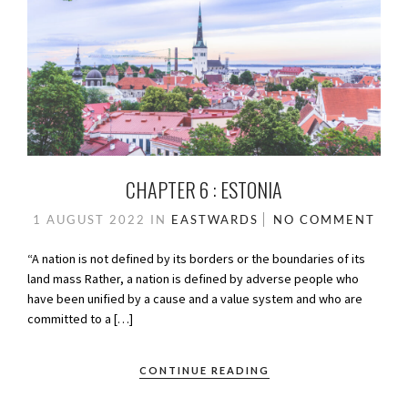
CHAPTER 6 : ESTONIA
1 AUGUST 2022
IN
EASTWARDS
NO COMMENT
“A nation is not defined by its borders or the boundaries of its
land mass Rather, a nation is defined by adverse people who
have been unified by a cause and a value system and who are
committed to a […]
CONTINUE READING