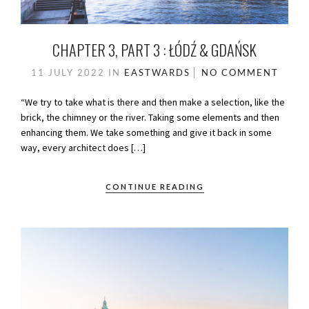
CHAPTER 3, PART 3 : ŁÓDŹ & GDAŃSK
11 JULY 2022
IN
EASTWARDS
NO COMMENT
“We try to take what is there and then make a selection, like the
brick, the chimney or the river. Taking some elements and then
enhancing them. We take something and give it back in some
way, every architect does […]
CONTINUE READING