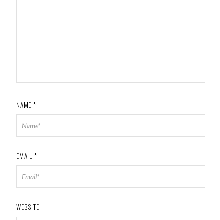
NAME
*
EMAIL
*
WEBSITE