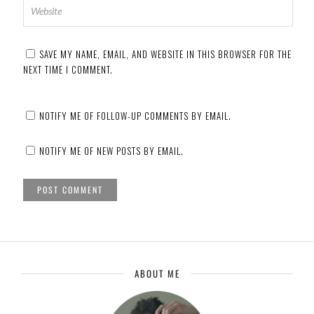
SAVE MY NAME, EMAIL, AND WEBSITE IN THIS BROWSER FOR THE
NEXT TIME I COMMENT.
NOTIFY ME OF FOLLOW-UP COMMENTS BY EMAIL.
NOTIFY ME OF NEW POSTS BY EMAIL.
ABOUT ME