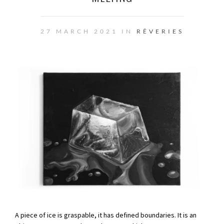
27 MARCH 2021 IN
RÊVERIES
A piece of ice is graspable, it has defined boundaries. It is an