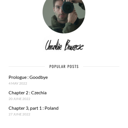
POPULAR POSTS
Prologue : Goodbye
4 MAY 2022
Chapter 2 : Czechia
20 JUNE 2022
Chapter 3, part 1 : Poland
27 JUNE 2022