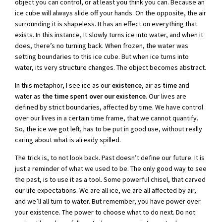
object you can control, or at least you think you can. Because an
ice cube will always slide off your hands. On the opposite, the air
surrounding it is shapeless. It has an effect on everything that
exists. In this instance, It slowly turns ice into water, and when it
does, there’s no turning back. When frozen, the water was
setting boundaries to this ice cube. But when ice turns into
water, its very structure changes. The object becomes abstract.
In this metaphor, I see ice as our
existence
, air as
time
and
water as
the time spent over our existence
. Our lives are
defined by strict boundaries, affected by time. We have control
over our lives in a certain time frame, that we cannot quantify.
So, the ice we got left, has to be put in good use, without really
caring about what is already spilled.
The trick is, to not look back. Past doesn’t define our future. It is
just a reminder of what we used to be. The only good way to see
the past, is to use it as a tool. Some powerful chisel, that carved
our life expectations. We are all ice, we are all affected by air,
and we’ll all turn to water. But remember, you have power over
your existence. The power to choose what to do next. Do not