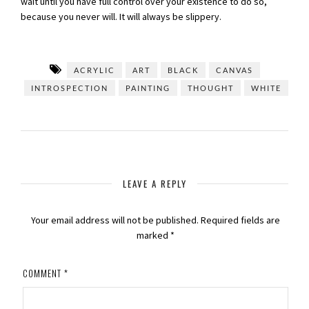
wait until you have full control over your existence to do so,
because you never will. It will always be slippery.
ACRYLIC
ART
BLACK
CANVAS
INTROSPECTION
PAINTING
THOUGHT
WHITE
LEAVE A REPLY
Your email address will not be published.
Required fields are
marked
*
COMMENT
*