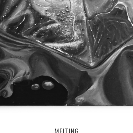
MELTING