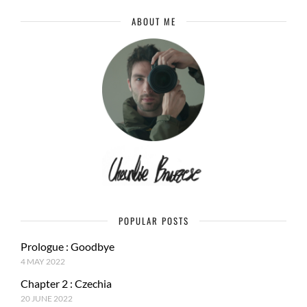
ABOUT ME
POPULAR POSTS
Prologue : Goodbye
4 MAY 2022
Chapter 2 : Czechia
20 JUNE 2022