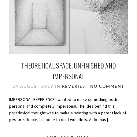
THEORETICAL SPACE, UNFINISHED AND
IMPERSONAL
24 AUGUST 2019
IN
RÊVERIES
NO COMMENT
IMPERSONAL EXPERIENCE I wanted to make something both
personal and completely impersonal. The idea behind this
paradoxical thought was to make a painting with a patent lack of
gesture. Hence, I choose to do it with dots. A dot has […]
CONTINUE READING