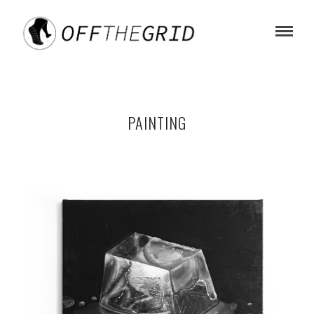
PAINTING