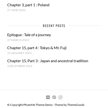
Chapter 3, part 1 : Poland
27 JUNE 2022
RECENT POSTS
Epilogue : Tale of a journey
27 MARCH 2023
Chapter 15, part 4 : Tokyo & Mt. Fuji
15 JANUARY 2023
Chapter 15, Part 3 : Japan and ancestral tradition
5 DECEMBER 2022
© Copyright PhotoMe Theme Demo - Theme by ThemeGoods