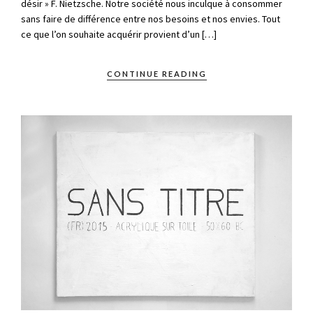
désir » F. Nietzsche. Notre société nous inculque à consommer
sans faire de différence entre nos besoins et nos envies. Tout
ce que l’on souhaite acquérir provient d’un […]
CONTINUE READING