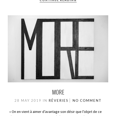
MORE
28 MAY 2019
IN
RÊVERIES
NO COMMENT
« On en vient à aimer d’avantage son désir que l’objet de ce