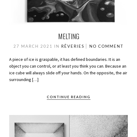
MELTING
27 MARCH 2021
IN
RÊVERIES
NO COMMENT
A piece of ice is graspable, it has defined boundaries. It is an
object you can control, or at least you think you can. Because an
ice cube will always slide off your hands. On the opposite, the air
surrounding […]
CONTINUE READING