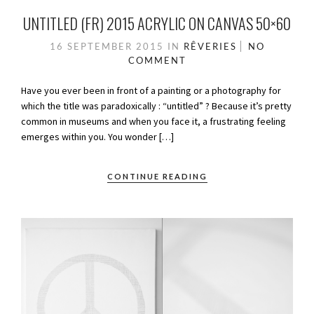
UNTITLED (FR) 2015 ACRYLIC ON CANVAS 50×60
16 SEPTEMBER 2015
IN
RÊVERIES
NO
COMMENT
Have you ever been in front of a painting or a photography for
which the title was paradoxically : “untitled” ? Because it’s pretty
common in museums and when you face it, a frustrating feeling
emerges within you. You wonder […]
CONTINUE READING