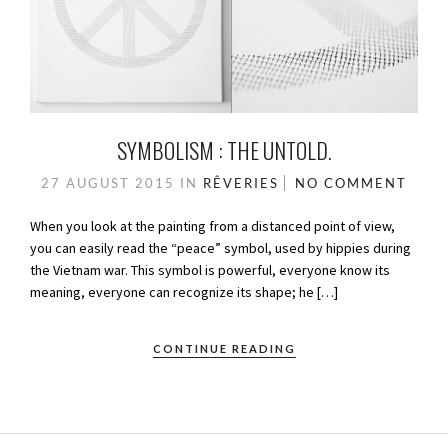
SYMBOLISM : THE UNTOLD.
27 AUGUST 2015
IN
RÊVERIES
NO COMMENT
When you look at the painting from a distanced point of view,
you can easily read the “peace” symbol, used by hippies during
the Vietnam war. This symbol is powerful, everyone know its
meaning, everyone can recognize its shape; he […]
CONTINUE READING