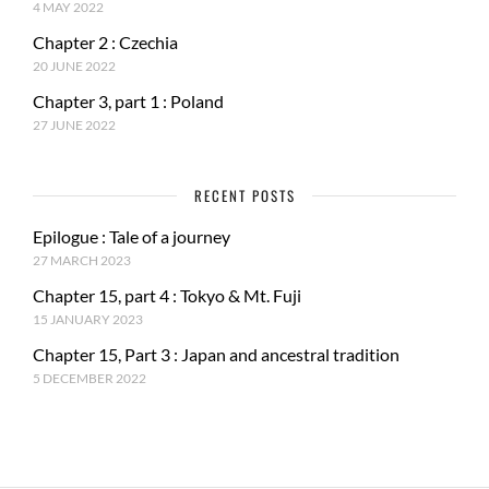
4 MAY 2022
Chapter 2 : Czechia
20 JUNE 2022
Chapter 3, part 1 : Poland
27 JUNE 2022
RECENT POSTS
Epilogue : Tale of a journey
27 MARCH 2023
Chapter 15, part 4 : Tokyo & Mt. Fuji
15 JANUARY 2023
Chapter 15, Part 3 : Japan and ancestral tradition
5 DECEMBER 2022