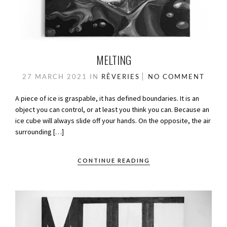
MELTING
27 MARCH 2021
IN
RÊVERIES
NO COMMENT
A piece of ice is graspable, it has defined boundaries. It is an
object you can control, or at least you think you can. Because an
ice cube will always slide off your hands. On the opposite, the air
surrounding […]
CONTINUE READING