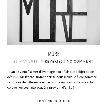
MORE
28 MAY 2019
IN
RÊVERIES
NO COMMENT
« On en vient à aimer d’avantage son désir que l’objet de ce
désir » F. Nietzsche. Notre société nous inculque à consommer
sans faire de différence entre nos besoins et nos envies. Tout
ce que l’on souhaite acquérir provient d’un […]
CONTINUE READING