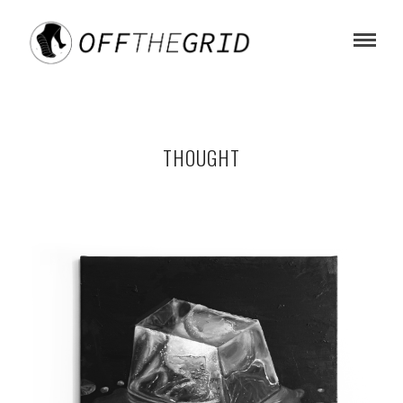
THOUGHT