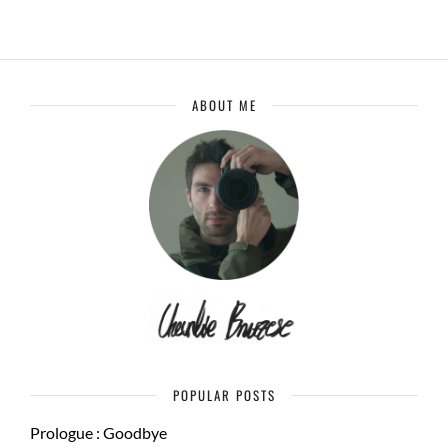
ABOUT ME
POPULAR POSTS
Prologue : Goodbye