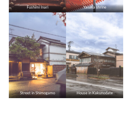
Fushimi Inari
Yasaka shrine
Street in Shimogamo
House in Kakunodate