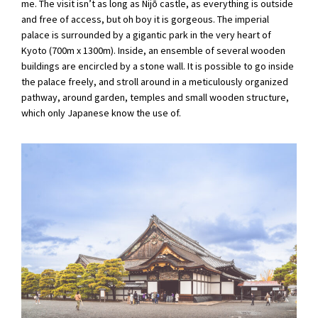
me. The visit isn’t as long as Nijō castle, as everything is outside
and free of access, but oh boy it is gorgeous. The imperial
palace is surrounded by a gigantic park in the very heart of
Kyoto (700m x 1300m). Inside, an ensemble of several wooden
buildings are encircled by a stone wall. It is possible to go inside
the palace freely, and stroll around in a meticulously organized
pathway, around garden, temples and small wooden structure,
which only Japanese know the use of.