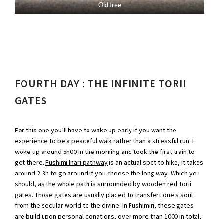
Old tree
FOURTH DAY : THE INFINITE TORII
GATES
For this one you’ll have to wake up early if you want the
experience to be a peaceful walk rather than a stressful run. I
woke up around 5h00 in the morning and took the first train to
get there.
Fushimi Inari pathway
is an actual spot to hike, it takes
around 2-3h to go around if you choose the long way. Which you
should, as the whole path is surrounded by wooden red Torii
gates. Those gates are usually placed to transfert one’s soul
from the secular world to the divine. In Fushimiri, these gates
are build upon personal donations, over more than 1000 in total,