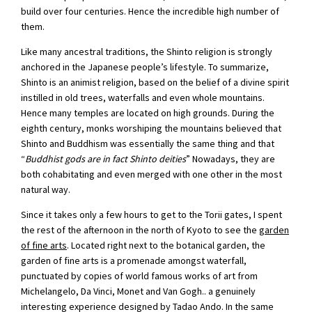
build over four centuries. Hence the incredible high number of
them.
Like many ancestral traditions, the Shinto religion is strongly
anchored in the Japanese people’s lifestyle. To summarize,
Shinto is an animist religion, based on the belief of a divine spirit
instilled in old trees, waterfalls and even whole mountains.
Hence many temples are located on high grounds. During the
eighth century, monks worshiping the mountains believed that
Shinto and Buddhism was essentially the same thing and that
“
Buddhist gods are in fact Shinto deities
” Nowadays, they are
both cohabitating and even merged with one other in the most
natural way.
Since it takes only a few hours to get to the Torii gates, I spent
the rest of the afternoon in the north of Kyoto to see the
garden
of fine arts
. Located right next to the botanical garden, the
garden of fine arts is a promenade amongst waterfall,
punctuated by copies of world famous works of art from
Michelangelo, Da Vinci, Monet and Van Gogh.. a genuinely
interesting experience designed by Tadao Ando. In the same