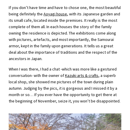
If you don’t have time and have to chose one, the most beautiful
being definitely the
Aoyagi house
, with its Japanese garden and
its small cafe, located inside the premises. It really is the most
complete of them all. In each houses the story of the family
owning the residence is depicted. The exhibitions come along
with pictures, artefacts, and most importantly, the Samouraï
armor, kept in the family upon generations. It tells us a great
deal about the importance of traditions and the respect of the
ancestors in Japan.
When I was there, I had a chat -which was more like a gestured
conversation- with the owner of
Kazuki arts & crafts
, a superb
local shop, she showed me pictures of the town during plain
autumn. Judging by the pics, it is gorgeous and I missed it by a
month or so… If you ever have the opportunity to get there at
the beginning of November, seize it, you won’t be disappointed.