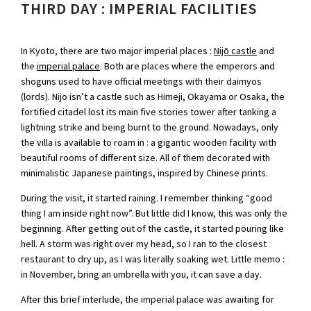
THIRD DAY : IMPERIAL FACILITIES
In Kyoto, there are two major imperial places :
Nijō castle
and
the
imperial palace
. Both are places where the emperors and
shoguns used to have official meetings with their daimyos
(lords). Nijo isn’t a castle such as Himeji, Okayama or Osaka, the
fortified citadel lost its main five stories tower after tanking a
lightning strike and being burnt to the ground. Nowadays, only
the villa is available to roam in : a gigantic wooden facility with
beautiful rooms of different size. All of them decorated with
minimalistic Japanese paintings, inspired by Chinese prints.
During the visit, it started raining. I remember thinking “good
thing I am inside right now”. But little did I know, this was only the
beginning. After getting out of the castle, it started pouring like
hell. A storm was right over my head, so I ran to the closest
restaurant to dry up, as I was literally soaking wet. Little memo :
in November, bring an umbrella with you, it can save a day.
After this brief interlude, the imperial palace was awaiting for