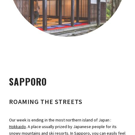
SAPPORO
ROAMING THE STREETS
Our week is ending in the most northern island of Japan :
Hokkaido
. A place usually prized by Japanese people for its
snowy mountains and ski resorts. In Sapporo, you can easily feel