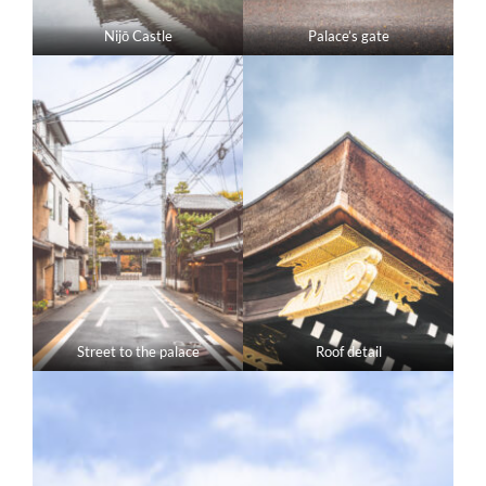
Nijō Castle
Palace’s gate
Street to the palace
Roof detail