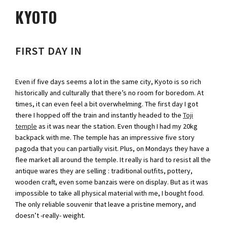
KYOTO
FIRST DAY IN
Even if five days seems a lot in the same city, Kyoto is so rich
historically and culturally that there’s no room for boredom. At
times, it can even feel a bit overwhelming. The first day I got
there I hopped off the train and instantly headed to the
Toji
temple
as it was near the station. Even though I had my 20kg
backpack with me. The temple has an impressive five story
pagoda that you can partially visit. Plus, on Mondays they have a
flee market all around the temple. It really is hard to resist all the
antique wares they are selling : traditional outfits, pottery,
wooden craft, even some banzais were on display. But as it was
impossible to take all physical material with me, I bought food.
The only reliable souvenir that leave a pristine memory, and
doesn’t -really- weight.