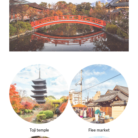
Toji temple
Flee market