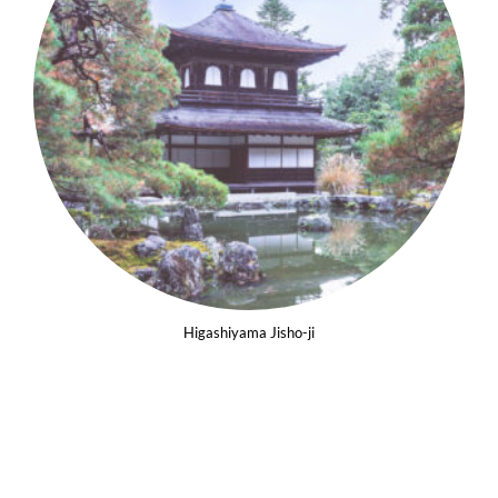
Higashiyama Jisho-ji