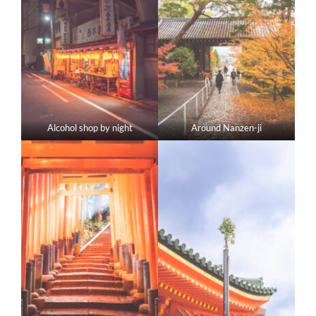
Alcohol shop by night
Around Nanzen-ji