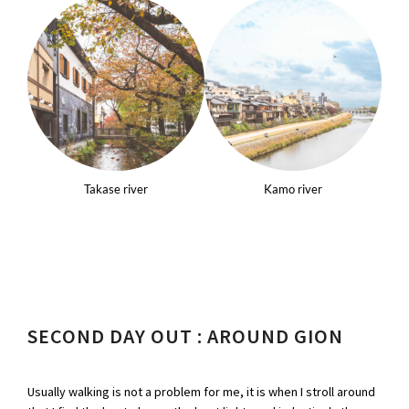
Takase river
Kamo river
SECOND DAY OUT : AROUND GION
Usually walking is not a problem for me, it is when I stroll around