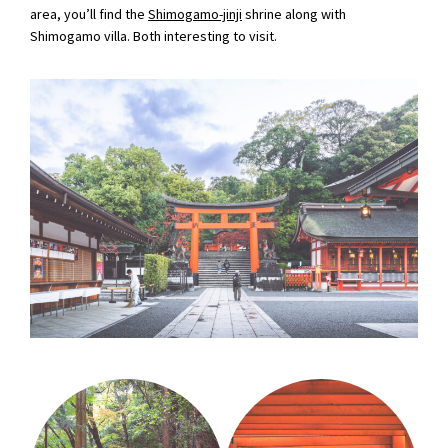
area, you’ll find the
Shimogamo-jinji
shrine along with
Shimogamo villa. Both interesting to visit.