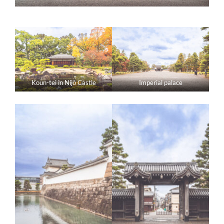
Koun-tei in Nijō Castle
Imperial palace