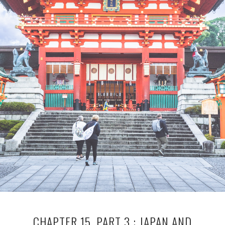
CHAPTER 15, PART 3 : JAPAN AND