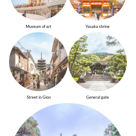
Museum of art
Yasaka shrine
Street in Gion
General gate