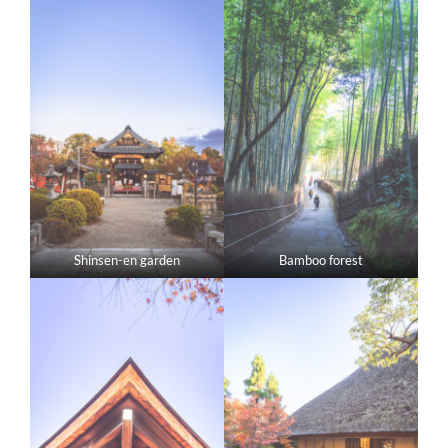
Shinsen-en garden
Bamboo forest