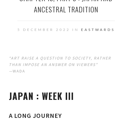
ANCESTRAL TRADITION
5 DECEMBER 2022 IN
EASTWARDS
“ART RAISE A QUESTION TO SOCIETY, RATHER
THAN IMPOSE AN ANSWER ON VIEWERS”
—
WADA
JAPAN : WEEK III
A LONG JOURNEY