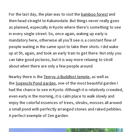
For the last day, the plan was to visit the
bamboo forest
and
then head straight to Kakunodate. But things never really goes
as planned, especially in Kyoto where there’s something to see
in every single street. So, once again, waking up early is
mandatory here, otherwise all you’ll see is a constant flow of
people waiting in the same spot to take their shots. I did wake
up at 5h, again, and took an early train to get there. Not only you
can take good pictures, but it is way more relaxing to stroll
about when there are only a few people around.
Nearby there is the
Tenryu-Ji Buddhist temple
, as well as
the
Sogenchi Pond garden
, one of the most beautiful garden I
had the chance to see in Kyoto. Although it is relatively crowded,
even early in the morning, it is calm place to walk slowly and
enjoy the colorful essences of trees, shrubs, mosses all around
a small pond with perfectly arranged stones and raked pebbles.
A perfect exemple of Zen garden.