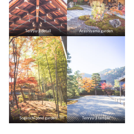
Tenryu-ji detail
Arashiyama garden
Sogenchi pond garden
Tenryu-ji temple