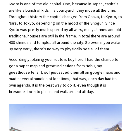
Kyoto is one of the old capital. One, because in Japan, capitals
are like a bunch of kids in a courtyard : they move all the time.
Throughout history the capital changed from Osaka, to Kyoto, to
Nara, to Tokyo, depending on the mood of the Shogun. Since
Kyoto was pretty much spared by all wars, many shrines and old
traditional houses are still in the frame. In total there are around
400 shrines and temples all around the city. So even if you wake
up very early, there’s no way to physically see all of them.
Accordingly, planing your route is key here. I had the chance to
get a paper map and great indications from Nobu, my
guesthouse
tenant, so I just saved them all on google maps and
made several bundles of locations, that way, each day had its
own agenda. It is the best way to do it, even though it is
tiresome : both to plan it and walk around all day.