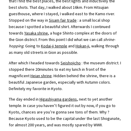
that I find the best places, the best lights and inductively the
best shots. That day, I walked about 16km. From Hitsujian
guesthouse, where I stayed, I walked east to the Kamo river.
Stopped on the way in
Sisam fair trade
: a small local shop
because I spotted a beautiful shirt. Afterwards I continued
towards
Yasaka shrine
, a huge Shinto complex at the doors of
the Gion district. From this point I did what we can call
shrine-
hopping
. Going to
Kodai-ji temple
and
Hokan-ji
, walking through
as many old streets in Gion as possible.
After which I headed towards
Seishojicho
: the museum district. I
stopped there 20minutes to eat my lunch in front of the
magnificent
Heian shrine
. Hidden behind the shrine, there is a
beautiful Japanese garden, especially with Autumn colors.
Definitely my favorite in Kyoto.
The day ended in
Higashiyama gardens
, next to yet another
temple. In case you haven’t figured it out by now, if you go to
Kyoto, chances are you’re gonna see tons of them. Why ?
Because Kyoto used to be the capital under the last Shogunate,
for almost 200 years, and was mostly spared by WWII.