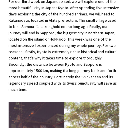
For our third week on Japanese soil, we will explore one of the
most beautiful city in Japan : Kyoto. After spending five intensive
days exploring the city of the hundred shrines, we will head to
Kakunodate, located in Akita prefecture. The small village used
to be a Samouraïs’ stronghold not so long ago. Finally, our
journey will end in Sapporo, the biggest city in northern Japan,
located on the island of Hokkaido. This week was one of the
most intensive I experienced during my whole journey. For two
reasons : firstly, Kyoto is extremely rich in historical and cultural
content, that’s why it takes time to explore thoroughly.
Secondly, the distance between Kyoto and Sapporo is
approximately 1500 km, making it a long journey back and forth
across half of the country. Fortunately the Shinkansen and its
legendary speed coupled with its Swiss punctuality will save us
much time.