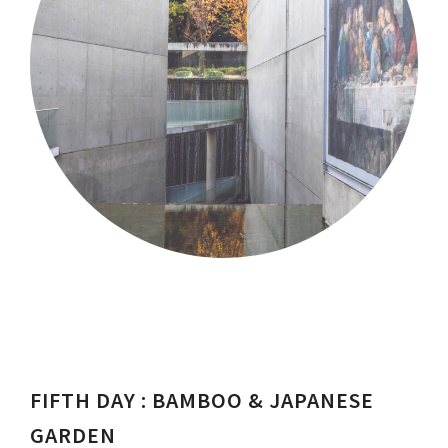
FIFTH DAY : BAMBOO & JAPANESE
GARDEN