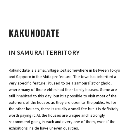
KAKUNODATE
IN SAMURAI TERRITORY
Kakunodate
is a small village lost somewhere in between Tokyo
and Sapporo in the Akita prefecture. The town has inherited a
very specific feature : it used to be a samouraï stronghold,
where many of those elites had their family houses. Some are
still inhabited to this day, but it is possible to visit most of the
exteriors of the houses as they are open to the public. As for
the other houses, there is usually a small fee but it is definitely
worth paying it. All the houses are unique and I strongly
recommend going in each and every one of them, even if the
exhibitions inside have uneven qualities.