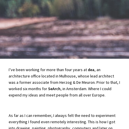
I’ve been working for more than four years at
dea
, an
architecture office located in Mulhouse, whose lead architect
was a former associate from Herzog & De Meuron. Prior to that, I
worked six months for
SeArch
, in Amsterdam. Where I could
expend my ideas and meet people from all over Europe.
As far as I can remember, I always felt the need to experiment
everything I found even remotely interesting. This is how I got
into drawing, painting, photography, computers and later on,