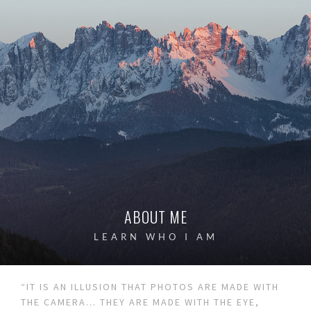
ABOUT ME
LEARN WHO I AM
“IT IS AN ILLUSION THAT PHOTOS ARE MADE WITH
THE CAMERA… THEY ARE MADE WITH THE EYE,