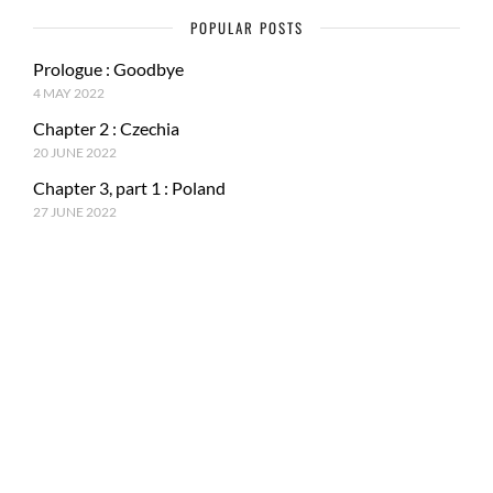
POPULAR POSTS
Prologue : Goodbye
4 MAY 2022
Chapter 2 : Czechia
20 JUNE 2022
Chapter 3, part 1 : Poland
27 JUNE 2022
RECENT POSTS
Epilogue : Tale of a journey
27 MARCH 2023
Chapter 15, part 4 : Tokyo & Mt. Fuji
15 JANUARY 2023
Chapter 15, Part 3 : Japan and ancestral tradition
5 DECEMBER 2022