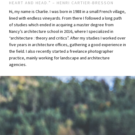
HEART AND HEAD.” – HENRI CARTIER-BRESSON
Hi, my name is Charlie. I was born in 1988 in a small French village,
lined with endless vineyards. From there I followed a long path
of studies which ended in acquiring a master degree from
Nancy’s architecture school in 2016, where I specialized in
“architecture : theory and critics”. After my studies I worked over
five years in architecture offices, gathering a good experience in
the field. I also recently started a freelance photographer
practice, mainly working for landscape and architecture
agencies.