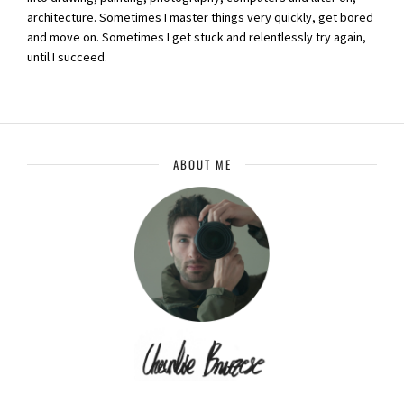
architecture. Sometimes I master things very quickly, get bored
and move on. Sometimes I get stuck and relentlessly try again,
until I succeed.
ABOUT ME