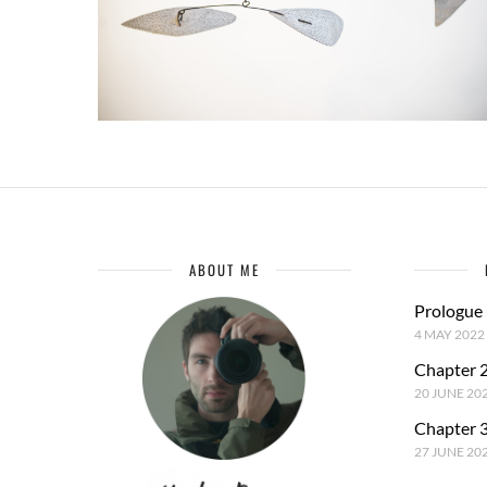
ABOUT ME
Prologue
4 MAY 2022
Chapter 2
20 JUNE 20
Chapter 3
27 JUNE 20