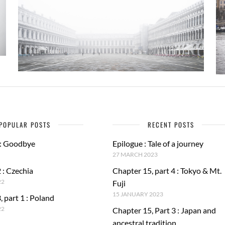
POPULAR POSTS
RECENT POSTS
 : Goodbye
Epilogue : Tale of a journey
27 MARCH 2023
 : Czechia
Chapter 15, part 4 : Tokyo & Mt.
22
Fuji
15 JANUARY 2023
, part 1 : Poland
22
Chapter 15, Part 3 : Japan and
ancestral tradition