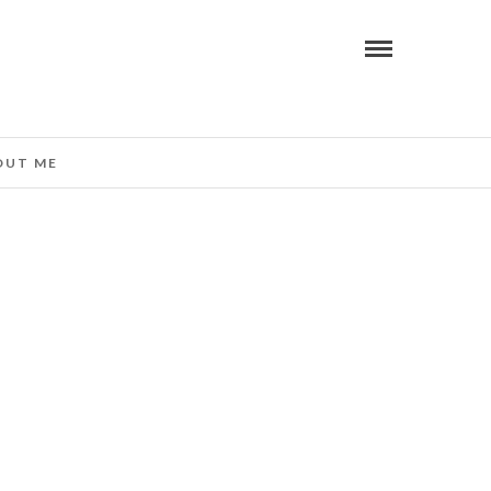
OUT ME