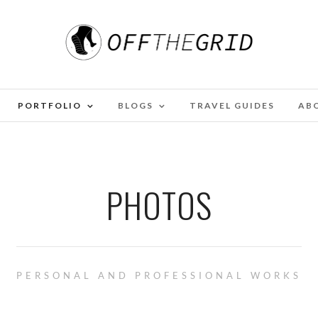
PORTFOLIO
BLOGS
TRAVEL GUIDES
AB
PHOTOS
PERSONAL AND PROFESSIONAL WORKS