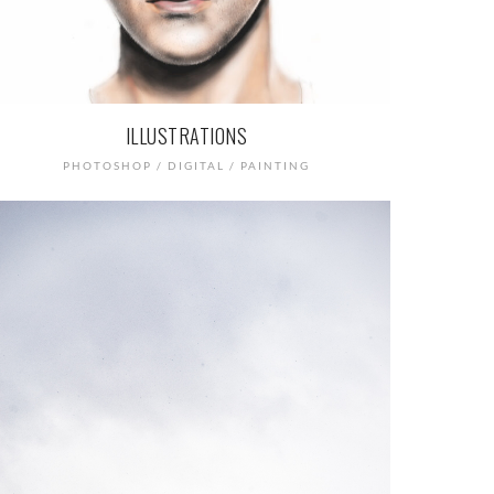
ILLUSTRATIONS
PHOTOSHOP / DIGITAL / PAINTING