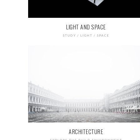
LIGHT AND SPACE
STUDY / LIGHT / SPACE
ARCHITECTURE