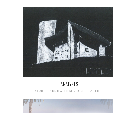
ANALYZES
STUDIES / KNOWLEDGE / MISCELLANEOUS