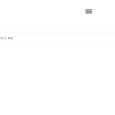
OUT ME