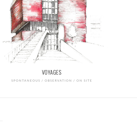
VOYAGES
SPONTANEOUS / OBSERVATION / ON SITE