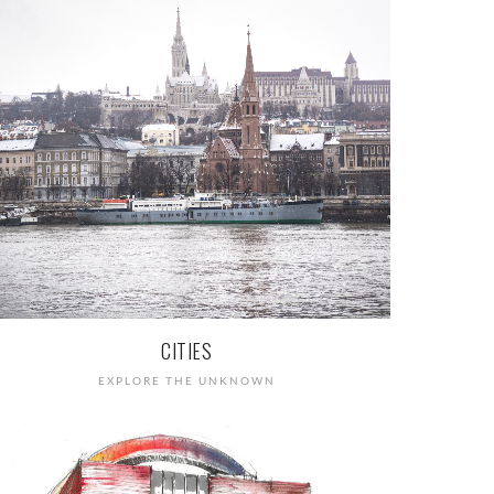
CITIES
EXPLORE THE UNKNOWN