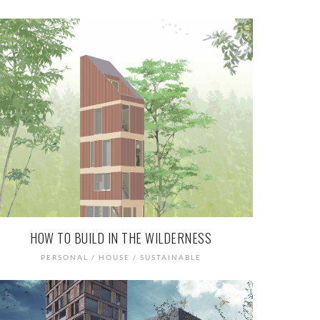
HOW TO BUILD IN THE WILDERNESS
PERSONAL / HOUSE / SUSTAINABLE