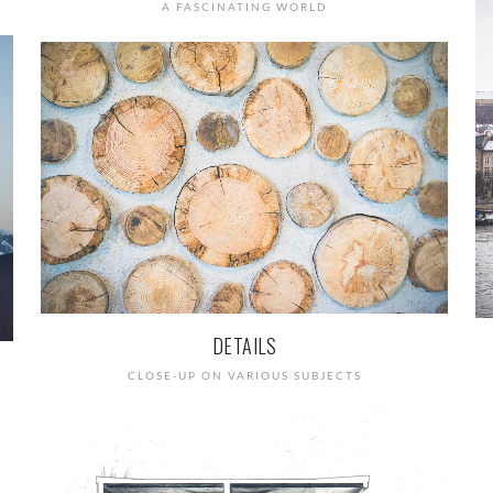
A FASCINATING WORLD
DETAILS
CLOSE-UP ON VARIOUS SUBJECTS