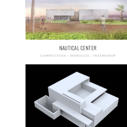
NAUTICAL CENTER
COMPETITION / MOROCCO / INTERNSHIP