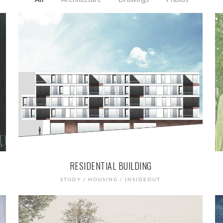
RESIDENTIAL BUILDING
STUDY / HOUSING / INSIDEOUT