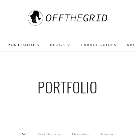
PORTFOLIO
BLOGS
TRAVEL GUIDES
AB
PORTFOLIO
All
Architecture
Drawings
Photos