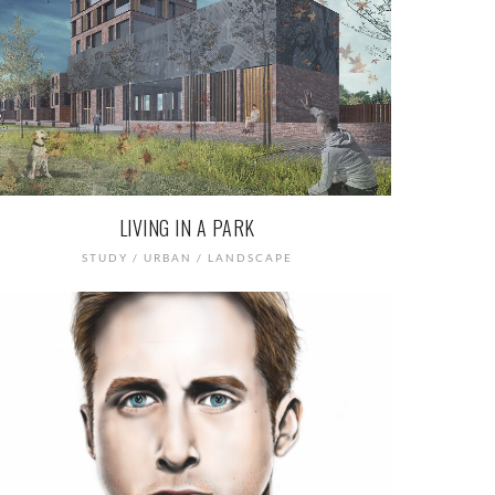
LIVING IN A PARK
STUDY / URBAN / LANDSCAPE