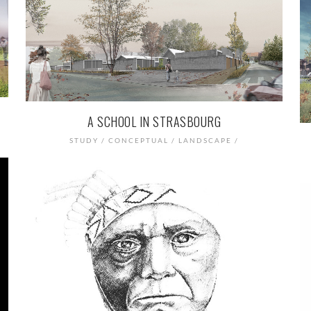
A SCHOOL IN STRASBOURG
STUDY / CONCEPTUAL / LANDSCAPE /