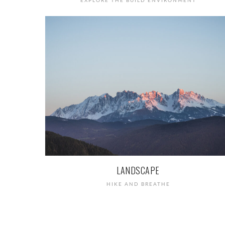
EXPLORE THE BUILD ENVIRONMENT
LANDSCAPE
HIKE AND BREATHE