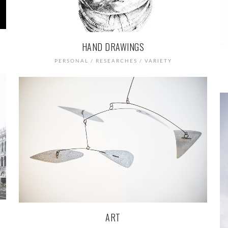
HAND DRAWINGS
PERSONAL / RESEARCHES / VARIETY
ART