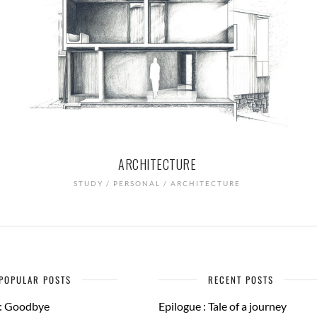
ARCHITECTURE
STUDY / PERSONAL / ARCHITECTURE
POPULAR POSTS
RECENT POSTS
 : Goodbye
Epilogue : Tale of a journey