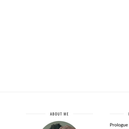
ABOUT ME
Prologue