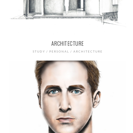
ARCHITECTURE
STUDY / PERSONAL / ARCHITECTURE