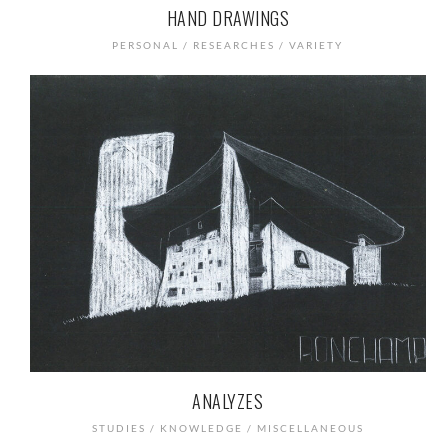
HAND DRAWINGS
PERSONAL / RESEARCHES / VARIETY
ANALYZES
STUDIES / KNOWLEDGE / MISCELLANEOUS