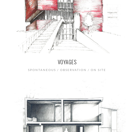
VOYAGES
SPONTANEOUS / OBSERVATION / ON SITE