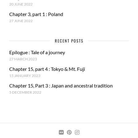
20 JUNE 2022
Chapter 3, part 1 : Poland
27 JUNE 2022
RECENT POSTS
Epilogue : Tale of a journey
27 MARCH 2023
Chapter 15, part 4 : Tokyo & Mt. Fuji
15 JANUARY 2023
Chapter 15, Part 3 : Japan and ancestral tradition
5 DECEMBER 2022