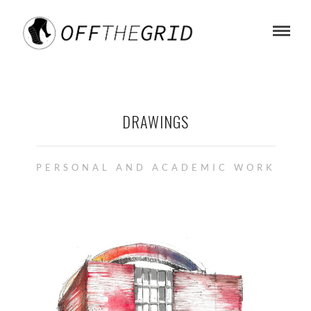
DRAWINGS
PERSONAL AND ACADEMIC WORK