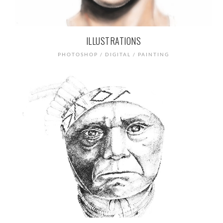
ILLUSTRATIONS
PHOTOSHOP / DIGITAL / PAINTING