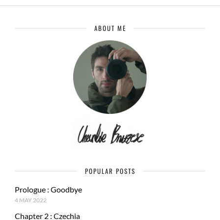
ABOUT ME
POPULAR POSTS
Prologue : Goodbye
4 MAY 2022
Chapter 2 : Czechia