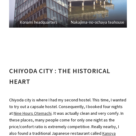
Konami headquarters
Nakajima-no-ochaya teahouse
CHIYODA CITY : THE HISTORICAL
HEART
Chiyoda city is where I had my second hostel. This time, I wanted
to try out a capsule hostel. Consequently, I booked four nights
at
Nine Hours Otemachi
. It was actually clean and very comfy. In
these places, many people come for only one night as the
price/confort ratio is extremely competitive. Really nearby, I
also found a traditional Japanese restaurant called
Kanoya