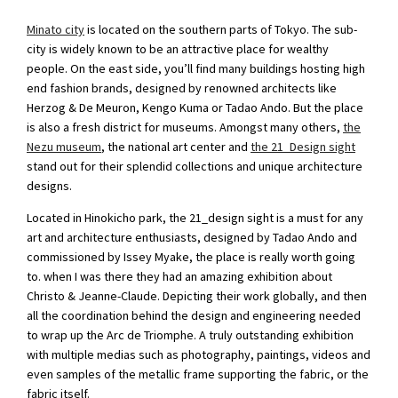
Minato city
is located on the southern parts of Tokyo. The sub-
city is widely known to be an attractive place for wealthy
people. On the east side, you’ll find many buildings hosting high
end fashion brands, designed by renowned architects like
Herzog & De Meuron, Kengo Kuma or Tadao Ando. But the place
is also a fresh district for museums. Amongst many others,
the
Nezu museum
, the national art center and
the 21_Design sight
stand out for their splendid collections and unique architecture
designs.
Located in Hinokicho park, the 21_design sight is a must for any
art and architecture enthusiasts, designed by Tadao Ando and
commissioned by Issey Myake, the place is really worth going
to. when I was there they had an amazing exhibition about
Christo & Jeanne-Claude. Depicting their work globally, and then
all the coordination behind the design and engineering needed
to wrap up the Arc de Triomphe. A truly outstanding exhibition
with multiple medias such as photography, paintings, videos and
even samples of the metallic frame supporting the fabric, or the
fabric itself.