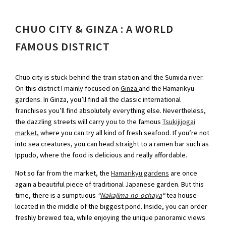
CHUO CITY & GINZA : A WORLD
FAMOUS DISTRICT
Chuo city is stuck behind the train station and the Sumida river.
On this district I mainly focused on
Ginza
and the Hamarikyu
gardens. In Ginza, you’ll find all the classic international
franchises you’ll find absolutely everything else. Nevertheless,
the dazzling streets will carry you to the famous
Tsukijijogai
market
, where you can try all kind of fresh seafood. If you’re not
into sea creatures, you can head straight to a ramen bar such as
Ippudo, where the food is delicious and really affordable.
Not so far from the market, the
Hamarikyu gardens
are once
again a beautiful piece of traditional Japanese garden. But this
time, there is a sumptuous
“
Nakajima-no-ochaya
“
tea house
located in the middle of the biggest pond. Inside, you can order
freshly brewed tea, while enjoying the unique panoramic views