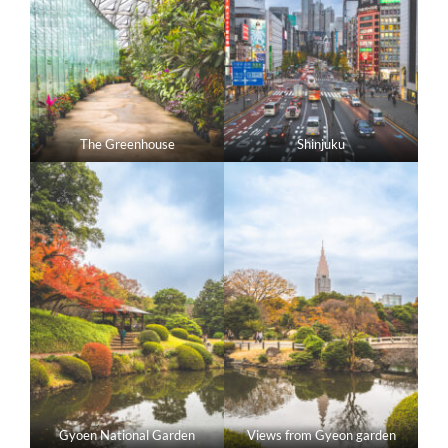
The Greenhouse
Shinjuku
Gyoen National Garden
Views from Gyeon garden