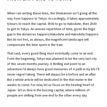
When I am writing these lines, the Shinkansen isn’t going all the
way from Sapporo to Tokyo. Accordingly, it takes approximately
6 hours to reach the capital. 3h30 to go to Hakodate, then 2h30
to get to Tokyo. An uneven repartition of time, given the huge
gap in the distances Sapporo/Hakodate and Hakodate/Sapporo.
But do not fret, as always, the magnificent landscape will
compensate the time spent in the train.
That said, every good thing must eventually come to an end.
From the beginning, Tokyo was planned to be the very last city
of this seven months journey. A thrilling exit point to an
adventure I’d always have great memories of. A path in my life I’ll
never regret taking. There will always be a before and an after.
But a whole article will be dedicated to the that mater in the
weeks to come. For now, let us focus on the beating heart of
Japan : let us dive in the buzzing capital, where millions of
people are shifting from one end to the other every day.