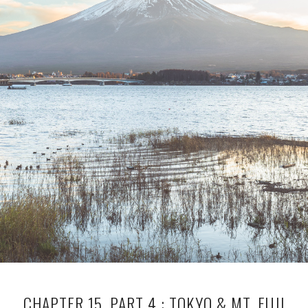
CHAPTER 15, PART 4 : TOKYO & MT. FUJI