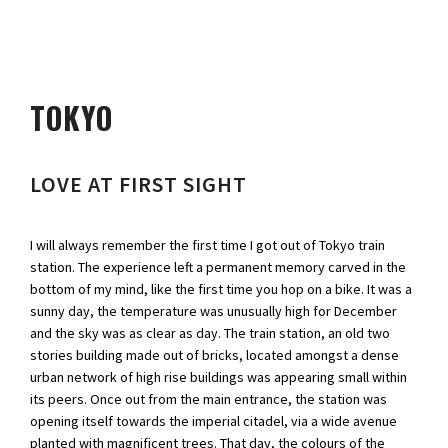
TOKYO
LOVE AT FIRST SIGHT
I will always remember the first time I got out of Tokyo train
station. The experience left a permanent memory carved in the
bottom of my mind, like the first time you hop on a bike. It was a
sunny day, the temperature was unusually high for December
and the sky was as clear as day. The train station, an old two
stories building made out of bricks, located amongst a dense
urban network of high rise buildings was appearing small within
its peers. Once out from the main entrance, the station was
opening itself towards the imperial citadel, via a wide avenue
planted with magnificent trees. That day, the colours of the