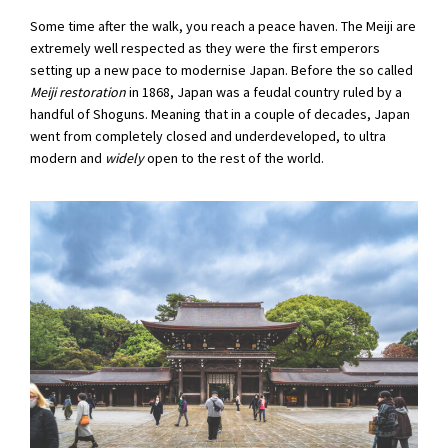
Some time after the walk, you reach a peace haven. The Meiji are
extremely well respected as they were the first emperors
setting up a new pace to modernise Japan. Before the so called
Meiji restoration
in 1868, Japan was a feudal country ruled by a
handful of Shoguns. Meaning that in a couple of decades, Japan
went from completely closed and underdeveloped, to ultra
modern and
widely
open to the rest of the world.