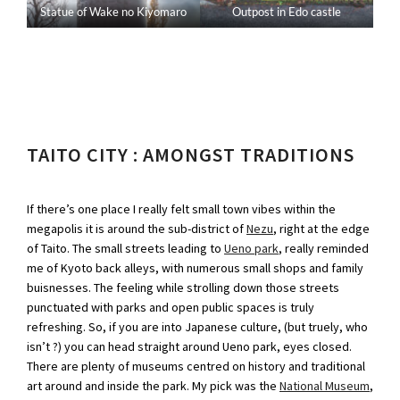
Statue of Wake no Kiyomaro
Outpost in Edo castle
TAITO CITY : AMONGST TRADITIONS
If there’s one place I really felt small town vibes within the
megapolis it is around the sub-district of
Nezu
, right at the edge
of Taito. The small streets leading to
Ueno park
, really reminded
me of Kyoto back alleys, with numerous small shops and family
buisnesses. The feeling while strolling down those streets
punctuated with parks and open public spaces is truly
refreshing. So, if you are into Japanese culture, (but truely, who
isn’t ?) you can head straight around Ueno park, eyes closed.
There are plenty of museums centred on history and traditional
art around and inside the park. My pick was the
National Museum
,