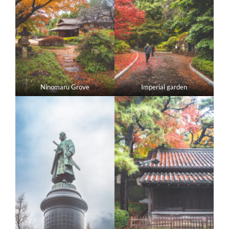
Ninomaru Grove
Imperial garden