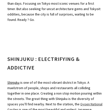
than days. Focusing on Tokyo most iconic venues for a first
timer. But also seeking for uncut architecture gems and Tokyoit
oddities, because the city is full of surprises, waiting to be
found. Ready ? Go.
SHINJUKU : ELECTRIFYING &
ADDICTIVE
Shinjuku
is one of of the most vibrant district in Tokyo. A
maelstrom of people, shops and restaurants all colliding
together in one place. Creating a non stop motion pouring within
the streets. The great thing with Shinjuku is the diversity of
spaces you’ll find nearby. Next to the station, the
Gyoen National
Garden
is one of the most beautiful and widest Japanese