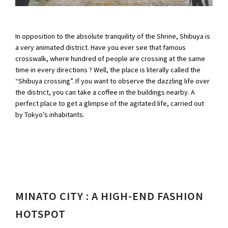
In opposition to the absolute tranquility of the Shrine, Shibuya is
a very animated district. Have you ever see that famous
crosswalk, where hundred of people are crossing at the same
time in every directions ? Well, the place is literally called the
“Shibuya crossing”. If you want to observe the dazzling life over
the district, you can take a coffee in the buildings nearby. A
perfect place to get a glimpse of the agitated life, carried out
by Tokyo’s inhabitants.
MINATO CITY : A HIGH-END FASHION
HOTSPOT