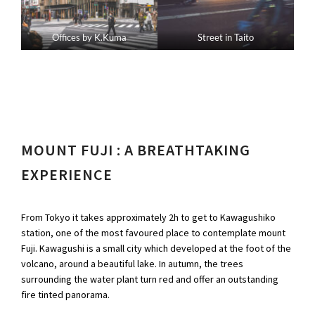
Offices by K.Kuma
Street in Taito
MOUNT FUJI : A BREATHTAKING
EXPERIENCE
From Tokyo it takes approximately 2h to get to Kawagushiko
station, one of the most favoured place to contemplate mount
Fuji. Kawagushi is a small city which developed at the foot of the
volcano, around a beautiful lake. In autumn, the trees
surrounding the water plant turn red and offer an outstanding
fire tinted panorama.