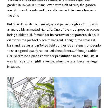
garden in Tokyo. In Autumn, even with a bit of rain, the garden
are of utmost beauty and they offer incredible views towards
the city.
But Shinjuku is also and mainly a fast paced neighborhood, with
an incredibly animated nightlife. One of the most popular places
being
Golden Gai
, famous for its narrow street pattern. This sub-
district is the perfect place to hangout. At night, the smallest
bars and restaurant in Tokyo light up their open signs, for people
to share good quality ramen and cheap beers. Although Golden
Gai used to be a place known for prostitution back in the 60s, it
was turned into a nightlife venue, when the later became illegal
in Japan.