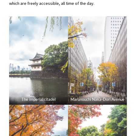
which are freely accessible, all time of the day.
The imperial citadel
Marunouchi Naka-Dori Avenue