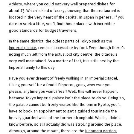
Athlete
, where you could eat very well prepared dishes for
about 7$. Which is kind of crazy, knowing that the restaurant is
located in the very heart of the capital. In Japan in general, if you
dare to seek a little, you’ll find those places with incredible
good standards for budget travellers.
In the same district, the oldest parts of Tokyo such as
the
Imperial palace
, remains accessible by foot. Even though there’s
noting much left from the actual old city centre, the citadel is
very well maintained. As a matter of fact, it is still used by the
Imperial family to this day.
Have you ever dreamt of freely walking in an imperial citadel,
taking yourself for a feudal Emperor, going wherever you
please, anytime you want ? Yes ? Well, this will never happen,
because Tokyo imperial palace isn’t the place to do so. Being so,
the palace cannot be freely visited like the one in Kyoto, you’ll
have to book an appointment to get a guided tour inside the
heavily guarded walls of the former stronghold. Which, I didn’t
know before, so all I actually did was strolling around the place.
Although, around the moats, there are the
Ninomaru garden
,