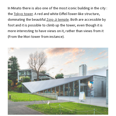
In Minato there is also one of the most iconic building in the city :
the
Tokyo tower
. A red and white Eiffel-Tower-like structure,
dominating the beautiful
Zojo-Ji temple
. Both are accessible by
foot and it is possible to climb up the tower, even though it is
more interesting to have views on it, rather than views from it
(From the Mori tower from instance).