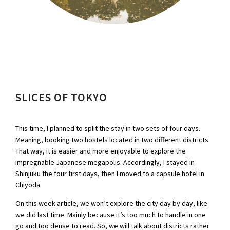
SLICES OF TOKYO
This time, I planned to split the stay in two sets of four days.
Meaning, booking two hostels located in two different districts.
That way, it is easier and more enjoyable to explore the
impregnable Japanese megapolis. Accordingly, I stayed in
Shinjuku the four first days, then I moved to a capsule hotel in
Chiyoda.
On this week article, we won’t explore the city day by day, like
we did last time. Mainly because it’s too much to handle in one
go and too dense to read. So, we will talk about districts rather