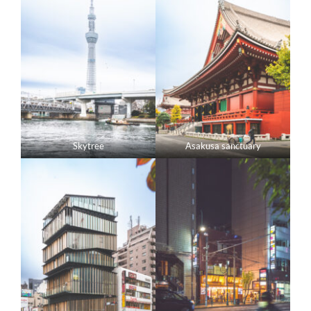
Skytree
Asakusa sanctuary