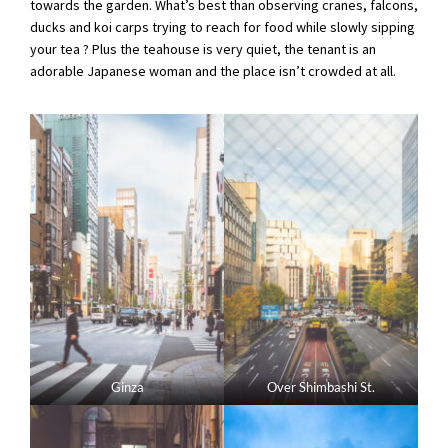
towards the garden. What’s best than observing cranes, falcons,
ducks and koi carps trying to reach for food while slowly sipping
your tea ? Plus the teahouse is very quiet, the tenant is an
adorable Japanese woman and the place isn’t crowded at all.
Ginza
Over Shimbashi St.