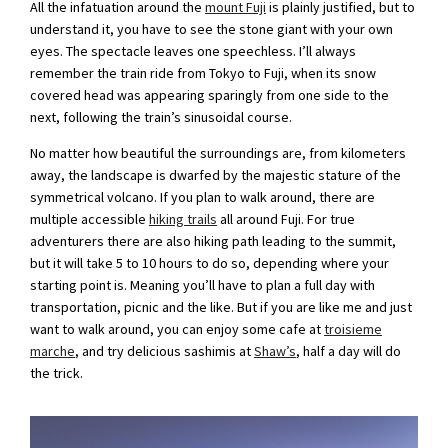
All the infatuation around the
mount Fuji
is plainly justified, but to
understand it, you have to see the stone giant with your own
eyes. The spectacle leaves one speechless. I’ll always
remember the train ride from Tokyo to Fuji, when its snow
covered head was appearing sparingly from one side to the
next, following the train’s sinusoidal course.
No matter how beautiful the surroundings are, from kilometers
away, the landscape is dwarfed by the majestic stature of the
symmetrical volcano. If you plan to walk around, there are
multiple accessible
hiking trails
all around Fuji. For true
adventurers there are also hiking path leading to the summit,
but it will take 5 to 10 hours to do so, depending where your
starting point is. Meaning you’ll have to plan a full day with
transportation, picnic and the like. But if you are like me and just
want to walk around, you can enjoy some cafe at
troisieme
marche
, and try delicious sashimis at
Shaw’s
, half a day will do
the trick.