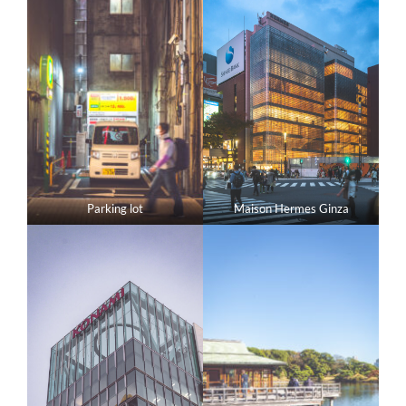
Parking lot
Maison Hermes Ginza