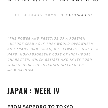
15 JANUARY 2023 IN
EASTWARDS
“THE POWER AND PRESTIGE OF A FOREIGN
CULTURE SEEM AS IF THEY WOULD OVERWHELM
AND TRANSFORM JAPAN, BUT ALWAYS THERE IS A
HARD, NON-ABSORBENT CORE OF INDIVIDUAL
CHARACTER, WHICH RESISTS AND IN ITS TURN
WORKS UPON THE INVADING INFLUENCE.”
—
G.B SANSOM
JAPAN : WEEK IV
FROM SAPPORO TO TOKYO