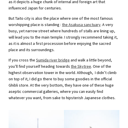
as it depicts a huge chunk of internal and foreign art that
influenced Japan for centuries.
But Taito city is also the place where one of the most famous
worshipping place is standing :
the Asakusa sanctuary
. A very
busy, yet narrow street where hundreds of stalls are lining up,
will lead you to the main temple. I strongly recommend taking it,
as it is almost a first procession before enjoying the sacred
place and its surroundings.
If you cross the
Sumida river bridge
and walk a little beyond,
you’ll find yourself heading towards
the Skytree
. One of the
highest observation tower in the world. Although, I didn’t climb
on top of it, I did go there to buy some goodies in the official
Ghibli store. At the very bottom, they have one of these huge
aseptic commercial galleries, where you can easily find
whatever you want, from sake to hipsterish Japanese clothes.