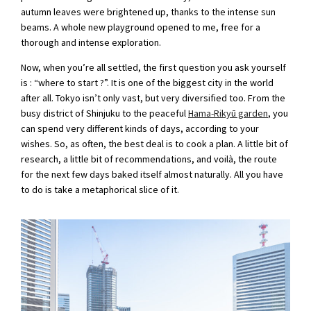
autumn leaves were brightened up, thanks to the intense sun
beams. A whole new playground opened to me, free for a
thorough and intense exploration.
Now, when you’re all settled, the first question you ask yourself
is : “where to start ?”. It is one of the biggest city in the world
after all. Tokyo isn’t only vast, but very diversified too. From the
busy district of Shinjuku to the peaceful
Hama-Rikyū garden
, you
can spend very different kinds of days, according to your
wishes. So, as often, the best deal is to cook a plan. A little bit of
research, a little bit of recommendations, and voilà, the route
for the next few days baked itself almost naturally. All you have
to do is take a metaphorical slice of it.