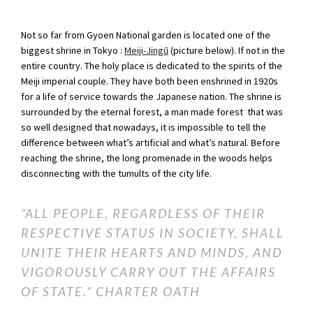
Not so far from Gyoen National garden is located one of the
biggest shrine in Tokyo :
Meiji-Jingū
(picture below). If not in the
entire country. The holy place is dedicated to the spirits of the
Meiji imperial couple. They have both been enshrined in 1920s
for a life of service towards the Japanese nation. The shrine is
surrounded by the eternal forest, a man made forest that was
so well designed that nowadays, it is impossible to tell the
difference between what’s artificial and what’s natural. Before
reaching the shrine, the long promenade in the woods helps
disconnecting with the tumults of the city life.
“ALL PEOPLE, REGARDLESS OF THEIR
RESPECTIVE STATUS IN SOCIETY, SHALL
UNITE THEIR HEARTS AND MINDS, AND
VIGOROUSLY CARRY OUT THE AFFAIRS
OF STATE.”
CHARTER OATH