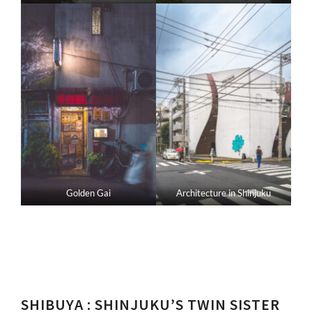
Golden Gai
Architecture in Shinjuku
SHIBUYA
: SHINJUKU’S TWIN SISTER