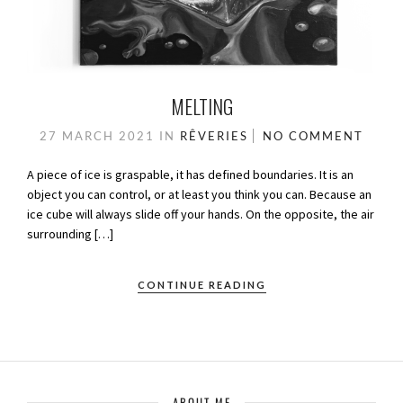
MELTING
27 MARCH 2021
IN
RÊVERIES
NO COMMENT
A piece of ice is graspable, it has defined boundaries. It is an
object you can control, or at least you think you can. Because an
ice cube will always slide off your hands. On the opposite, the air
surrounding […]
CONTINUE READING
ABOUT ME