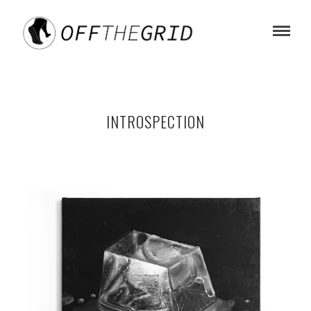
INTROSPECTION