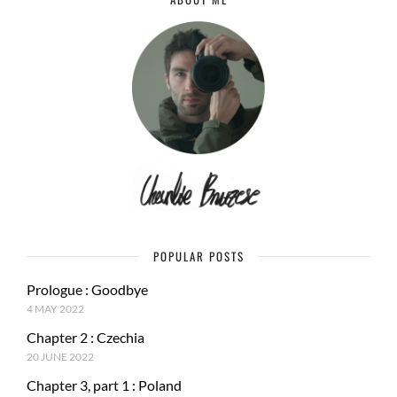
POPULAR POSTS
Prologue : Goodbye
4 MAY 2022
Chapter 2 : Czechia
20 JUNE 2022
Chapter 3, part 1 : Poland