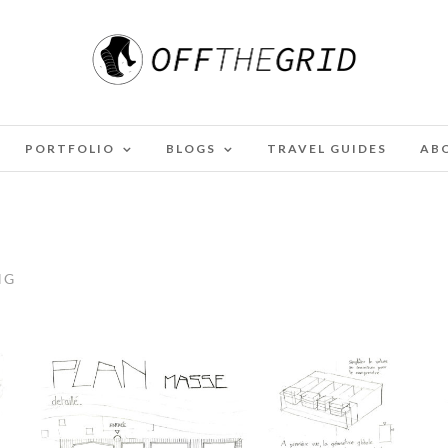
PORTFOLIO
BLOGS
TRAVEL GUIDES
AB
NG