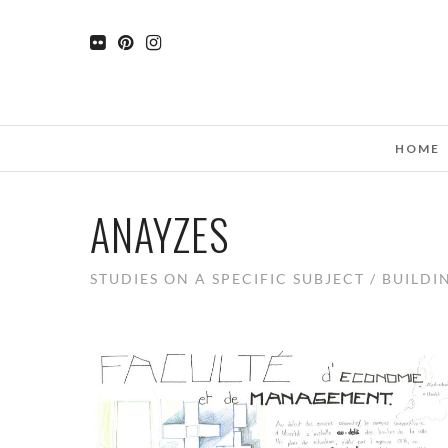
HOME
ANAYZES
STUDIES ON A SPECIFIC SUBJECT / BUILDI