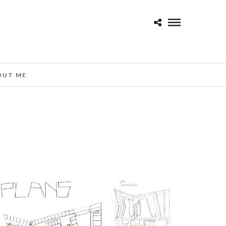
OUT ME