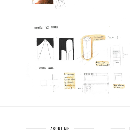
ABOUT ME