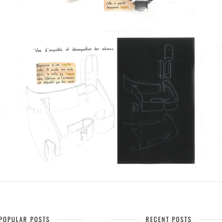
POPULAR POSTS
RECENT POSTS