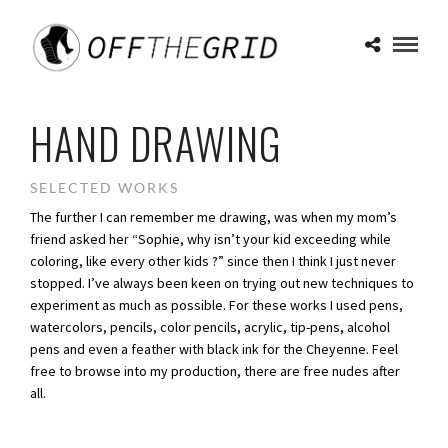
HAND DRAWING
SELECTED WORKS
The further I can remember me drawing, was when my mom’s
friend asked her “Sophie, why isn’t your kid exceeding while
coloring, like every other kids ?” since then I think I just never
stopped. I’ve always been keen on trying out new techniques to
experiment as much as possible. For these works I used pens,
watercolors, pencils, color pencils, acrylic, tip-pens, alcohol
pens and even a feather with black ink for the Cheyenne. Feel
free to browse into my production, there are free nudes after
all.