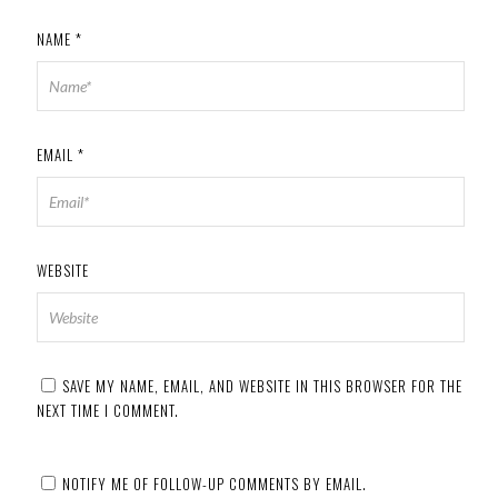
NAME
*
EMAIL
*
WEBSITE
SAVE MY NAME, EMAIL, AND WEBSITE IN THIS BROWSER FOR THE
NEXT TIME I COMMENT.
NOTIFY ME OF FOLLOW-UP COMMENTS BY EMAIL.