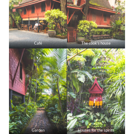
Café
The cook’s house
Garden
Houses for the spirits