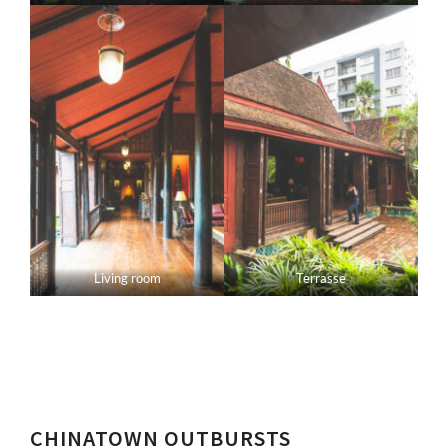
Living room
Terrasse
CHINATOWN OUTBURSTS