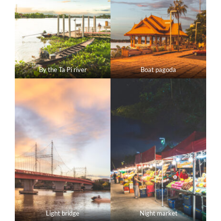
By the Ta Pi river
Boat pagoda
Light bridge
Night market