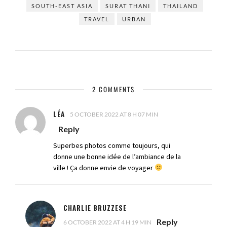
SOUTH-EAST ASIA
SURAT THANI
THAILAND
TRAVEL
URBAN
2 COMMENTS
LÉA
5 OCTOBER 2022 AT 8 H 07 MIN
Reply
Superbes photos comme toujours, qui
donne une bonne idée de l’ambiance de la
ville ! Ça donne envie de voyager
CHARLIE BRUZZESE
Reply
6 OCTOBER 2022 AT 4 H 19 MIN