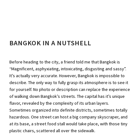
BANGKOK IN A NUTSHELL
Before heading to the city, a friend told me that Bangkok is
“Magnificent, asphyxiating, intoxicating, disgusting and sassy”.
It’s actually very accurate. However, Bangkok is impossible to
describe. The only way to fully grasp its atmosphere is to see it
for yourself. No photo or description can replace the experience
of walking down Bangkok’s streets. The capital has it’s unique
flavor, revealed by the complexity of its urban layers.
Sometimes organized into definite districts, sometimes totally
hazardous. One street can host a big company skyscraper, and
at its base, a street food stall would take place, with those tiny
plastic chairs, scattered all over the sidewalk.