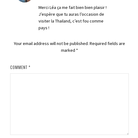
Merci Léa ça me fait bien bien plaisir !
J’espère que tu auras l’occasion de
visiter la Thailand, c’est fou comme
pays !
Your email address will not be published.
Required fields are
marked
*
COMMENT
*