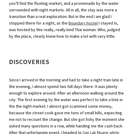
you’ll find the floating market, and a promenade by the water
surrounded with night markets. All in all, the stay was more a
transition than a real exploration. But in the end I am glad I
stopped there for a night, as the
Boundary hostel
I stayed in,
was hosted by this really, really kind Thai woman. Who, judged
by the place, clearly knew how to make a lot with very little.
DISCOVERIES
Since I arrived in the morning and had to take a night train late in
the evening, I almost spend two full days there. It was plenty
enough to explore around. After an afternoon walking around the
city. The first evening by the water was perfect to take a bite in
the the night market. I almost got scammed some money,
because the street cook gave me tons of small bills, expecting
me not to recount the change. But she got fishy the moment she
asked many questions in a row, while handing me the cash back.
After that unfortunate event, I headed to
San Lak Muang white