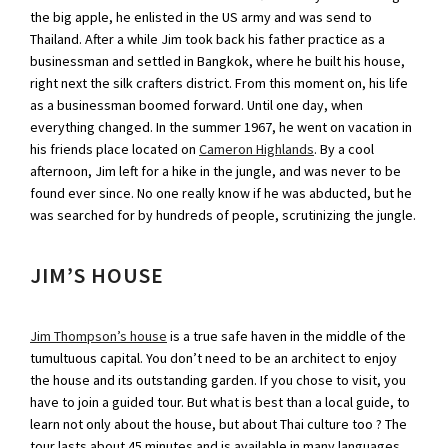
the big apple, he enlisted in the US army and was send to
Thailand. After a while Jim took back his father practice as a
businessman and settled in Bangkok, where he built his house,
right next the silk crafters district. From this moment on, his life
as a businessman boomed forward. Until one day, when
everything changed. In the summer 1967, he went on vacation in
his friends place located on
Cameron Highlands
. By a cool
afternoon, Jim left for a hike in the jungle, and was never to be
found ever since. No one really know if he was abducted, but he
was searched for by hundreds of people, scrutinizing the jungle.
JIM’S HOUSE
Jim Thompson’s house
is a true safe haven in the middle of the
tumultuous capital. You don’t need to be an architect to enjoy
the house and its outstanding garden. If you chose to visit, you
have to join a guided tour. But what is best than a local guide, to
learn not only about the house, but about Thai culture too ? The
tour lasts about 45 minutes and is available in many languages.