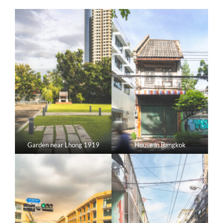
Garden near Lhong 1919
House in Bangkok