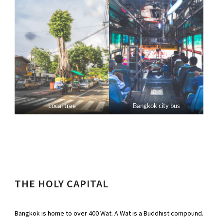
Local tree
Bangkok city bus
THE HOLY CAPITAL
Bangkok is home to over 400 Wat. A Wat is a Buddhist compound.