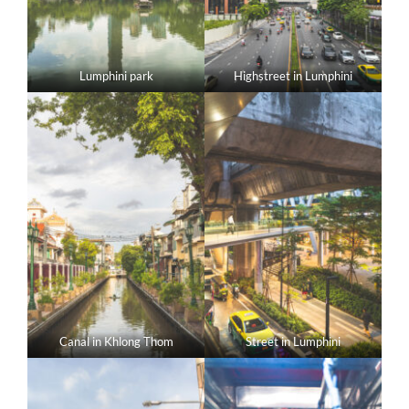
Lumphini park
Highstreet in Lumphini
Canal in Khlong Thom
Street in Lumphini