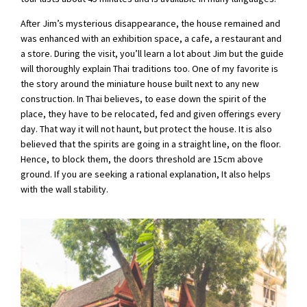
After Jim’s mysterious disappearance, the house remained and
was enhanced with an exhibition space, a cafe, a restaurant and
a store. During the visit, you’ll learn a lot about Jim but the guide
will thoroughly explain Thai traditions too. One of my favorite is
the story around the miniature house built next to any new
construction. In Thai believes, to ease down the spirit of the
place, they have to be relocated, fed and given offerings every
day. That way it will not haunt, but protect the house. It is also
believed that the spirits are going in a straight line, on the floor.
Hence, to block them, the doors threshold are 15cm above
ground. If you are seeking a rational explanation, It also helps
with the wall stability.