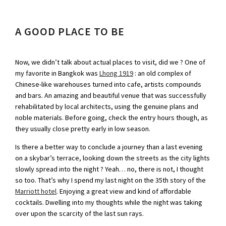
A GOOD PLACE TO BE
Now, we didn’t talk about actual places to visit, did we ? One of
my favorite in Bangkok was
Lhong 1919
: an old complex of
Chinese-like warehouses turned into cafe, artists compounds
and bars. An amazing and beautiful venue that was successfully
rehabilitated by local architects, using the genuine plans and
noble materials. Before going, check the entry hours though, as
they usually close pretty early in low season.
Is there a better way to conclude a journey than a last evening
on a skybar’s terrace, looking down the streets as the city lights
slowly spread into the night ? Yeah… no, there is not, I thought
so too. That’s why I spend my last night on the 35th story of the
Marriott hotel
. Enjoying a great view and kind of affordable
cocktails. Dwelling into my thoughts while the night was taking
over upon the scarcity of the last sun rays.