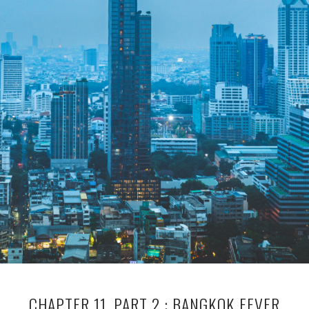
CHAPTER 11, PART 2 : BANGKOK FEVER