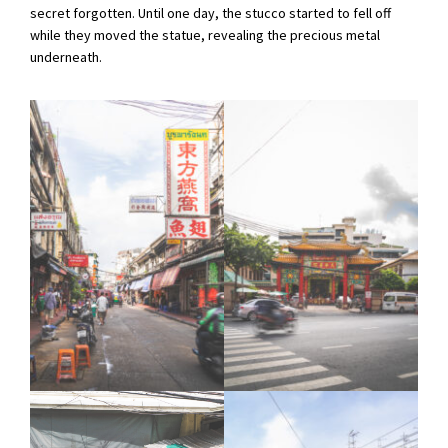
secret forgotten. Until one day, the stucco started to fell off
while they moved the statue, revealing the precious metal
underneath.