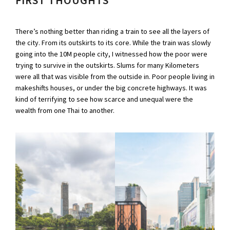
There’s nothing better than riding a train to see all the layers of
the city. From its outskirts to its core. While the train was slowly
going into the 10M people city, I witnessed how the poor were
trying to survive in the outskirts. Slums for many Kilometers
were all that was visible from the outside in. Poor people living in
makeshifts houses, or under the big concrete highways. It was
kind of terrifying to see how scarce and unequal were the
wealth from one Thai to another.