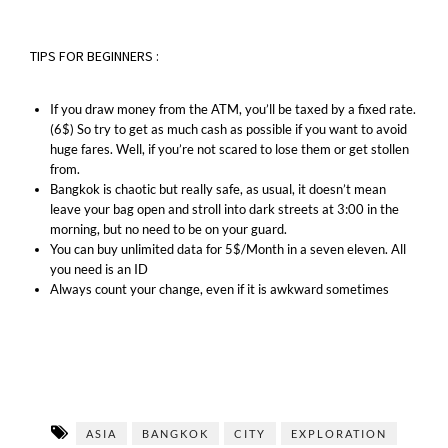
TIPS FOR BEGINNERS :
If you draw money from the ATM, you’ll be taxed by a fixed rate.
(6$) So try to get as much cash as possible if you want to avoid
huge fares. Well, if you’re not scared to lose them or get stollen
from.
Bangkok is chaotic but really safe, as usual, it doesn’t mean
leave your bag open and stroll into dark streets at 3:00 in the
morning, but no need to be on your guard.
You can buy unlimited data for 5$/Month in a seven eleven. All
you need is an ID
Always count your change, even if it is awkward sometimes
ASIA
BANGKOK
CITY
EXPLORATION