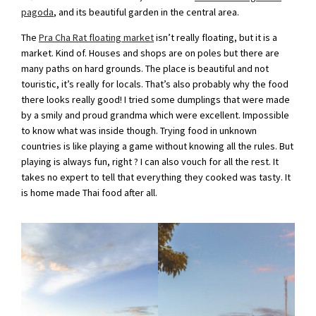
pagoda
, and its beautiful garden in the central area.
The
Pra Cha Rat floating market
isn’t really floating, but it is a
market. Kind of. Houses and shops are on poles but there are
many paths on hard grounds. The place is beautiful and not
touristic, it’s really for locals. That’s also probably why the food
there looks really good! I tried some dumplings that were made
by a smily and proud grandma which were excellent. Impossible
to know what was inside though. Trying food in unknown
countries is like playing a game without knowing all the rules. But
playing is always fun, right ? I can also vouch for all the rest. It
takes no expert to tell that everything they cooked was tasty. It
is home made Thai food after all.