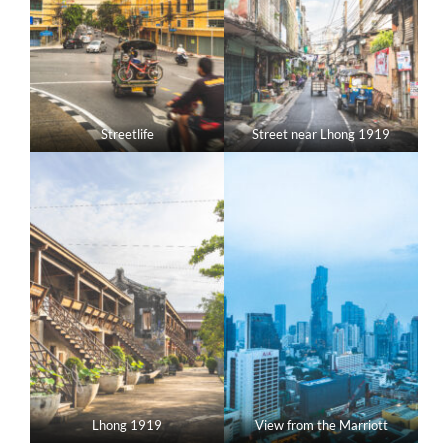
Streetlife
Street near Lhong 1919
Lhong 1919
View from the Marriott