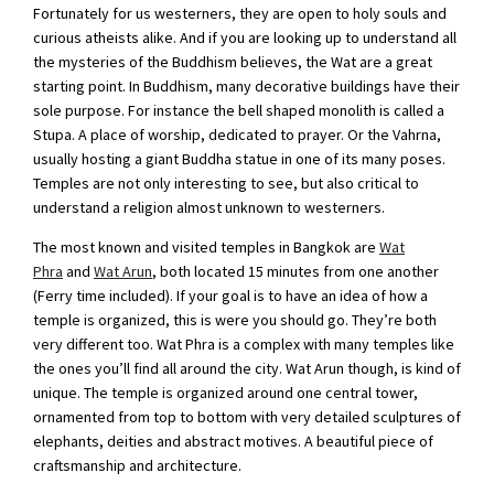
Fortunately for us westerners, they are open to holy souls and
curious atheists alike. And if you are looking up to understand all
the mysteries of the Buddhism believes, the Wat are a great
starting point. In Buddhism, many decorative buildings have their
sole purpose. For instance the bell shaped monolith is called a
Stupa. A place of worship, dedicated to prayer. Or the Vahrna,
usually hosting a giant Buddha statue in one of its many poses.
Temples are not only interesting to see, but also critical to
understand a religion almost unknown to westerners.
The most known and visited temples in Bangkok are
Wat
Phra
and
Wat Arun
, both located 15 minutes from one another
(Ferry time included). If your goal is to have an idea of how a
temple is organized, this is were you should go. They’re both
very different too. Wat Phra is a complex with many temples like
the ones you’ll find all around the city. Wat Arun though, is kind of
unique. The temple is organized around one central tower,
ornamented from top to bottom with very detailed sculptures of
elephants, deities and abstract motives. A beautiful piece of
craftsmanship and architecture.