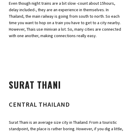
Even though night trains are a bit slow -count about 15hours,
delay included-, they are an experience in themselves. In
Thailand, the main railway is going from south to north. So each
time you want to hop on a train you have to get to a city nearby.
However, Thais use minivan a lot. So, many cities are connected
with one another, making connections really easy.
SURAT THANI
CENTRAL THAILAND
Surat Thani is an average size city in Thailand. From a touristic
standpoint, the place is rather boring. However, if you dig a little,