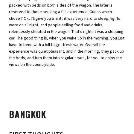
packed with beds on both sides of the wagon. The later is
reserved to those seeking a full experience. Guess which I
chose ? Ok, I’ll give you a hint : it was very hard to sleep, lights
were on all night, and people selling food and drinks,
relentlessly shouted in the wagon. That’s right, it was a sleeping
car. The good thing is, when you wake up in the morning, you just
have to bend with a bill to get fresh water. Overall the
experience was quiet pleasant, and in the morning, they pack up
the beds, and turn them into regular seats, for you to enjoy the
views on the countryside.
BANGKOK
FIRST THOUGHTS