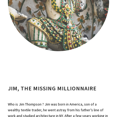
JIM, THE MISSING MILLIONNAIRE
Who is Jim Thompson ? Jim was born in America, son of a
wealthy textile trader, he went astray from his father’s line of
work and studied architecture in NY. After a few years working in