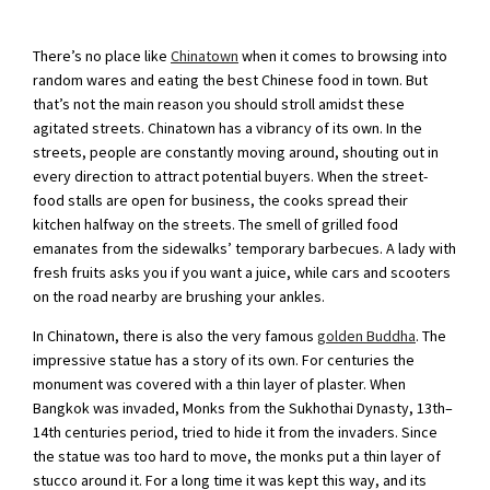
There’s no place like
Chinatown
when it comes to browsing into
random wares and eating the best Chinese food in town. But
that’s not the main reason you should stroll amidst these
agitated streets. Chinatown has a vibrancy of its own. In the
streets, people are constantly moving around, shouting out in
every direction to attract potential buyers. When the street-
food stalls are open for business, the cooks spread their
kitchen halfway on the streets. The smell of grilled food
emanates from the sidewalks’ temporary barbecues. A lady with
fresh fruits asks you if you want a juice, while cars and scooters
on the road nearby are brushing your ankles.
In Chinatown, there is also the very famous
golden Buddha
. The
impressive statue has a story of its own. For centuries the
monument was covered with a thin layer of plaster. When
Bangkok was invaded, Monks from the Sukhothai Dynasty, 13th–
14th centuries period, tried to hide it from the invaders. Since
the statue was too hard to move, the monks put a thin layer of
stucco around it. For a long time it was kept this way, and its