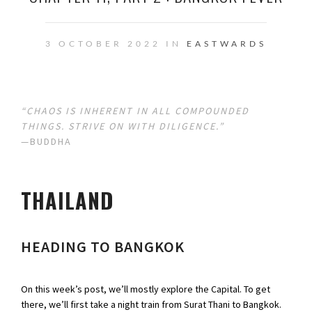
3 OCTOBER 2022 IN
EASTWARDS
“CHAOS IS INHERENT IN ALL COMPOUNDED
THINGS. STRIVE ON WITH DILIGENCE.”
—BUDDHA
THAILAND
HEADING TO BANGKOK
On this week’s post, we’ll mostly explore the Capital. To get
there, we’ll first take a night train from Surat Thani to Bangkok.