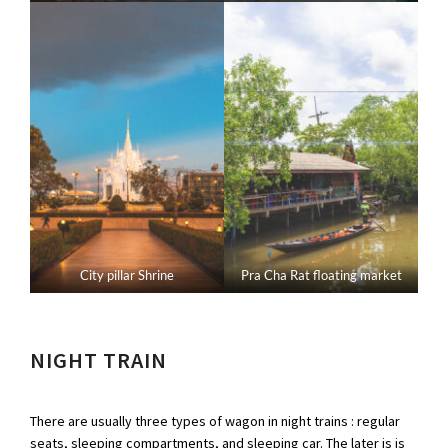
City pillar Shrine
Pra Cha Rat floating market
NIGHT TRAIN
There are usually three types of wagon in night trains : regular
seats, sleeping compartments, and sleeping car. The later is is