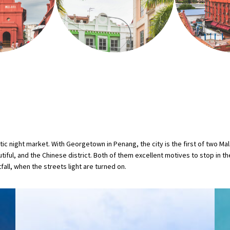
 night market. With Georgetown in Penang, the city is the first of two Mala
autiful, and the Chinese district. Both of them excellent motives to stop in t
tfall, when the streets light are turned on.