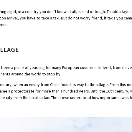
ing night, in a country you don’t know at all, is kind of tough. To add a laye
on arrival, you have to take a taxi. But do not worry friend, if taxis you cann
dence.
ILLAGE
 been a place of yearning for many European countries. Indeed, from its ver
rchants around the world to stop by.
h century, when an envoy from China found its way to the village. From this
ecame a protectorate for more than a hundred years. Until the 16th century, 
e city from the local sultan. The crown understood how important it was to