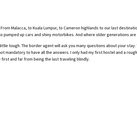
s. From Malacca, to Kuala Lumpur, to Cameron highlands to our last destinati
o pumped up cars and shiny motorbikes. And where older generations are s
ittle tough. The border agent will ask you many questions about your stay.
s not mandatory to have all the answers. I only had my first hostel and a roug
rst and far from being the last traveling blindly.