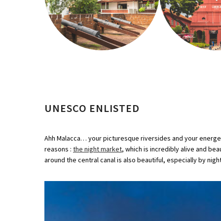
UNESCO ENLISTED
Ahh Malacca… your picturesque riversides and your energetic
reasons :
the night market
, which is incredibly alive and be
around the central canal is also beautiful, especially by nigh