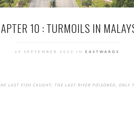
APTER 10 : TURMOILS IN MALAY
19 SEPTEMBER 2022 IN
EASTWARDS
HE LAST FISH CAUGHT, THE LAST RIVER POISONED, ONLY 