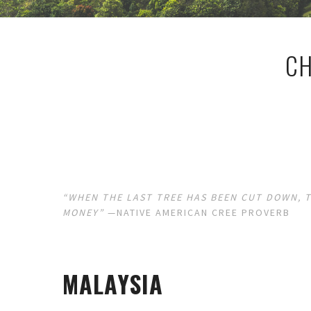
CH
“WHEN THE LAST TREE HAS BEEN CUT DOWN, T
MONEY”
—NATIVE AMERICAN CREE PROVERB
MALAYSIA