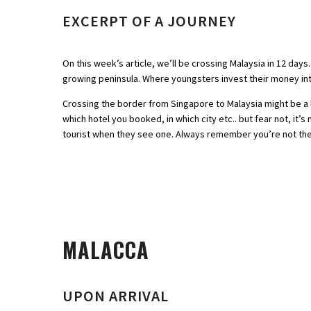
EXCERPT OF A JOURNEY
On this week’s article, we’ll be crossing Malaysia in 12 day
growing peninsula. Where youngsters invest their money int
Crossing the border from Singapore to Malaysia might be a l
which hotel you booked, in which city etc.. but fear not, it’
tourist when they see one. Always remember you’re not the fi
MALACCA
UPON ARRIVAL