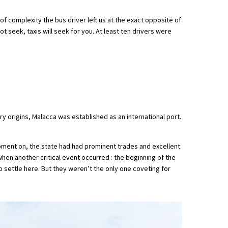
r of complexity the bus driver left us at the exact opposite of
ot seek, taxis will seek for you. At least ten drivers were
y origins, Malacca was established as an international port.
 moment on, the state had had prominent trades and excellent
when another critical event occurred : the beginning of the
 settle here. But they weren’t the only one coveting for