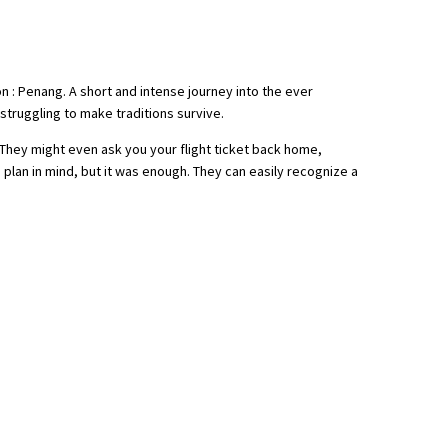
on : Penang. A short and intense journey into the ever
truggling to make traditions survive.
 They might even ask you your flight ticket back home,
h plan in mind, but it was enough. They can easily recognize a