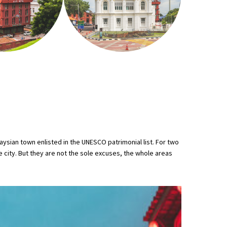
ysian town enlisted in the UNESCO patrimonial list. For two
he city. But they are not the sole excuses, the whole areas