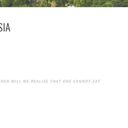
SIA
THEN WILL WE REALISE THAT ONE CANNOT EAT