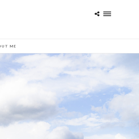
OUT ME