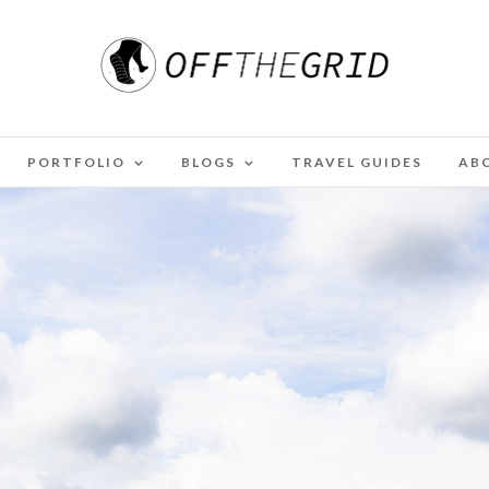
PORTFOLIO
BLOGS
TRAVEL GUIDES
AB