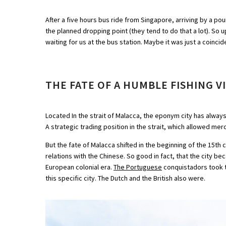
After a five hours bus ride from Singapore, arriving by a pour
the planned dropping point (they tend to do that a lot). So up
waiting for us at the bus station. Maybe it was just a coinci
THE FATE OF A HUMBLE FISHING V
Located In the strait of Malacca, the eponym city has always
A strategic trading position in the strait, which allowed me
But the fate of Malacca shifted in the beginning of the 15t
relations with the Chinese. So good in fact, that the city b
European colonial era.
The Portuguese
conquistadors took th
this specific city. The Dutch and the British also were.