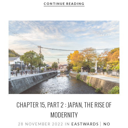
CONTINUE READING
CHAPTER 15, PART 2 : JAPAN, THE RISE OF
MODERNITY
28 NOVEMBER 2022
IN
EASTWARDS
NO