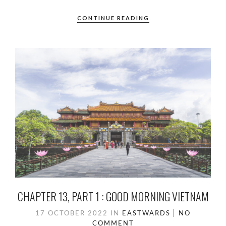
CONTINUE READING
CHAPTER 13, PART 1 : GOOD MORNING VIETNAM
17 OCTOBER 2022
IN
EASTWARDS
NO
COMMENT