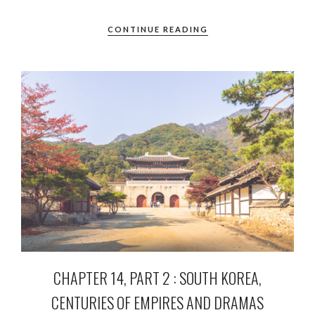
CONTINUE READING
CHAPTER 14, PART 2 : SOUTH KOREA,
CENTURIES OF EMPIRES AND DRAMAS