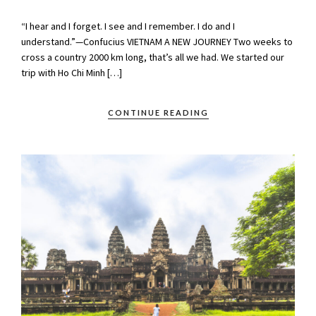
“I hear and I forget. I see and I remember. I do and I
understand.”—Confucius VIETNAM A NEW JOURNEY Two weeks to
cross a country 2000 km long, that’s all we had. We started our
trip with Ho Chi Minh […]
CONTINUE READING