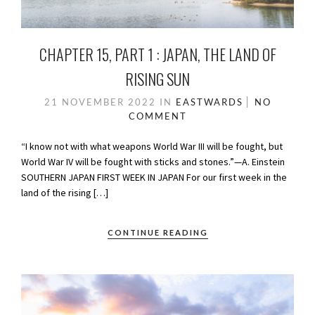
CHAPTER 15, PART 1 : JAPAN, THE LAND OF
RISING SUN
21 NOVEMBER 2022
IN
EASTWARDS
NO
COMMENT
“I know not with what weapons World War III will be fought, but
World War IV will be fought with sticks and stones.”—A. Einstein
SOUTHERN JAPAN FIRST WEEK IN JAPAN For our first week in the
land of the rising […]
CONTINUE READING