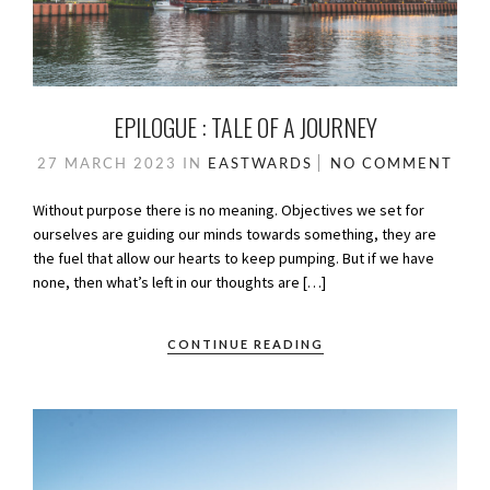
EPILOGUE : TALE OF A JOURNEY
27 MARCH 2023
IN
EASTWARDS
NO COMMENT
Without purpose there is no meaning. Objectives we set for
ourselves are guiding our minds towards something, they are
the fuel that allow our hearts to keep pumping. But if we have
none, then what’s left in our thoughts are […]
CONTINUE READING