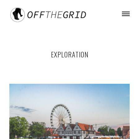
EXPLORATION