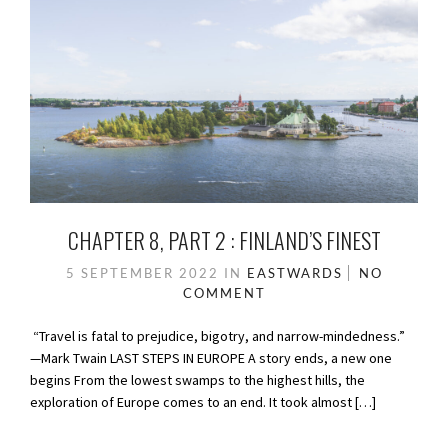
CHAPTER 8, PART 2 : FINLAND’S FINEST
5 SEPTEMBER 2022
IN
EASTWARDS
NO
COMMENT
“Travel is fatal to prejudice, bigotry, and narrow-mindedness.”
—Mark Twain LAST STEPS IN EUROPE A story ends, a new one
begins From the lowest swamps to the highest hills, the
exploration of Europe comes to an end. It took almost […]