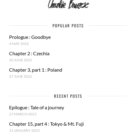
POPULAR POSTS
Prologue : Goodbye
4 MAY 2022
Chapter 2 : Czechia
20 JUNE 2022
Chapter 3, part 1 : Poland
27 JUNE 2022
RECENT POSTS
Epilogue : Tale of a journey
27 MARCH 2023
Chapter 15, part 4 : Tokyo & Mt. Fuji
15 JANUARY 2023