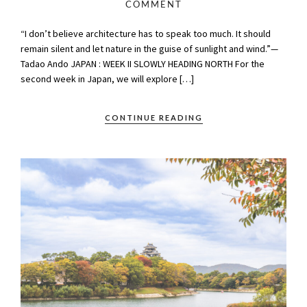
COMMENT
“I don’t believe architecture has to speak too much. It should
remain silent and let nature in the guise of sunlight and wind.”—
Tadao Ando JAPAN : WEEK II SLOWLY HEADING NORTH For the
second week in Japan, we will explore […]
CONTINUE READING