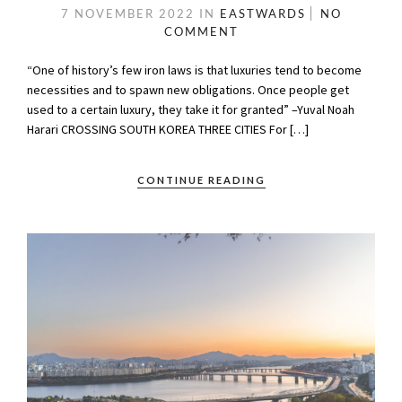
7 NOVEMBER 2022
IN
EASTWARDS
NO
COMMENT
“One of history’s few iron laws is that luxuries tend to become
necessities and to spawn new obligations. Once people get
used to a certain luxury, they take it for granted” –Yuval Noah
Harari CROSSING SOUTH KOREA THREE CITIES For […]
CONTINUE READING