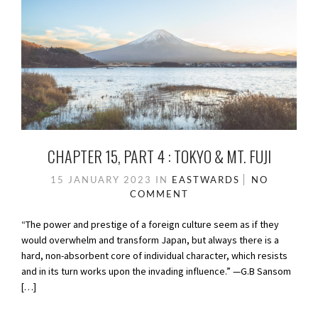
CHAPTER 15, PART 4 : TOKYO & MT. FUJI
15 JANUARY 2023
IN
EASTWARDS
NO
COMMENT
“The power and prestige of a foreign culture seem as if they
would overwhelm and transform Japan, but always there is a
hard, non-absorbent core of individual character, which resists
and in its turn works upon the invading influence.” —G.B Sansom
[…]