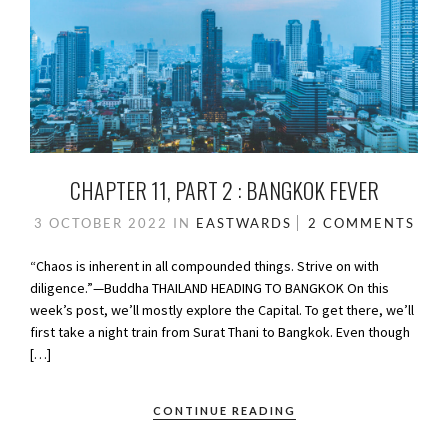
CHAPTER 11, PART 2 : BANGKOK FEVER
3 OCTOBER 2022
IN
EASTWARDS
2 COMMENTS
“Chaos is inherent in all compounded things. Strive on with
diligence.”—Buddha THAILAND HEADING TO BANGKOK On this
week’s post, we’ll mostly explore the Capital. To get there, we’ll
first take a night train from Surat Thani to Bangkok. Even though
[…]
CONTINUE READING