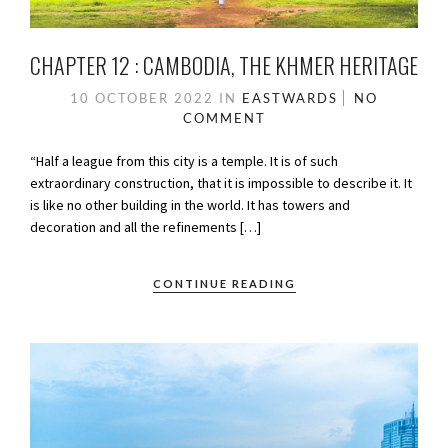
CHAPTER 12 : CAMBODIA, THE KHMER HERITAGE
10 OCTOBER 2022
IN
EASTWARDS
NO
COMMENT
“Half a league from this city is a temple. It is of such
extraordinary construction, that it is impossible to describe it. It
is like no other building in the world. It has towers and
decoration and all the refinements […]
CONTINUE READING