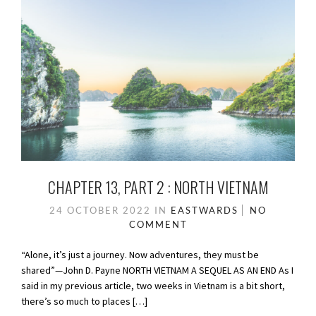
CHAPTER 13, PART 2 : NORTH VIETNAM
24 OCTOBER 2022
IN
EASTWARDS
NO
COMMENT
“Alone, it’s just a journey. Now adventures, they must be
shared”—John D. Payne NORTH VIETNAM A SEQUEL AS AN END As I
said in my previous article, two weeks in Vietnam is a bit short,
there’s so much to places […]