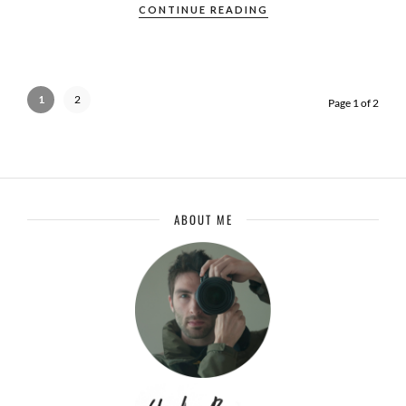
CONTINUE READING
1
2
Page 1 of 2
ABOUT ME