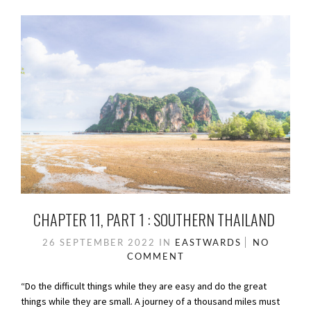
CHAPTER 11, PART 1 : SOUTHERN THAILAND
26 SEPTEMBER 2022
IN
EASTWARDS
NO
COMMENT
“Do the difficult things while they are easy and do the great
things while they are small. A journey of a thousand miles must