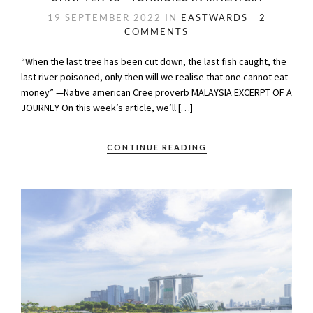
19 SEPTEMBER 2022
IN
EASTWARDS
2
COMMENTS
“When the last tree has been cut down, the last fish caught, the
last river poisoned, only then will we realise that one cannot eat
money” —Native american Cree proverb MALAYSIA EXCERPT OF A
JOURNEY On this week’s article, we’ll […]
CONTINUE READING