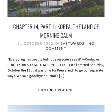
CHAPTER 14, PART 1 : KOREA, THE LAND OF
MORNING CALM
31 OCTOBER 2022
IN
EASTWARDS
NO
COMMENT
“Everything has beauty but not everyone sees it” —Confucius.
SOUTH KOREA HOW TO MISS YOUR FLIGHT It all started Saturday,
October the 15th, it was time for Pierre and I to go our separate
ways. We said goodbye at Hanoi’s […]
CONTINUE READING