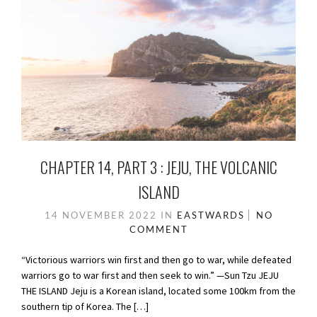
CHAPTER 14, PART 3 : JEJU, THE VOLCANIC
ISLAND
14 NOVEMBER 2022
IN
EASTWARDS
NO
COMMENT
“Victorious warriors win first and then go to war, while defeated
warriors go to war first and then seek to win.” —Sun Tzu JEJU
THE ISLAND Jeju is a Korean island, located some 100km from the
southern tip of Korea. The […]