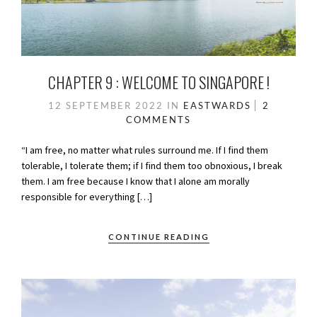
CHAPTER 9 : WELCOME TO SINGAPORE !
12 SEPTEMBER 2022
IN
EASTWARDS
2
COMMENTS
“I am free, no matter what rules surround me. If I find them
tolerable, I tolerate them; if I find them too obnoxious, I break
them. I am free because I know that I alone am morally
responsible for everything […]
CONTINUE READING