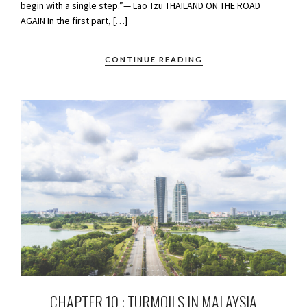
begin with a single step.”— Lao Tzu THAILAND ON THE ROAD
AGAIN In the first part, […]
CONTINUE READING
CHAPTER 10 : TURMOILS IN MALAYSIA