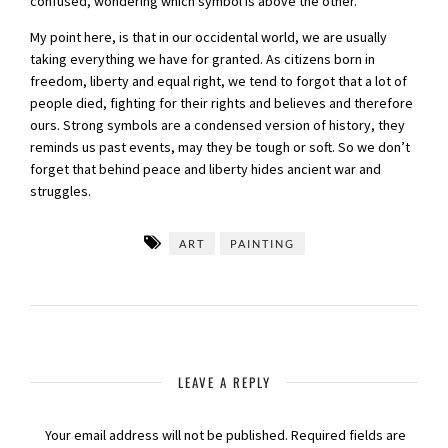
confused, wondering which symbol is above the other.
My point here, is that in our occidental world, we are usually
taking everything we have for granted. As citizens born in
freedom, liberty and equal right, we tend to forgot that a lot of
people died, fighting for their rights and believes and therefore
ours. Strong symbols are a condensed version of history, they
reminds us past events, may they be tough or soft. So we don’t
forget that behind peace and liberty hides ancient war and
struggles.
ART
PAINTING
LEAVE A REPLY
Your email address will not be published.
Required fields are