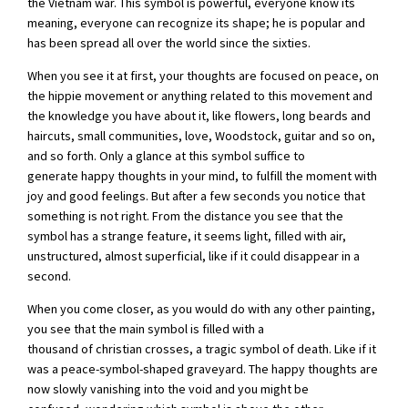
the Vietnam war. This symbol is powerful, everyone know its
meaning, everyone can recognize its shape; he is popular and
has been spread all over the world since the sixties.
When you see it at first, your thoughts are focused on peace, on
the hippie movement or anything related to this movement and
the knowledge you have about it, like flowers, long beards and
haircuts, small communities, love, Woodstock, guitar and so on,
and so forth. Only a glance at this symbol suffice to
generate happy thoughts in your mind, to fulfill the moment with
joy and good feelings. But after a few seconds you notice that
something is not right. From the distance you see that the
symbol has a strange feature, it seems light, filled with air,
unstructured, almost superficial, like if it could disappear in a
second.
When you come closer, as you would do with any other painting,
you see that the main symbol is filled with a
thousand of christian crosses, a tragic symbol of death. Like if it
was a peace-symbol-shaped graveyard. The happy thoughts are
now slowly vanishing into the void and you might be