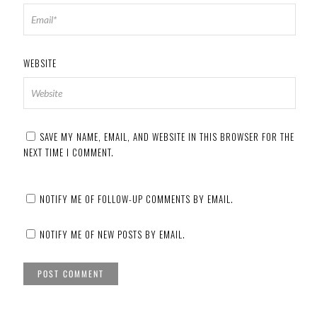
WEBSITE
SAVE MY NAME, EMAIL, AND WEBSITE IN THIS BROWSER FOR THE
NEXT TIME I COMMENT.
NOTIFY ME OF FOLLOW-UP COMMENTS BY EMAIL.
NOTIFY ME OF NEW POSTS BY EMAIL.