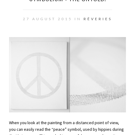
27 AUGUST 2015 IN
RÊVERIES
When you look at the painting from a distanced point of view,
you can easily read the “peace” symbol, used by hippies during