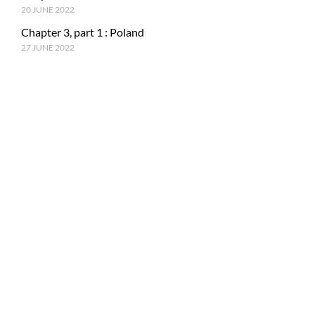
20 JUNE 2022
Chapter 3, part 1 : Poland
27 JUNE 2022
RECENT POSTS
Epilogue : Tale of a journey
27 MARCH 2023
Chapter 15, part 4 : Tokyo & Mt. Fuji
15 JANUARY 2023
Chapter 15, Part 3 : Japan and ancestral tradition
5 DECEMBER 2022