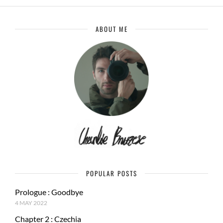
ABOUT ME
POPULAR POSTS
Prologue : Goodbye
4 MAY 2022
Chapter 2 : Czechia