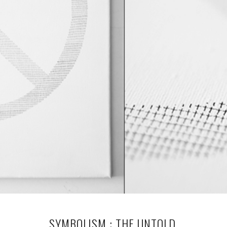
SYMBOLISM : THE UNTOLD.