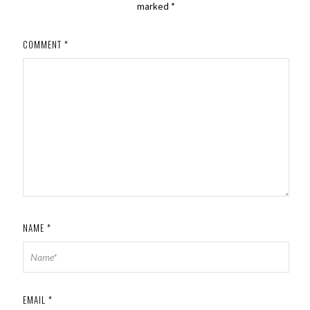
marked
*
COMMENT
*
NAME
*
EMAIL
*