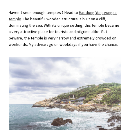
Haven’t seen enough temples ? Head to
Haedong Yonggungsa
temple
. The beautiful wooden structure is built on a cliff,
dominating the sea. With its unique setting, this temple became
a very attractive place for tourists and pilgrims alike. But
beware, the temple is very narrow and extremely crowded on
weekends. My advise : go on weekdays if you have the chance.