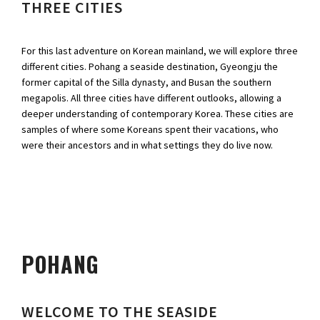
THREE CITIES
For this last adventure on Korean mainland, we will explore three
different cities. Pohang a seaside destination, Gyeongju the
former capital of the Silla dynasty, and Busan the southern
megapolis. All three cities have different outlooks, allowing a
deeper understanding of contemporary Korea. These cities are
samples of where some Koreans spent their vacations, who
were their ancestors and in what settings they do live now.
POHANG
WELCOME TO THE SEASIDE