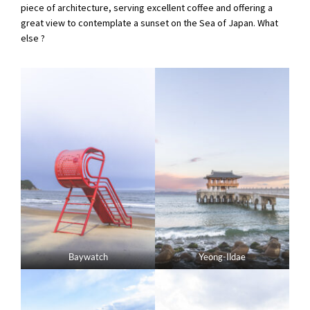
piece of architecture, serving excellent coffee and offering a
great view to contemplate a sunset on the Sea of Japan. What
else ?
Baywatch
Yeong-Ildae