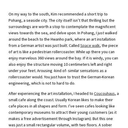
On my way to the south, Kim recommended a short trip to
Pohang, a seaside city. The city itself isn’t that thrilling but the
surroundings are worth a stop to contemplate the magnificent
views towards the sea, and delve upon. In Pohang, I just walked
around the beach to the Hwanho park, where an art installation
from a German artist was just built. Called
Space walk
, the piece
of art is like a pedestrian rollercoaster. While up there you can
enjoy marvelous 360 views around the bay. If it is windy, you can
also enjoy the structure moving 10 centimeters left and right
under your feet. Arousing -kind of- similar sensations as a
rollercoaster would. You just have to trust the German-Korean
engineering, which is not to hard to do.
After experiencing the art installation, I headed to
Coucouhaus
, a
small cafe along the coast. Usually Korean likes to make their
cafe places in all shapes and form. I’ve seen cafes looking like
contemporary museums to attract their young customers (as it
makes a free advertisement through Instagram). But this one
was just a small rectangular volume, with two floors. A sober