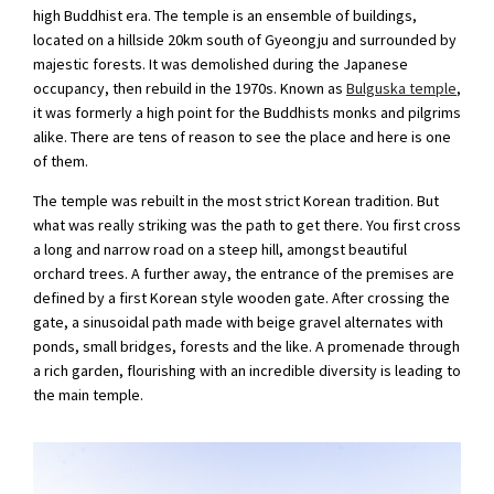
high Buddhist era. The temple is an ensemble of buildings,
located on a hillside 20km south of Gyeongju and surrounded by
majestic forests. It was demolished during the Japanese
occupancy, then rebuild in the 1970s. Known as
Bulguska temple
,
it was formerly a high point for the Buddhists monks and pilgrims
alike. There are tens of reason to see the place and here is one
of them.
The temple was rebuilt in the most strict Korean tradition. But
what was really striking was the path to get there. You first cross
a long and narrow road on a steep hill, amongst beautiful
orchard trees. A further away, the entrance of the premises are
defined by a first Korean style wooden gate. After crossing the
gate, a sinusoidal path made with beige gravel alternates with
ponds, small bridges, forests and the like. A promenade through
a rich garden, flourishing with an incredible diversity is leading to
the main temple.