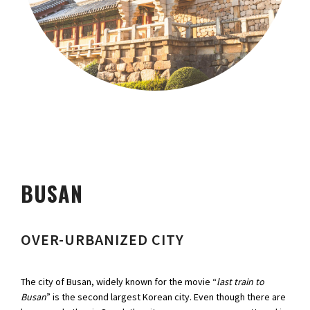
BUSAN
OVER-URBANIZED CITY
The city of Busan, widely known for the movie “
last train to
Busan
” is the second largest Korean city. Even though there are