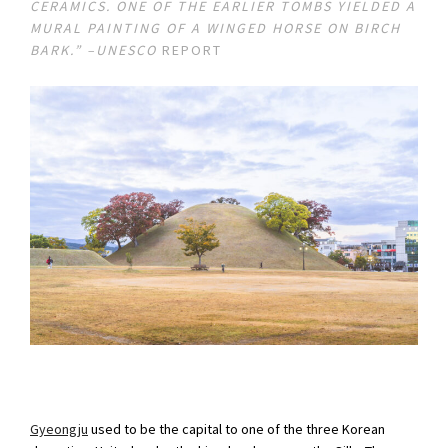
CERAMICS. ONE OF THE EARLIER TOMBS YIELDED A
MURAL PAINTING OF A WINGED HORSE ON BIRCH
BARK.” –UNESCO
REPORT
Gyeongju
used to be the capital to one of the three Korean