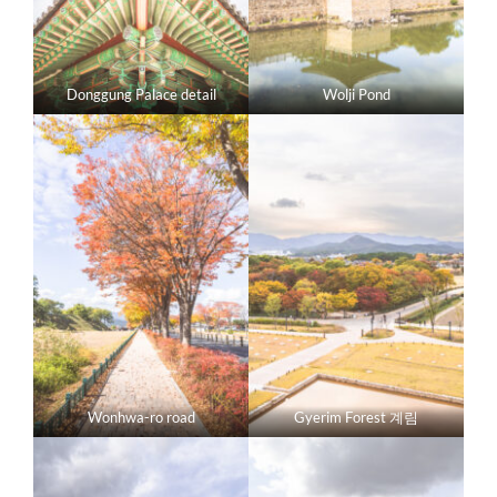
Donggung Palace detail
Wolji Pond
Wonhwa-ro road
Gyerim Forest 계림