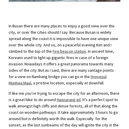
In Busan there are many places to enjoy a good view over the
city, or over the cities should I say. Because Busan is widely
spread along the coast it is impossible to have one unique view
over the whole city. And so, on a peaceful evening Kim and I
climbed to the top of the
Fire beacon station
. In ancient time,
Koreans used to light up gigantic fires in case of a foreign
invasion. Nowadays it offers a great panorama towards many
sides of the city. But as I said, there are many vantage points :
for a view on Namhang bridge you can go in the
Hynyeoul
Munhwa Maul
, a pristine location, especially at downfall.
If like me you’re trying to escape the city for an afternoon, there
is a great hike to do around
Haeparang-gil
. It’s a perfect spot to
walk amongst high cliffs and dense forests, all of that along the
coast on wooden pathways. It take approximately 3 hours to go
around but is definitely worth the walk. Especially for the
sunset, as the last sunbeams of the day will ignite the city in the