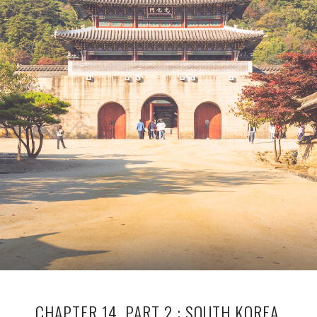
CHAPTER 14, PART 2 : SOUTH KOREA,