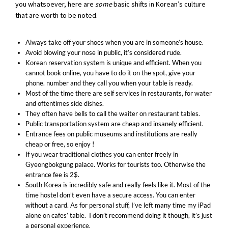
you whatsoever, here are
some
basic shifts in Korean’s culture
that are worth to be noted.
Always take off your shoes when you are in someone’s house.
Avoid blowing your nose in public, it’s considered rude.
Korean reservation system is unique and efficient. When you
cannot book online, you have to do it on the spot, give your
phone. number and they call you when your table is ready.
Most of the time there are self services in restaurants, for water
and oftentimes side dishes.
They often have bells to call the waiter on restaurant tables.
Public transportation system are cheap and insanely efficient.
Entrance fees on public museums and institutions are really
cheap or free, so enjoy !
If you wear traditional clothes you can enter freely in
Gyeongbokgung palace. Works for tourists too. Otherwise the
entrance fee is 2$.
South Korea is incredibly safe and really feels like it. Most of the
time hostel don’t even have a secure access. You can enter
without a card. As for personal stuff, I’ve left many time my iPad
alone on cafes’ table. I don’t recommend doing it though, it’s just
a personal experience.