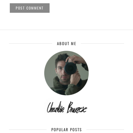
ABOUT ME
POPULAR POSTS