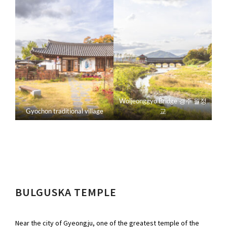
Woljeonggyo Bridge 경주 월정
Gyochon traditional village
교
BULGUSKA TEMPLE
Near the city of Gyeongju, one of the greatest temple of the