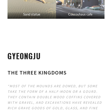
Sand statue
Coucouhaus cafe
GYEONGJU
THE THREE KINGDOMS
“MOST OF THE MOUNDS ARE DOMED, BUT SOME
TAKE THE FORM OF A HALF-MOON OR A GOURD.
THEY CONTAIN DOUBLE WOOD COFFINS COVERED
WITH GRAVEL, AND EXCAVATIONS HAVE REVEALED
RICH GRAVE GOODS OF GOLD, GLASS, AND FINE