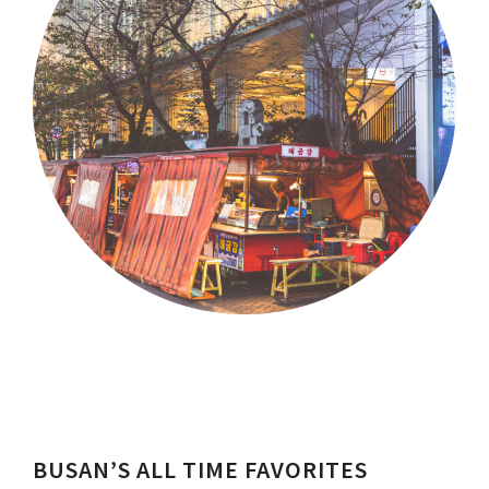
BUSAN’S ALL TIME FAVORITES