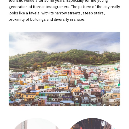
touristic venue after some years. Especially for the young
generation of Korean instagramers. The pattern of the city really
looks like a favela, with its narrow streets, steep stairs,
proximity of buildings and diversity in shape.