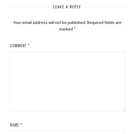
LEAVE A REPLY
Your email address will not be published.
Required fields are
marked
*
COMMENT
*
NAME
*