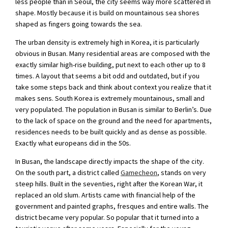
less people than in Seoul, the city seems way more scattered in
shape. Mostly because it is build on mountainous sea shores
shaped as fingers going towards the sea.
The urban density is extremely high in Korea, it is particularly
obvious in Busan. Many residential areas are composed with the
exactly similar high-rise building, put next to each other up to 8
times. A layout that seems a bit odd and outdated, but if you
take some steps back and think about context you realize that it
makes sens. South Korea is extremely mountainous, small and
very populated. The population in Busan is similar to Berlin’s. Due
to the lack of space on the ground and the need for apartments,
residences needs to be built quickly and as dense as possible.
Exactly what europeans did in the 50s.
In Busan, the landscape directly impacts the shape of the city.
On the south part, a district called
Gamecheon
, stands on very
steep hills. Built in the seventies, right after the Korean War, it
replaced an old slum. Artists came with financial help of the
government and painted graphs, fresques and entire walls. The
district became very popular. So popular that it turned into a