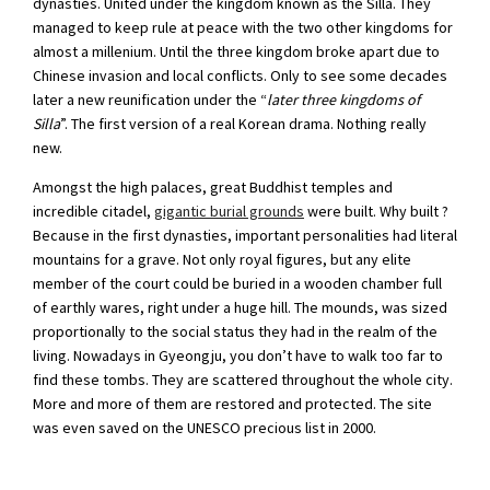
dynasties. United under the kingdom known as the Silla. They
managed to keep rule at peace with the two other kingdoms for
almost a millenium. Until the three kingdom broke apart due to
Chinese invasion and local conflicts. Only to see some decades
later a new reunification under the “
later three kingdoms of
Silla
”. The first version of a real Korean drama. Nothing really
new.
Amongst the high palaces, great Buddhist temples and
incredible citadel,
gigantic burial grounds
were built. Why built ?
Because in the first dynasties, important personalities had literal
mountains for a grave. Not only royal figures, but any elite
member of the court could be buried in a wooden chamber full
of earthly wares, right under a huge hill. The mounds, was sized
proportionally to the social status they had in the realm of the
living. Nowadays in Gyeongju, you don’t have to walk too far to
find these tombs. They are scattered throughout the whole city.
More and more of them are restored and protected. The site
was even saved on the UNESCO precious list in 2000.