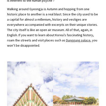
is inherent to the human psyche ?
Walking around Gyeongju is Autumn and hopping from one
historic place to another is a real blast. Since the city used to be
a capital for almost a millenium, history and vestiges are
everywhere accompanied with excerpts on their unique stories.
The city itself is like an open air museum. All of that, again, in
English. If you want to learn about Korea’s fascinating history,
roam the streets and visit places such as
Dunggung palace
, you
won’t be disappointed.