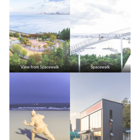
View from Spacewalk
Spacewalk