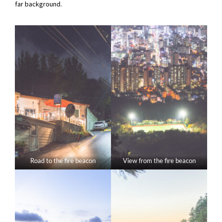
far background.
Road to the fire beacon
View from the fire beacon