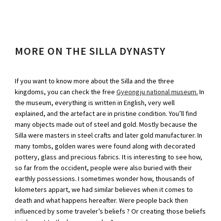
MORE ON THE SILLA DYNASTY
If you want to know more about the Silla and the three
kingdoms, you can check the free
Gyeongju national museum
.
In
the museum, everything is written in English, very well
explained, and the artefact are in pristine condition. You’ll find
many objects made out of steel and gold. Mostly because the
Silla were masters in steel crafts and later gold manufacturer. In
many tombs, golden wares were found along with decorated
pottery, glass and precious fabrics. It is interesting to see how,
so far from the occident, people were also buried with their
earthly possessions. I sometimes wonder how, thousands of
kilometers appart, we had similar believes when it comes to
death and what happens hereafter. Were people back then
influenced by some traveler’s beliefs ? Or creating those beliefs