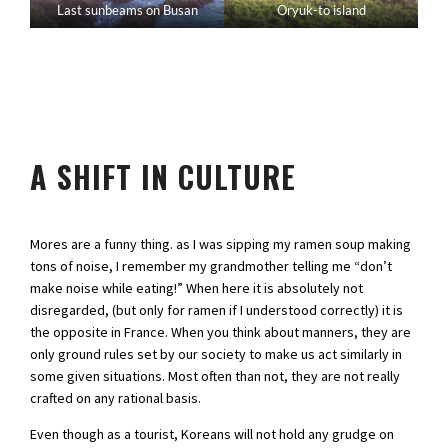
Last sunbeams on Busan
Oryuk-to island
A SHIFT IN CULTURE
Mores are a funny thing. as I was sipping my ramen soup making
tons of noise, I remember my grandmother telling me “don’t
make noise while eating!” When here it is absolutely not
disregarded, (but only for ramen if I understood correctly) it is
the opposite in France. When you think about manners, they are
only ground rules set by our society to make us act similarly in
some given situations. Most often than not, they are not really
crafted on any rational basis.
Even though as a tourist, Koreans will not hold any grudge on