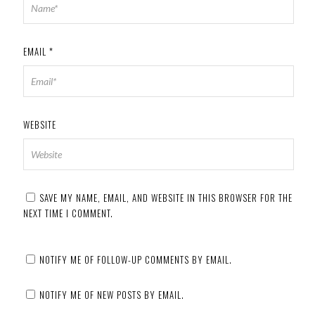
EMAIL
*
WEBSITE
SAVE MY NAME, EMAIL, AND WEBSITE IN THIS BROWSER FOR THE
NEXT TIME I COMMENT.
NOTIFY ME OF FOLLOW-UP COMMENTS BY EMAIL.
NOTIFY ME OF NEW POSTS BY EMAIL.