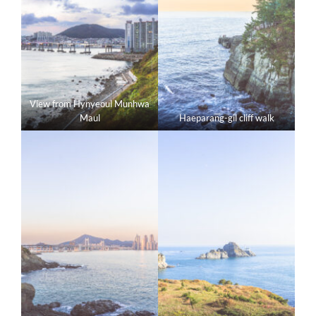
View from Hynyeoul Munhwa
Maul
Haeparang-gil cliff walk