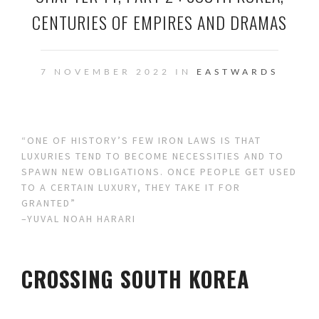
CENTURIES OF EMPIRES AND DRAMAS
7 NOVEMBER 2022 IN
EASTWARDS
“ONE OF HISTORY’S FEW IRON LAWS IS THAT
LUXURIES TEND TO BECOME NECESSITIES AND TO
SPAWN NEW OBLIGATIONS. ONCE PEOPLE GET USED
TO A CERTAIN LUXURY, THEY TAKE IT FOR
GRANTED”
–YUVAL NOAH HARARI
CROSSING SOUTH KOREA