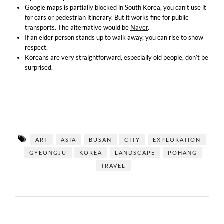
Google maps is partially blocked in South Korea, you can’t use it
for cars or pedestrian itinerary. But it works fine for public
transports. The alternative would be
Naver
.
If an elder person stands up to walk away, you can rise to show
respect.
Koreans are very straightforward, especially old people, don’t be
surprised.
ART
ASIA
BUSAN
CITY
EXPLORATION
GYEONGJU
KOREA
LANDSCAPE
POHANG
TRAVEL