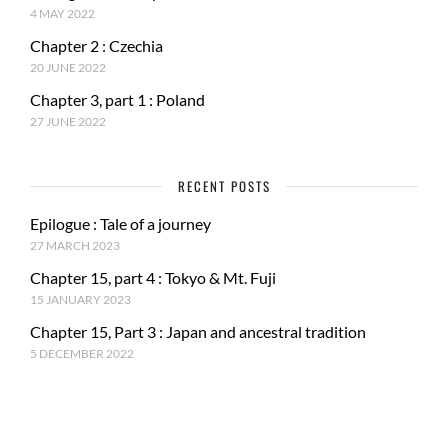
4 MAY 2022
Chapter 2 : Czechia
20 JUNE 2022
Chapter 3, part 1 : Poland
27 JUNE 2022
RECENT POSTS
Epilogue : Tale of a journey
27 MARCH 2023
Chapter 15, part 4 : Tokyo & Mt. Fuji
15 JANUARY 2023
Chapter 15, Part 3 : Japan and ancestral tradition
5 DECEMBER 2022