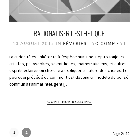
RATIONALISER L’ESTHÉTIQUE.
13 AUGUST 2015
IN
RÊVERIES
NO COMMENT
La curiosité est inhérente à l’espèce humaine. Depuis toujours,
artistes, philosophes, scientifiques, mathématiciens, et autres
esprits éclairés on cherché à expliquer la nature des choses. Le
pourquoi précédé du comment est devenu un modèle de pensé
commun à l’animal intelligent […]
CONTINUE READING
1
2
Page 2 of 2