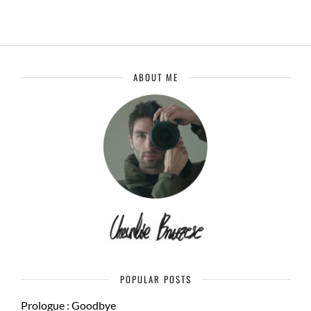
ABOUT ME
POPULAR POSTS
Prologue : Goodbye