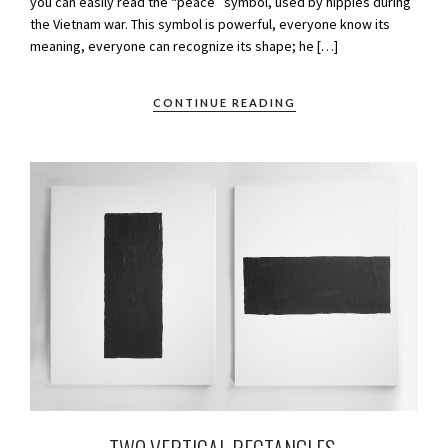
you can easily read the “peace” symbol, used by hippies during
the Vietnam war. This symbol is powerful, everyone know its
meaning, everyone can recognize its shape; he […]
CONTINUE READING