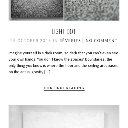
LIGHT DOT.
29 OCTOBER 2015
IN
RÊVERIES
NO COMMENT
Imagine yourself in a dark room, so dark that you can’t even see
your own hands. You don’t know the spaces’ boundaries, the
only thing you know is where the floor and the ceiling are, based
on the actual gravity […]
CONTINUE READING