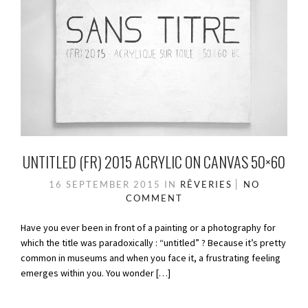
UNTITLED (FR) 2015 ACRYLIC ON CANVAS 50×60
16 SEPTEMBER 2015
IN
RÊVERIES
NO
COMMENT
Have you ever been in front of a painting or a photography for
which the title was paradoxically : “untitled” ? Because it’s pretty
common in museums and when you face it, a frustrating feeling
emerges within you. You wonder […]