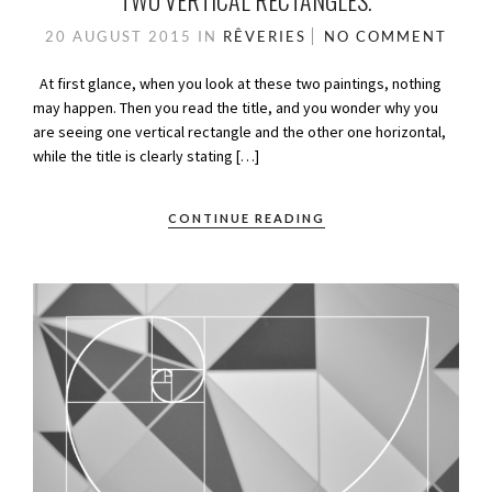
TWO VERTICAL RECTANGLES.
20 AUGUST 2015
IN
RÊVERIES
NO COMMENT
At first glance, when you look at these two paintings, nothing
may happen. Then you read the title, and you wonder why you
are seeing one vertical rectangle and the other one horizontal,
while the title is clearly stating […]
CONTINUE READING