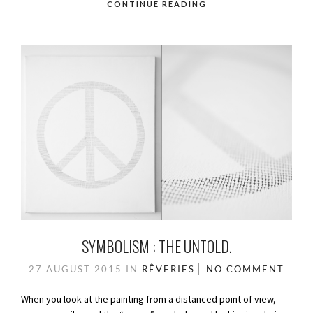
CONTINUE READING
SYMBOLISM : THE UNTOLD.
27 AUGUST 2015
IN
RÊVERIES
NO COMMENT
When you look at the painting from a distanced point of view,