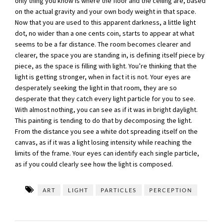
only thing you know is where the floor and the ceiling are, based
on the actual gravity and your own body weight in that space.
Now that you are used to this apparent darkness, a little light
dot, no wider than a one cents coin, starts to appear at what
seems to be a far distance. The room becomes clearer and
clearer, the space you are standing in, is defining itself piece by
piece, as the space is filling with light. You’re thinking that the
light is getting stronger, when in fact it is not. Your eyes are
desperately seeking the light in that room, they are so
desperate that they catch every light particle for you to see.
With almost nothing, you can see as if it was in bright daylight.
This painting is tending to do that by decomposing the light.
From the distance you see a white dot spreading itself on the
canvas, as if it was a light losing intensity while reaching the
limits of the frame. Your eyes can identify each single particle,
as if you could clearly see how the light is composed.
ART
LIGHT
PARTICLES
PERCEPTION