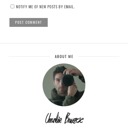
NOTIFY ME OF NEW POSTS BY EMAIL.
ABOUT ME