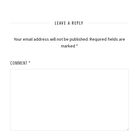
LEAVE A REPLY
Your email address will not be published.
Required fields are
marked
*
COMMENT
*