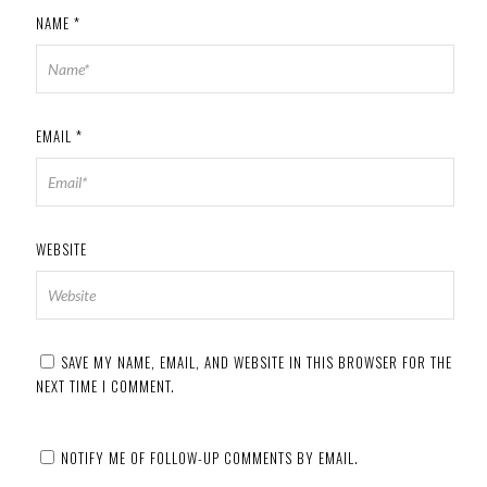
NAME
*
EMAIL
*
WEBSITE
SAVE MY NAME, EMAIL, AND WEBSITE IN THIS BROWSER FOR THE
NEXT TIME I COMMENT.
NOTIFY ME OF FOLLOW-UP COMMENTS BY EMAIL.