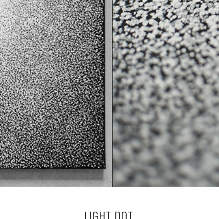
LIGHT DOT.