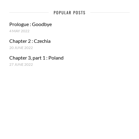
POPULAR POSTS
Prologue : Goodbye
4 MAY 2022
Chapter 2 : Czechia
20 JUNE 2022
Chapter 3, part 1 : Poland
27 JUNE 2022
RECENT POSTS
Epilogue : Tale of a journey
27 MARCH 2023
Chapter 15, part 4 : Tokyo & Mt. Fuji
15 JANUARY 2023
Chapter 15, Part 3 : Japan and ancestral tradition
5 DECEMBER 2022