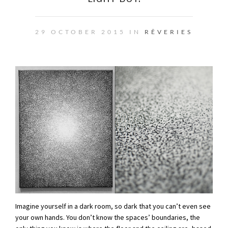
29 OCTOBER 2015 IN
RÊVERIES
Imagine yourself in a dark room, so dark that you can’t even see
your own hands. You don’t know the spaces’ boundaries, the