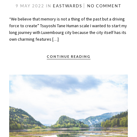
9 MAY 2022
IN
EASTWARDS
NO COMMENT
“We believe that memory is not a thing of the past but a driving
force to create” Tsuyoshi Tane Human scale I wanted to start my
long journey with Luxembourg city because the city itself has its
own charming features […]
CONTINUE READING