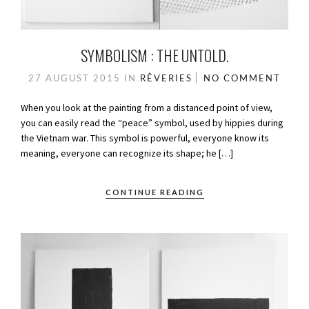
SYMBOLISM : THE UNTOLD.
27 AUGUST 2015
IN
RÊVERIES
NO COMMENT
When you look at the painting from a distanced point of view,
you can easily read the “peace” symbol, used by hippies during
the Vietnam war. This symbol is powerful, everyone know its
meaning, everyone can recognize its shape; he […]
CONTINUE READING