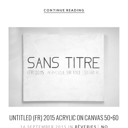
CONTINUE READING
UNTITLED (FR) 2015 ACRYLIC ON CANVAS 50×60
16 SEPTEMBER 2015
IN
RÊVERIES
NO