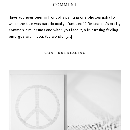
COMMENT
Have you ever been in front of a painting or a photography for
which the title was paradoxically : “untitled” ? Because it’s pretty
common in museums and when you face it, a frustrating feeling
emerges within you. You wonder […]
CONTINUE READING