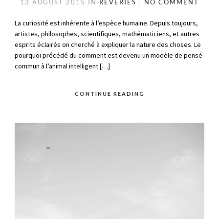
13 AUGUST 2015
IN
RÊVERIES
NO COMMENT
La curiosité est inhérente à l’espèce humaine. Depuis toujours,
artistes, philosophes, scientifiques, mathématiciens, et autres
esprits éclairés on cherché à expliquer la nature des choses. Le
pourquoi précédé du comment est devenu un modèle de pensé
commun à l’animal intelligent […]
CONTINUE READING