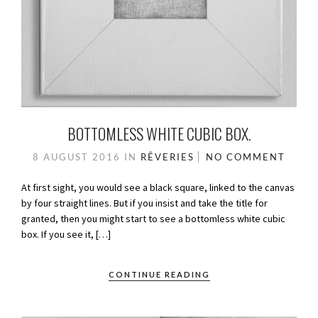
BOTTOMLESS WHITE CUBIC BOX.
8 AUGUST 2016
IN
RÊVERIES
NO COMMENT
At first sight, you would see a black square, linked to the canvas
by four straight lines. But if you insist and take the title for
granted, then you might start to see a bottomless white cubic
box. If you see it, […]
CONTINUE READING