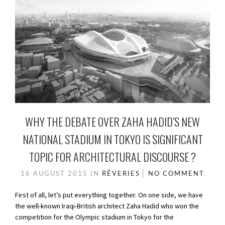
WHY THE DEBATE OVER ZAHA HADID’S NEW
NATIONAL STADIUM IN TOKYO IS SIGNIFICANT
TOPIC FOR ARCHITECTURAL DISCOURSE ?
16 AUGUST 2015
IN
RÊVERIES
NO COMMENT
First of all, let’s put everything together. On one side, we have
the well-known Iraqi-British architect Zaha Hadid who won the
competition for the Olympic stadium in Tokyo for the