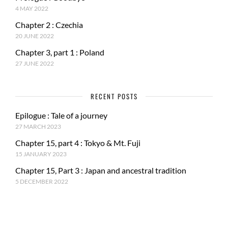
4 MAY 2022
Chapter 2 : Czechia
20 JUNE 2022
Chapter 3, part 1 : Poland
27 JUNE 2022
RECENT POSTS
Epilogue : Tale of a journey
27 MARCH 2023
Chapter 15, part 4 : Tokyo & Mt. Fuji
15 JANUARY 2023
Chapter 15, Part 3 : Japan and ancestral tradition
5 DECEMBER 2022