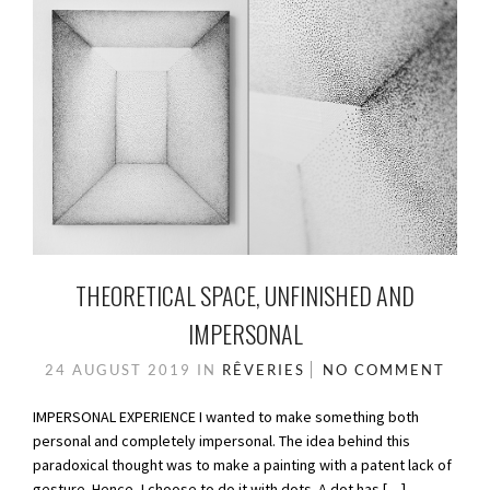
THEORETICAL SPACE, UNFINISHED AND
IMPERSONAL
24 AUGUST 2019
IN
RÊVERIES
NO COMMENT
IMPERSONAL EXPERIENCE I wanted to make something both
personal and completely impersonal. The idea behind this
paradoxical thought was to make a painting with a patent lack of
gesture. Hence, I choose to do it with dots. A dot has […]