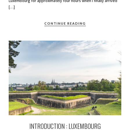
Luxembourg for approximately four hours when I finally arrived
[…]
CONTINUE READING
INTRODUCTION : LUXEMBOURG