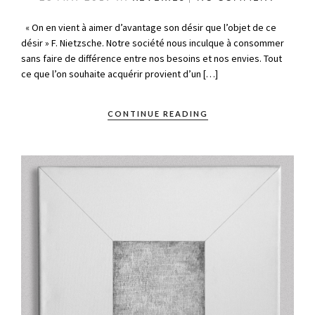
« On en vient à aimer d’avantage son désir que l’objet de ce
désir » F. Nietzsche. Notre société nous inculque à consommer
sans faire de différence entre nos besoins et nos envies. Tout
ce que l’on souhaite acquérir provient d’un […]
CONTINUE READING