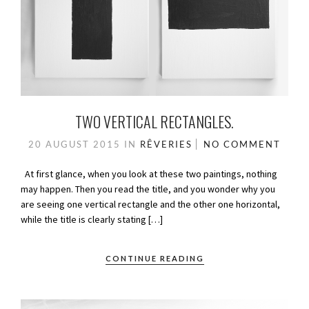
TWO VERTICAL RECTANGLES.
20 AUGUST 2015
IN
RÊVERIES
NO COMMENT
At first glance, when you look at these two paintings, nothing
may happen. Then you read the title, and you wonder why you
are seeing one vertical rectangle and the other one horizontal,
while the title is clearly stating […]
CONTINUE READING