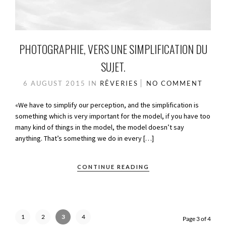
PHOTOGRAPHIE, VERS UNE SIMPLIFICATION DU
SUJET.
6 AUGUST 2015
IN
RÊVERIES
NO COMMENT
«We have to simplify our perception, and the simplification is
something which is very important for the model, if you have too
many kind of things in the model, the model doesn’t say
anything. That’s something we do in every […]
CONTINUE READING
1
2
3
4
Page 3 of 4