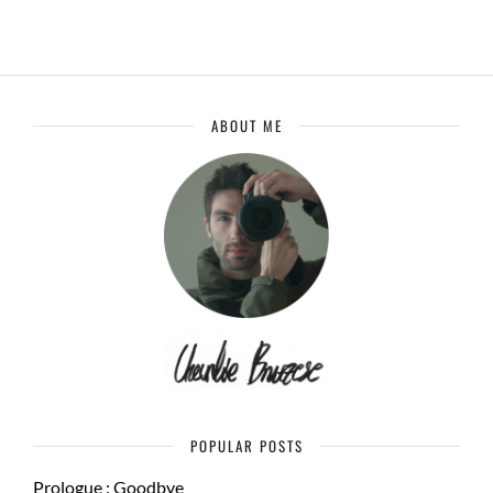
ABOUT ME
POPULAR POSTS
Prologue : Goodbye