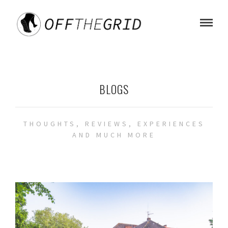
BLOGS
THOUGHTS, REVIEWS, EXPERIENCES
AND MUCH MORE