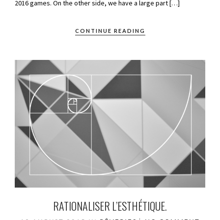
2016 games. On the other side, we have a large part […]
CONTINUE READING
RATIONALISER L’ESTHÉTIQUE.