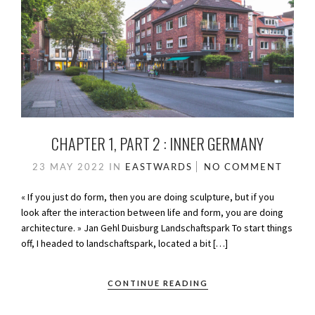
CHAPTER 1, PART 2 : INNER GERMANY
23 MAY 2022
IN
EASTWARDS
NO COMMENT
« If you just do form, then you are doing sculpture, but if you
look after the interaction between life and form, you are doing
architecture. » Jan Gehl Duisburg Landschaftspark To start things
off, I headed to landschaftspark, located a bit […]
CONTINUE READING