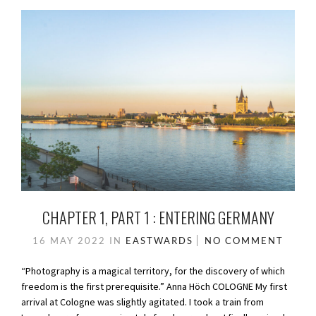
CHAPTER 1, PART 1 : ENTERING GERMANY
16 MAY 2022
IN
EASTWARDS
NO COMMENT
“Photography is a magical territory, for the discovery of which
freedom is the first prerequisite.” Anna Höch COLOGNE My first
arrival at Cologne was slightly agitated. I took a train from