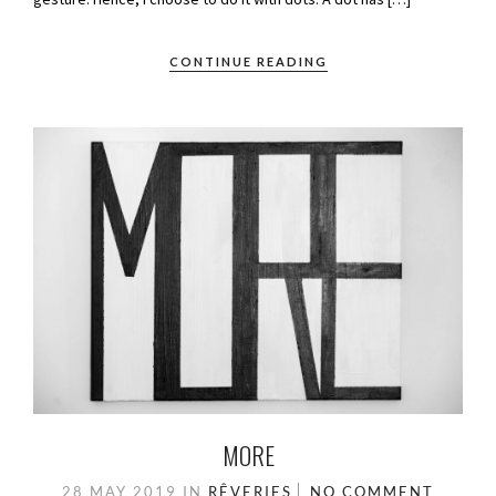
CONTINUE READING
MORE
28 MAY 2019
IN
RÊVERIES
NO COMMENT