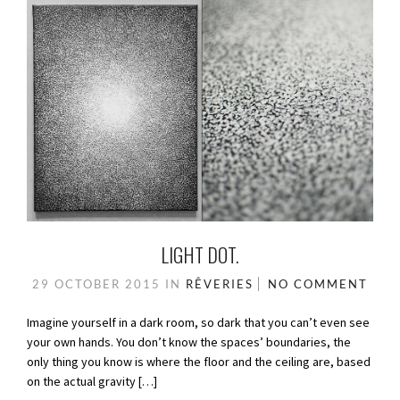
LIGHT DOT.
29 OCTOBER 2015
IN
RÊVERIES
NO COMMENT
Imagine yourself in a dark room, so dark that you can’t even see
your own hands. You don’t know the spaces’ boundaries, the
only thing you know is where the floor and the ceiling are, based
on the actual gravity […]