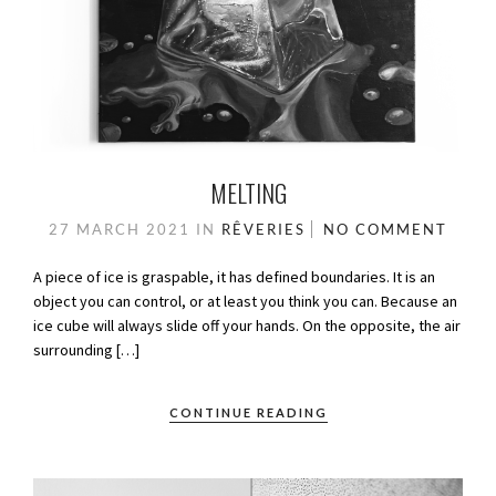
MELTING
27 MARCH 2021
IN
RÊVERIES
NO COMMENT
A piece of ice is graspable, it has defined boundaries. It is an
object you can control, or at least you think you can. Because an
ice cube will always slide off your hands. On the opposite, the air
surrounding […]
CONTINUE READING