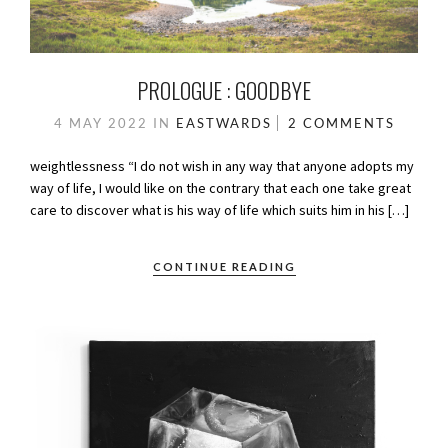
PROLOGUE : GOODBYE
4 MAY 2022
IN
EASTWARDS
2 COMMENTS
weightlessness “I do not wish in any way that anyone adopts my
way of life, I would like on the contrary that each one take great
care to discover what is his way of life which suits him in his […]
CONTINUE READING