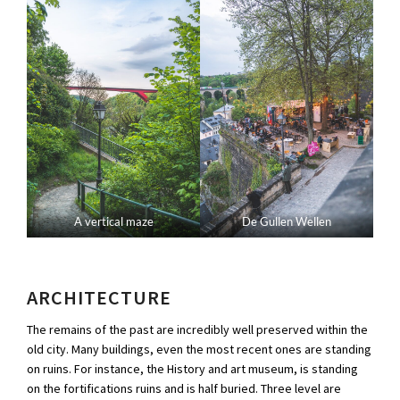
A vertical maze
De Gullen Wellen
ARCHITECTURE
The remains of the past are incredibly well preserved within the
old city. Many buildings, even the most recent ones are standing
on ruins. For instance, the History and art museum, is standing
on the fortifications ruins and is half buried. Three level are