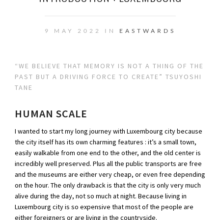
9 MAY 2022 IN
EASTWARDS
“WE BELIEVE THAT MEMORY IS NOT A THING OF THE
PAST BUT A DRIVING FORCE TO CREATE” TSUYOSHI
TANE
HUMAN SCALE
I wanted to start my long journey with Luxembourg city because
the city itself has its own charming features : it’s a small town,
easily walkable from one end to the other, and the old center is
incredibly well preserved. Plus all the public transports are free
and the museums are either very cheap, or even free depending
on the hour. The only drawback is that the city is only very much
alive during the day, not so much at night. Because living in
Luxembourg city is so expensive that most of the people are
either foreigners or are living in the countryside.