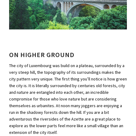
ON HIGHER GROUND
The city of Luxembourg was build on a plateau, surrounded by a
very steep hill, the topography of its surroundings makes the
city pattern very unique. The first thing you’ll notice is how green
the city is. It is literally surrounded by centuries old forests, city
and nature are entangled into each other, an incredible
compromise for those who love nature but are considering
themselves as urbanites. At noon many joggers are enjoying a
run in the shadowy forests down the hill. If you are a bit
adventurous the riversides of the Azette are a great place to
explore as the lower parts feel more like a small village than an
extension of the city itself.