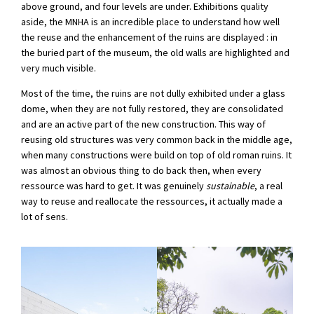
above ground, and four levels are under. Exhibitions quality
aside, the MNHA is an incredible place to understand how well
the reuse and the enhancement of the ruins are displayed : in
the buried part of the museum, the old walls are highlighted and
very much visible.
Most of the time, the ruins are not dully exhibited under a glass
dome, when they are not fully restored, they are consolidated
and are an active part of the new construction. This way of
reusing old structures was very common back in the middle age,
when many constructions were build on top of old roman ruins. It
was almost an obvious thing to do back then, when every
ressource was hard to get. It was genuinely
sustainable
, a real
way to reuse and reallocate the ressources, it actually made a
lot of sens.