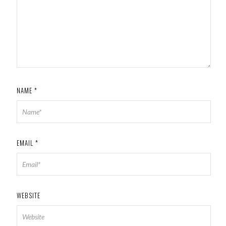
NAME
*
EMAIL
*
WEBSITE