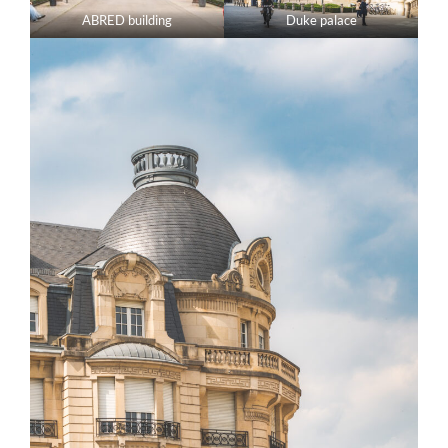
ABRED building
Duke palace