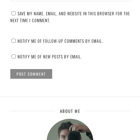
SAVE MY NAME, EMAIL, AND WEBSITE IN THIS BROWSER FOR THE
NEXT TIME I COMMENT.
NOTIFY ME OF FOLLOW-UP COMMENTS BY EMAIL.
NOTIFY ME OF NEW POSTS BY EMAIL.
ABOUT ME