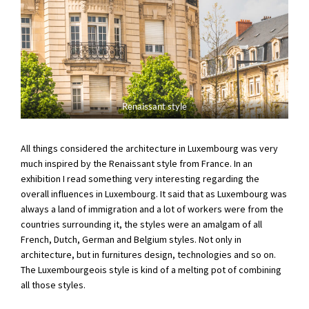
Renaissant style
All things considered the architecture in Luxembourg was very
much inspired by the Renaissant style from France. In an
exhibition I read something very interesting regarding the
overall influences in Luxembourg. It said that as Luxembourg was
always a land of immigration and a lot of workers were from the
countries surrounding it, the styles were an amalgam of all
French, Dutch, German and Belgium styles. Not only in
architecture, but in furnitures design, technologies and so on.
The Luxembourgeois style is kind of a melting pot of combining
all those styles.