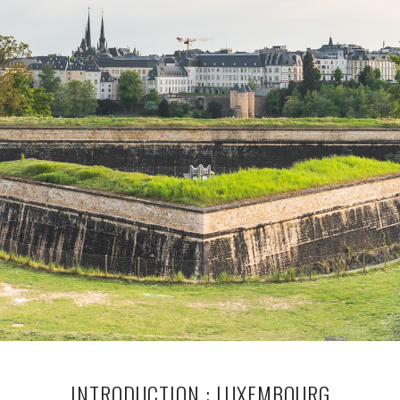
INTRODUCTION : LUXEMBOURG