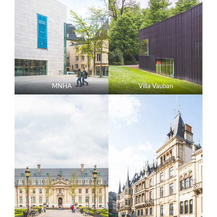
MNHA
Villa Vauban