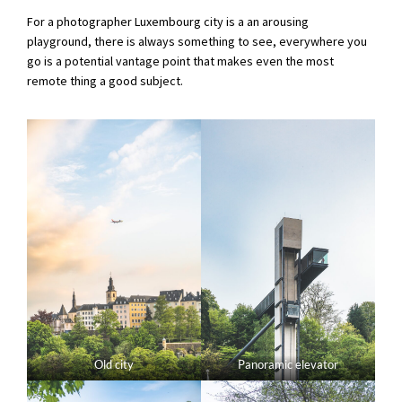
For a photographer Luxembourg city is a an arousing
playground, there is always something to see, everywhere you
go is a potential vantage point that makes even the most
remote thing a good subject.
Old city
Panoramic elevator