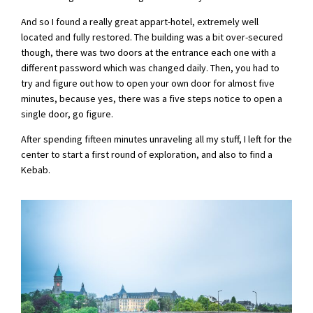
And so I found a really great appart-hotel, extremely well
located and fully restored. The building was a bit over-secured
though, there was two doors at the entrance each one with a
different password which was changed daily. Then, you had to
try and figure out how to open your own door for almost five
minutes, because yes, there was a five steps notice to open a
single door, go figure.
After spending fifteen minutes unraveling all my stuff, I left for the
center to start a first round of exploration, and also to find a
Kebab.