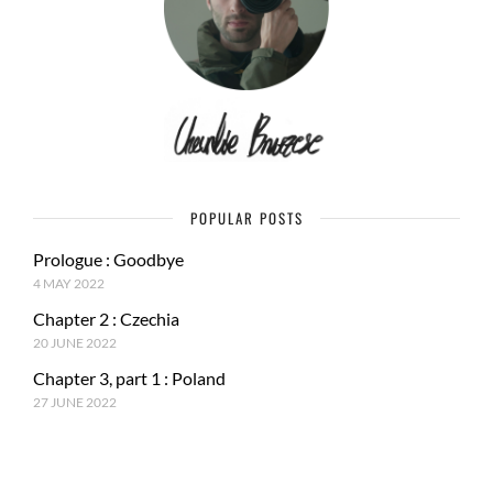
POPULAR POSTS
Prologue : Goodbye
4 MAY 2022
Chapter 2 : Czechia
20 JUNE 2022
Chapter 3, part 1 : Poland
27 JUNE 2022
RECENT POSTS