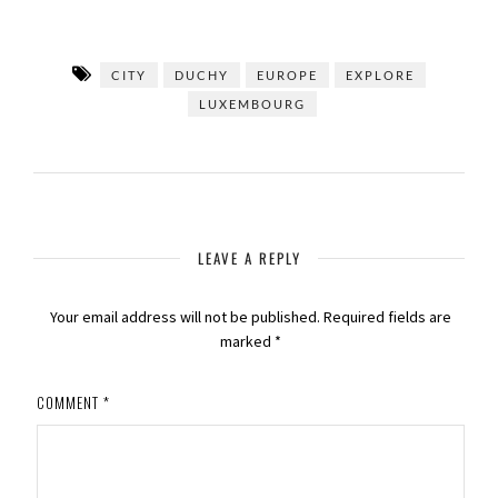
CITY
DUCHY
EUROPE
EXPLORE
LUXEMBOURG
LEAVE A REPLY
Your email address will not be published.
Required fields are
marked
*
COMMENT
*