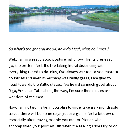
So what’s the general mood, how do I feel, what do I miss ?
Well, I am in a really good posture right now. The further east I
go, the better I feel. It’s like taking literal distancing with
everything I used to do. Plus, I’ve always wanted to see eastern
countries and even if Germany was really great, I am glad to
head towards the Baltic states. I’ve heard so much good about
Riga, Vilnius an Tallin along the way, I’m sure these cities are
wonders of the east.
Now, I am not gonna lie, if you plan to undertake a six month solo
travel, there will be some days you are gonna feel a bit down,
especially after leaving people you met or friends who
accompanied your journey. But when the feeling arise I try to do