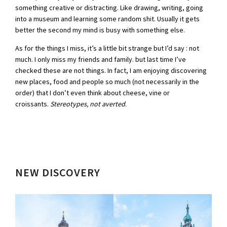
something creative or distracting. Like drawing, writing, going
into a museum and learning some random shit. Usually it gets
better the second my mind is busy with something else.
As for the things I miss, it’s a little bit strange but I’d say : not
much. I only miss my friends and family. but last time I’ve
checked these are not things. In fact, I am enjoying discovering
new places, food and people so much (not necessarily in the
order) that I don’t even think about cheese, vine or
croissants.
Stereotypes, not averted
.
NEW
DISCOVER
Y