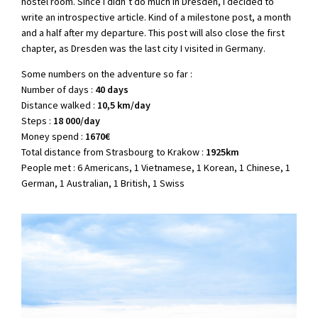
hostel room. Since I didn’t do much in Dresden, I decided to
write an introspective article. Kind of a milestone post, a month
and a half after my departure. This post will also close the first
chapter, as Dresden was the last city I visited in Germany.
Some numbers on the adventure so far :
Number of days :
40 days
Distance walked :
10,5 km/day
Steps :
18 000/day
Money spend :
1670€
Total distance from Strasbourg to Krakow :
1925km
People met : 6 Americans, 1 Vietnamese, 1 Korean, 1 Chinese, 1
German, 1 Australian, 1 British, 1 Swiss