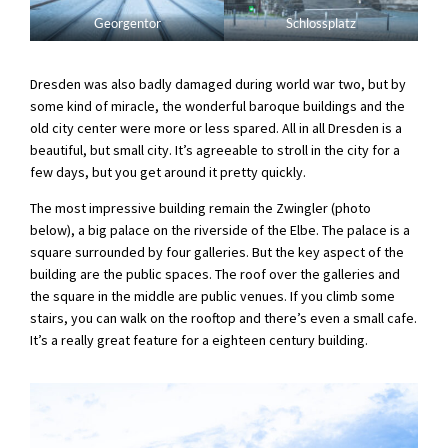
Georgentor
Schlossplatz
Dresden was also badly damaged during world war two, but by
some kind of miracle, the wonderful baroque buildings and the
old city center were more or less spared. All in all Dresden is a
beautiful, but small city. It’s agreeable to stroll in the city for a
few days, but you get around it pretty quickly.
The most impressive building remain the Zwingler (photo
below), a big palace on the riverside of the Elbe. The palace is a
square surrounded by four galleries. But the key aspect of the
building are the public spaces. The roof over the galleries and
the square in the middle are public venues. If you climb some
stairs, you can walk on the rooftop and there’s even a small cafe.
It’s a really great feature for a eighteen century building.