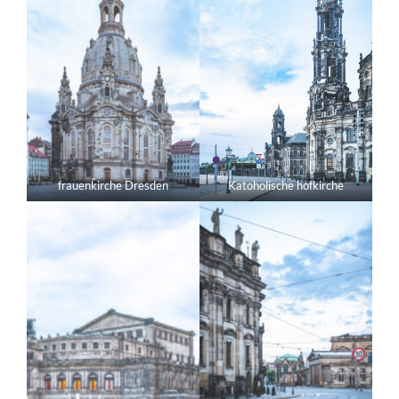
frauenkirche Dresden
Katoholische hofkirche