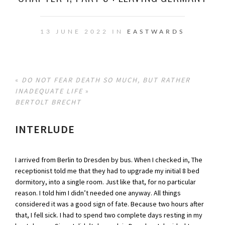
13 JUNE 2022 IN
EASTWARDS
«
DO NOT FEAR DEATH SO MUCH, BUT RATHER
INADEQUATE LIFE
»
BERTOLT BRECHT
INTERLUDE
I arrived from Berlin to Dresden by bus. When I checked in, The
receptionist told me that they had to upgrade my initial 8 bed
dormitory, into a single room. Just like that, for no particular
reason. I told him I didn’t needed one anyway. All things
considered it was a good sign of fate. Because two hours after
that, I fell sick. I had to spend two complete days resting in my