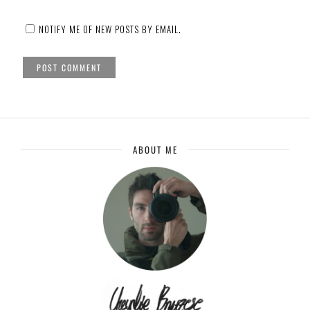
NOTIFY ME OF NEW POSTS BY EMAIL.
ABOUT ME