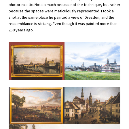
photorealistic. Not so much because of the technique, but rather
because the spaces were meticulously represented. I took a
shot at the same place he painted a view of Dresden, and the
ressemblance is striking. Even though it was painted more than
250 years ago.