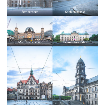
Semperoper
Sophienstrasse
Main trainstation
Japanisches Palais