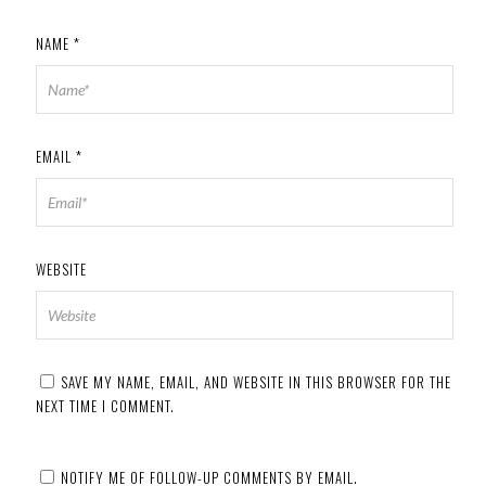
NAME
*
EMAIL
*
WEBSITE
SAVE MY NAME, EMAIL, AND WEBSITE IN THIS BROWSER FOR THE
NEXT TIME I COMMENT.
NOTIFY ME OF FOLLOW-UP COMMENTS BY EMAIL.