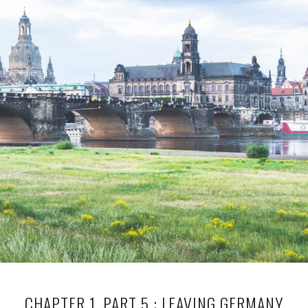
CHAPTER 1, PART 5 : LEAVING GERMANY