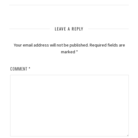
LEAVE A REPLY
Your email address will not be published.
Required fields are
marked
*
COMMENT
*