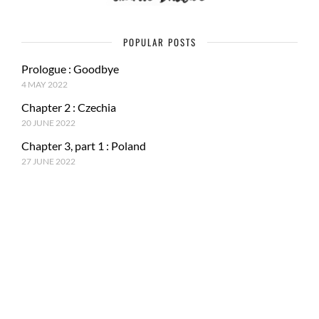
POPULAR POSTS
Prologue : Goodbye
4 MAY 2022
Chapter 2 : Czechia
20 JUNE 2022
Chapter 3, part 1 : Poland
27 JUNE 2022
RECENT POSTS
Epilogue : Tale of a journey
27 MARCH 2023
Chapter 15, part 4 : Tokyo & Mt. Fuji
15 JANUARY 2023
Chapter 15, Part 3 : Japan and ancestral tradition