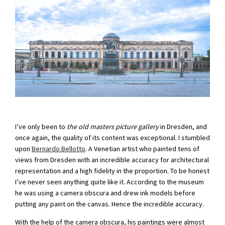
I’ve only been to
the old masters picture gallery
in Dresden, and
once again, the quality of its content was exceptional. I stumbled
upon
Bernardo Bellotto
. A Venetian artist who painted tens of
views from Dresden with an incredible accuracy for architectural
representation and a high fidelity in the proportion. To be honest
I’ve never seen anything quite like it. According to the museum
he was using a camera obscura and drew ink models before
putting any paint on the canvas. Hence the incredible accuracy.
With the help of the camera obscura, his paintings were almost