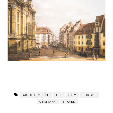
ARCHITECTURE
ART
CITY
EUROPE
GERMANY
TRAVEL