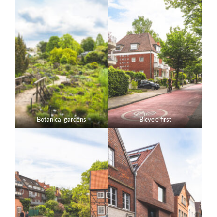
Botanical gardens
Bicycle first