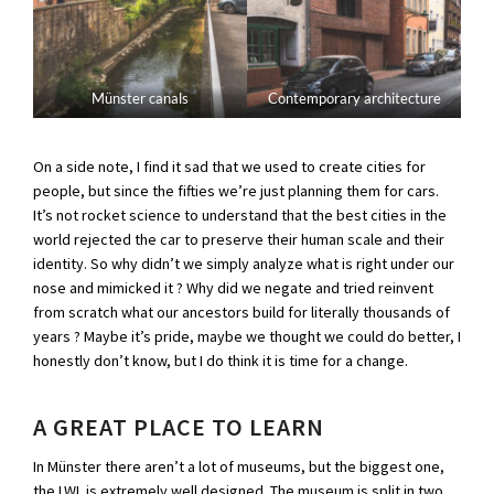
Münster canals
Contemporary architecture
On a side note, I find it sad that we used to create cities for
people, but since the fifties we’re just planning them for cars.
It’s not rocket science to understand that the best cities in the
world rejected the car to preserve their human scale and their
identity. So why didn’t we simply analyze what is right under our
nose and mimicked it ? Why did we negate and tried reinvent
from scratch what our ancestors build for literally thousands of
years ? Maybe it’s pride, maybe we thought we could do better, I
honestly don’t know, but I do think it is time for a change.
A GREAT PLACE TO LEARN
In Münster there aren’t a lot of museums, but the biggest one,
the LWL is extremely well designed. The museum is split in two