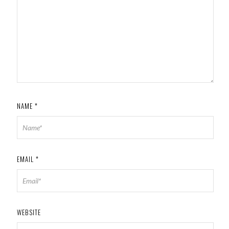
NAME
*
EMAIL
*
WEBSITE