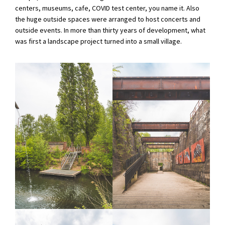
centers, museums, cafe, COVID test center, you name it. Also
the huge outside spaces were arranged to host concerts and
outside events. In more than thirty years of development, what
was first a landscape project turned into a small village.