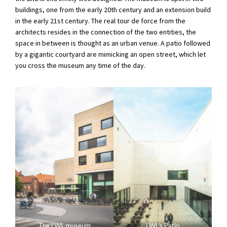
buildings, one from the early 20th century and an extension build
in the early 21st century. The real tour de force from the
architects resides in the connection of the two entities, the
space in between is thought as an urban venue. A patio followed
by a gigantic courtyard are mimicking an open street, which let
you cross the museum any time of the day.
The LWL museum
LWL’s Patio