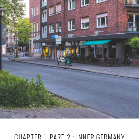
CHAPTER 1, PART 2 : INNER GERMANY