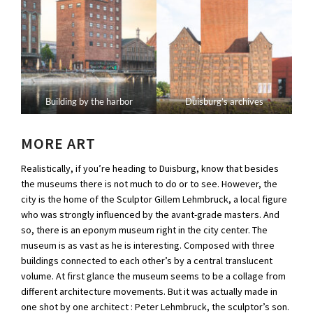
Building by the harbor
Duisburg’s archives
MORE ART
Realistically, if you’re heading to Duisburg, know that besides
the museums there is not much to do or to see. However, the
city is the home of the Sculptor Gillem Lehmbruck, a local figure
who was strongly influenced by the avant-grade masters. And
so, there is an eponym museum right in the city center. The
museum is as vast as he is interesting. Composed with three
buildings connected to each other’s by a central translucent
volume. At first glance the museum seems to be a collage from
different architecture movements. But it was actually made in
one shot by one architect : Peter Lehmbruck, the sculptor’s son.