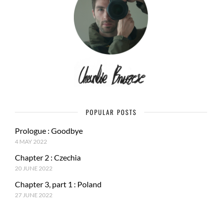
POPULAR POSTS
Prologue : Goodbye
4 MAY 2022
Chapter 2 : Czechia
20 JUNE 2022
Chapter 3, part 1 : Poland
27 JUNE 2022