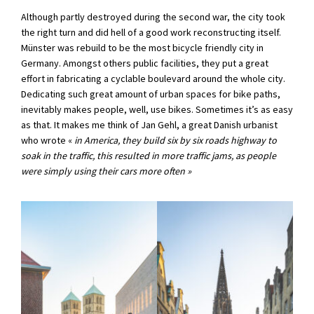
Although partly destroyed during the second war, the city took
the right turn and did hell of a good work reconstructing itself.
Münster was rebuild to be the most bicycle friendly city in
Germany. Amongst others public facilities, they put a great
effort in fabricating a cyclable boulevard around the whole city.
Dedicating such great amount of urban spaces for bike paths,
inevitably makes people, well, use bikes. Sometimes it’s as easy
as that. It makes me think of Jan Gehl, a great Danish urbanist
who wrote «
in America, they build six by six roads highway to
soak in the traffic, this resulted in more traffic jams, as people
were simply using their cars
more often »