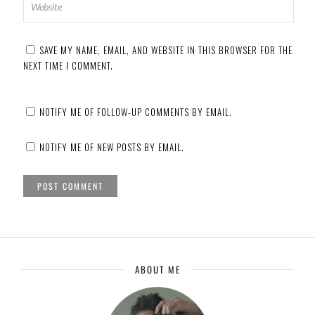
SAVE MY NAME, EMAIL, AND WEBSITE IN THIS BROWSER FOR THE
NEXT TIME I COMMENT.
NOTIFY ME OF FOLLOW-UP COMMENTS BY EMAIL.
NOTIFY ME OF NEW POSTS BY EMAIL.
ABOUT ME