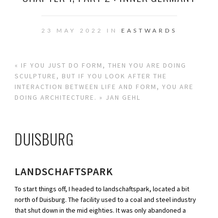
23 MAY 2022 IN
EASTWARDS
« IF YOU JUST DO FORM, THEN YOU ARE DOING
SCULPTURE, BUT IF YOU LOOK AFTER THE
INTERACTION BETWEEN LIFE AND FORM, YOU ARE
DOING ARCHITECTURE. » JAN GEHL
DUISBURG
LANDSCHAFTSPARK
To start things off, I headed to landschaftspark, located a bit
north of Duisburg. The facility used to a coal and steel industry
that shut down in the mid eighties. It was only abandoned a