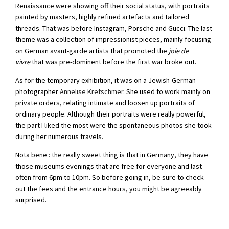
Renaissance were showing off their social status, with portraits
painted by masters, highly refined artefacts and tailored
threads. That was before Instagram, Porsche and Gucci. The last
theme was a collection of impressionist pieces, mainly focusing
on German avant-garde artists that promoted the
joie de
vivre
that was pre-dominent before the first war broke out.
As for the temporary exhibition, it was on a Jewish-German
photographer
Annelise Kretschmer
. She used to work mainly on
private orders, relating intimate and loosen up portraits of
ordinary people. Although their portraits were really powerful,
the part I liked the most were the spontaneous photos she took
during her numerous travels.
Nota bene : the really sweet thing is that in Germany, they have
those museums evenings that are free for everyone and last
often from 6pm to 10pm. So before going in, be sure to check
out the fees and the entrance hours, you might be agreeably
surprised.