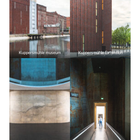
Kuppersmühle museum
Kuppersmühle Extension