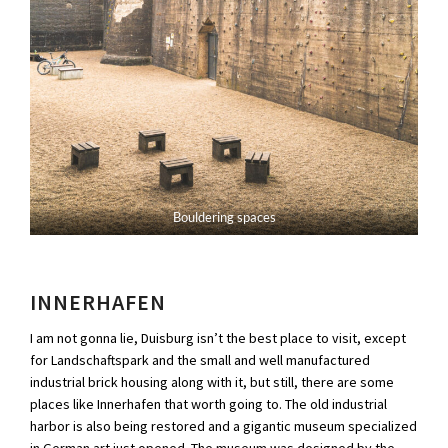
Bouldering spaces
INNERHAFEN
I am not gonna lie, Duisburg isn’t the best place to visit, except
for Landschaftspark and the small and well manufactured
industrial brick housing along with it, but still, there are some
places like Innerhafen that worth going to. The old industrial
harbor is also being restored and a gigantic museum specialized
in German art just opened. The museum was designed by the