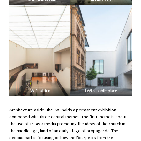
LWL’s atrium
LWL’s public place
Architecture aside, the LWL holds a permanent exhibition
composed with three central themes. The first theme is about
the use of art as a media promoting the ideas of the church in
the middle age, kind of an early stage of propaganda. The
second part is focusing on how the Bourgeois from the