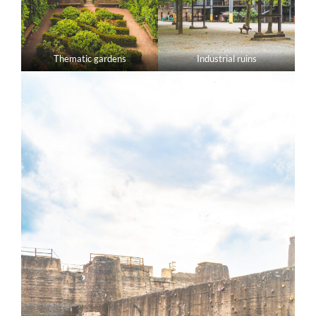
Thematic gardens
Industrial ruins