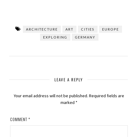
ARCHITECTURE
ART
CITIES
EUROPE
EXPLORING
GERMANY
LEAVE A REPLY
Your email address will not be published.
Required fields are
marked
*
COMMENT
*