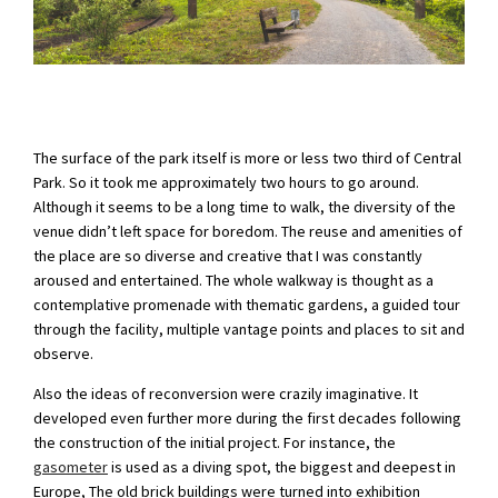
The surface of the park itself is more or less two third of Central
Park. So it took me approximately two hours to go around.
Although it seems to be a long time to walk, the diversity of the
venue didn’t left space for boredom. The reuse and amenities of
the place are so diverse and creative that I was constantly
aroused and entertained. The whole walkway is thought as a
contemplative promenade with thematic gardens, a guided tour
through the facility, multiple vantage points and places to sit and
observe.
Also the ideas of reconversion were crazily imaginative. It
developed even further more during the first decades following
the construction of the initial project. For instance, the
gasometer
is used as a diving spot, the biggest and deepest in
Europe, The old brick buildings were turned into exhibition