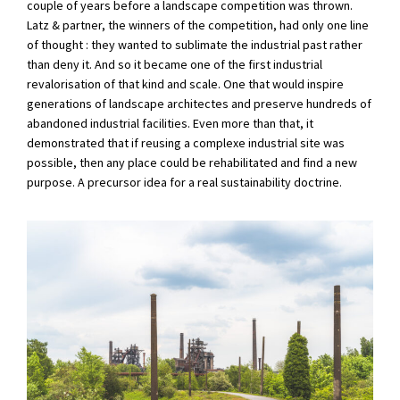
couple of years before a landscape competition was thrown.
Latz & partner, the winners of the competition, had only one line
of thought : they wanted to sublimate the industrial past rather
than deny it. And so it became one of the first industrial
revalorisation of that kind and scale. One that would inspire
generations of landscape architectes and preserve hundreds of
abandoned industrial facilities. Even more than that, it
demonstrated that if reusing a complexe industrial site was
possible, then any place could be rehabilitated and find a new
purpose. A precursor idea for a real sustainability doctrine.