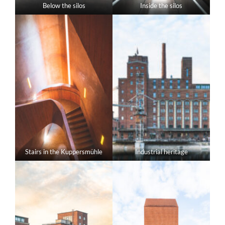
Below the silos
Inside the silos
Stairs in the Kuppersmühle
Industrial heritage