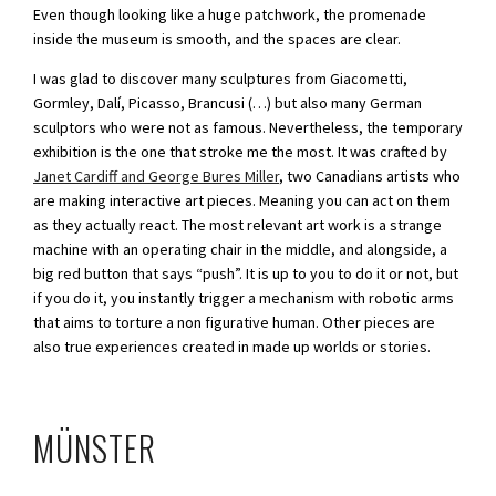
Even though looking like a huge patchwork, the promenade
inside the museum is smooth, and the spaces are clear.
I was glad to discover many sculptures from Giacometti,
Gormley, Dalí, Picasso, Brancusi (…) but also many German
sculptors who were not as famous. Nevertheless, the temporary
exhibition is the one that stroke me the most. It was crafted by
Janet Cardiff and George Bures Miller
, two Canadians artists who
are making interactive art pieces. Meaning you can act on them
as they actually react. The most relevant art work is a strange
machine with an operating chair in the middle, and alongside, a
big red button that says “push”. It is up to you to do it or not, but
if you do it, you instantly trigger a mechanism with robotic arms
that aims to torture a non figurative human. Other pieces are
also true experiences created in made up worlds or stories.
MÜNSTER