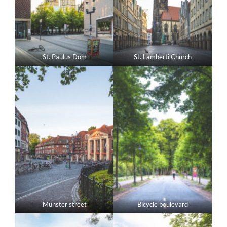
St. Paulus Dom
St. Lamberti Church
Münster street
Bicycle boulevard