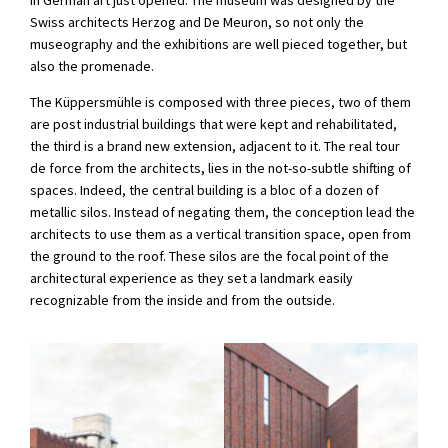
Swiss architects Herzog and De Meuron, so not only the
museography and the exhibitions are well pieced together, but
also the promenade.
The Küppersmühle is composed with three pieces, two of them
are post industrial buildings that were kept and rehabilitated,
the third is a brand new extension, adjacent to it. The real tour
de force from the architects, lies in the not-so-subtle shifting of
spaces. Indeed, the central building is a bloc of a dozen of
metallic silos. Instead of negating them, the conception lead the
architects to use them as a vertical transition space, open from
the ground to the roof. These silos are the focal point of the
architectural experience as they set a landmark easily
recognizable from the inside and from the outside.