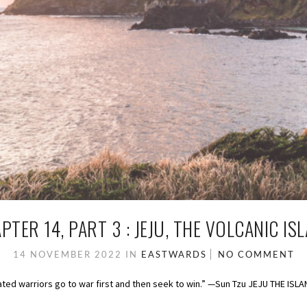
PTER 14, PART 3 : JEJU, THE VOLCANIC IS
14 NOVEMBER 2022
IN
EASTWARDS
NO COMMENT
feated warriors go to war first and then seek to win.” —Sun Tzu JEJU THE ISL