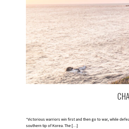
CHA
“Victorious warriors win first and then go to war, while de
southern tip of Korea. The […]