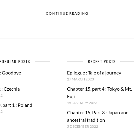
CONTINUE READING
POPULAR POSTS
RECENT POSTS
 : Goodbye
Epilogue : Tale of a journey
27 MARCH 2023
 : Czechia
Chapter 15, part 4 : Tokyo & Mt.
22
Fuji
15 JANUARY 2023
, part 1 : Poland
22
Chapter 15, Part 3 : Japan and
ancestral tradition
5 DECEMBER 2022