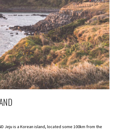
LAND
AND Jeju is a Korean island, located some 100km from the