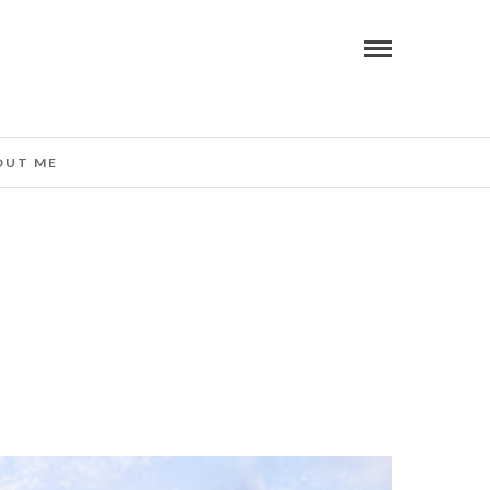
OUT ME