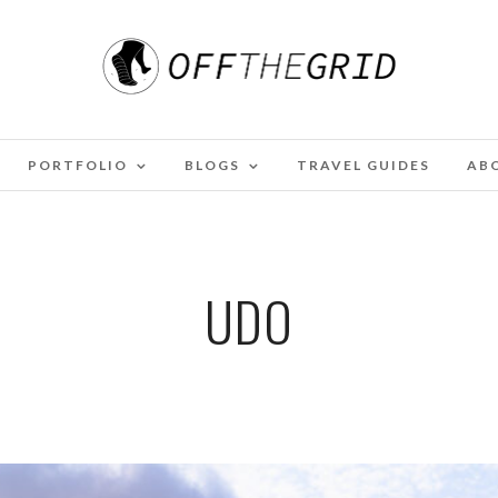
PORTFOLIO
BLOGS
TRAVEL GUIDES
AB
UDO