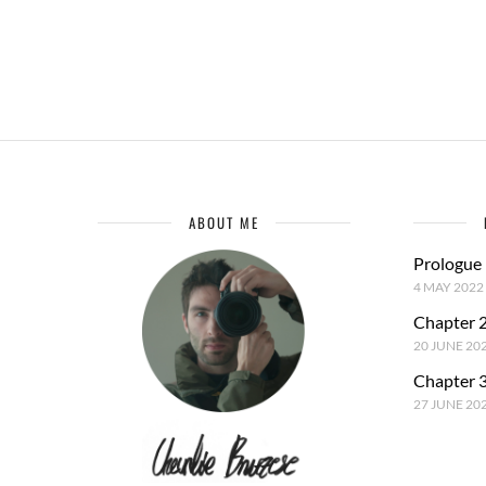
ABOUT ME
Prologue
4 MAY 2022
Chapter 2
20 JUNE 20
Chapter 3
27 JUNE 20