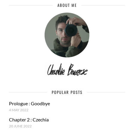
ABOUT ME
POPULAR POSTS
Prologue : Goodbye
4 MAY 2022
Chapter 2 : Czechia
20 JUNE 2022