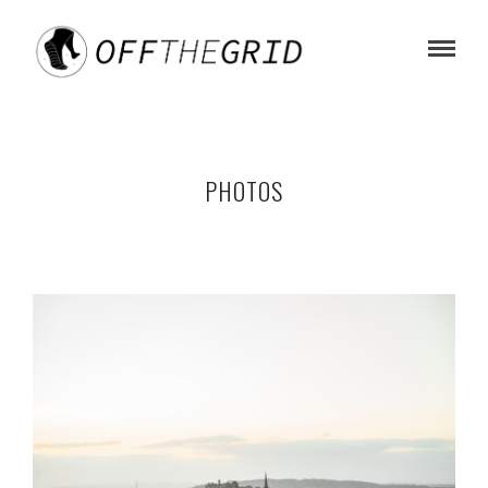
PHOTOS