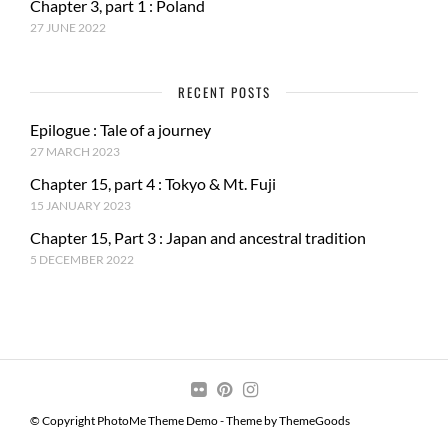
Chapter 3, part 1 : Poland
27 JUNE 2022
RECENT POSTS
Epilogue : Tale of a journey
27 MARCH 2023
Chapter 15, part 4 : Tokyo & Mt. Fuji
15 JANUARY 2023
Chapter 15, Part 3 : Japan and ancestral tradition
5 DECEMBER 2022
© Copyright PhotoMe Theme Demo - Theme by ThemeGoods