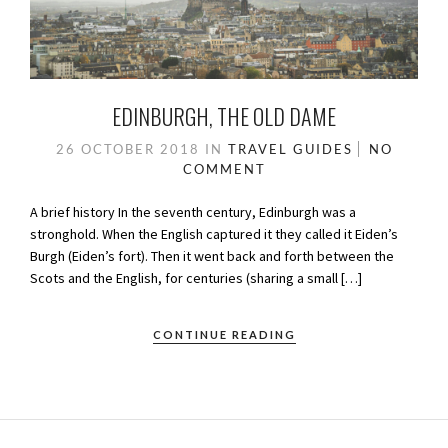
EDINBURGH, THE OLD DAME
26 OCTOBER 2018
IN
TRAVEL GUIDES
NO
COMMENT
A brief history In the seventh century, Edinburgh was a
stronghold. When the English captured it they called it Eiden’s
Burgh (Eiden’s fort). Then it went back and forth between the
Scots and the English, for centuries (sharing a small […]
CONTINUE READING