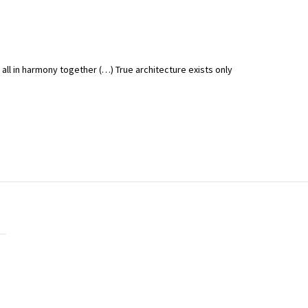
t all in harmony together (…) True architecture exists only