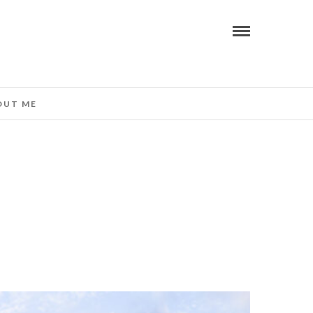
OUT ME