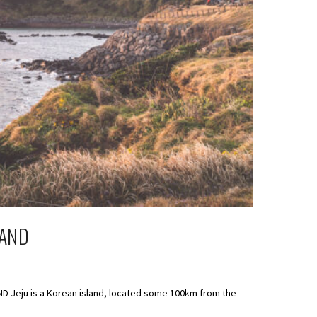
LAND
AND Jeju is a Korean island, located some 100km from the