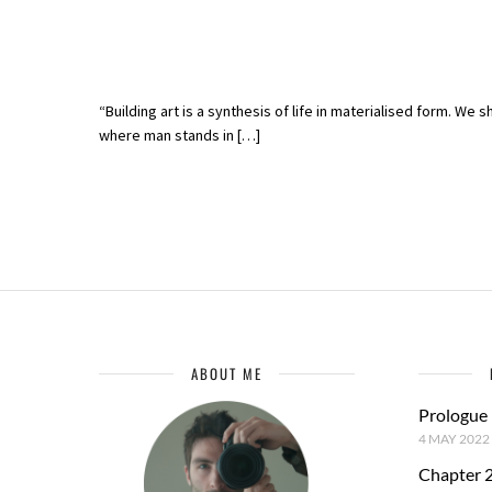
“Building art is a synthesis of life in materialised form. We 
where man stands in […]
ABOUT ME
Prologue
4 MAY 2022
Chapter 2