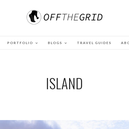
PORTFOLIO
BLOGS
TRAVEL GUIDES
AB
ISLAND