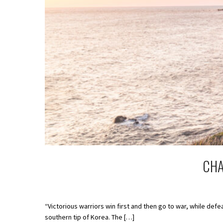
CHA
“Victorious warriors win first and then go to war, while de
southern tip of Korea. The […]