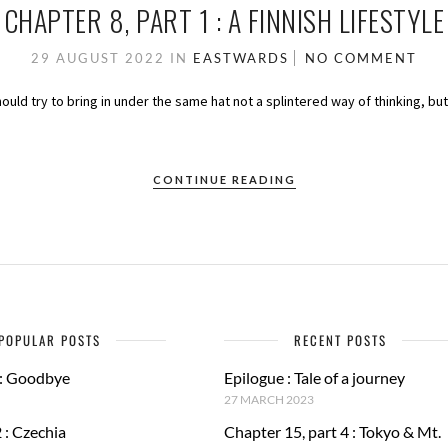
CHAPTER 8, PART 1 : A FINNISH LIFESTYLE
29 AUGUST 2022
IN
EASTWARDS
NO COMMENT
should try to bring in under the same hat not a splintered way of thinking, bu
CONTINUE READING
POPULAR POSTS
RECENT POSTS
 : Goodbye
Epilogue : Tale of a journey
27 MARCH 2023
 : Czechia
Chapter 15, part 4 : Tokyo & Mt.