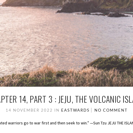
PTER 14, PART 3 : JEJU, THE VOLCANIC IS
14 NOVEMBER 2022
IN
EASTWARDS
NO COMMENT
feated warriors go to war first and then seek to win.” —Sun Tzu JEJU THE ISL