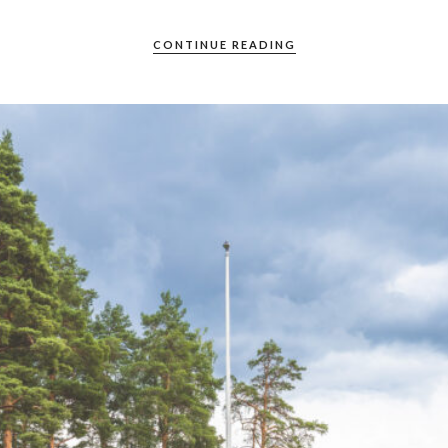
CONTINUE READING