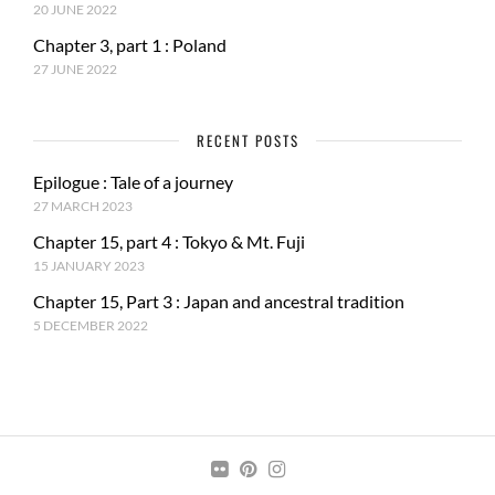
20 JUNE 2022
Chapter 3, part 1 : Poland
27 JUNE 2022
RECENT POSTS
Epilogue : Tale of a journey
27 MARCH 2023
Chapter 15, part 4 : Tokyo & Mt. Fuji
15 JANUARY 2023
Chapter 15, Part 3 : Japan and ancestral tradition
5 DECEMBER 2022