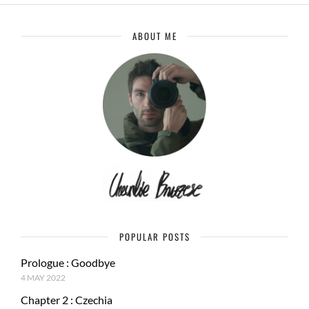
ABOUT ME
POPULAR POSTS
Prologue : Goodbye
4 MAY 2022
Chapter 2 : Czechia