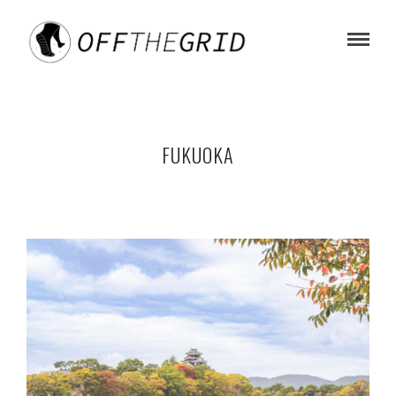
FUKUOKA