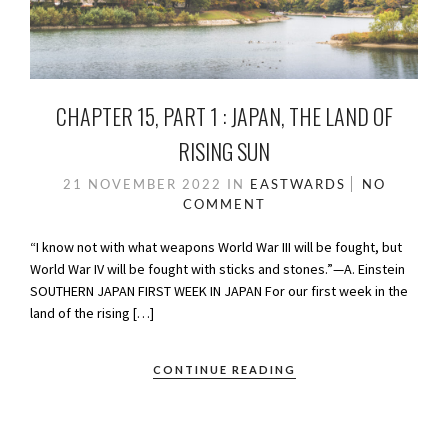
CHAPTER 15, PART 1 : JAPAN, THE LAND OF
RISING SUN
21 NOVEMBER 2022
IN
EASTWARDS
NO
COMMENT
“I know not with what weapons World War III will be fought, but
World War IV will be fought with sticks and stones.”—A. Einstein
SOUTHERN JAPAN FIRST WEEK IN JAPAN For our first week in the
land of the rising […]
CONTINUE READING