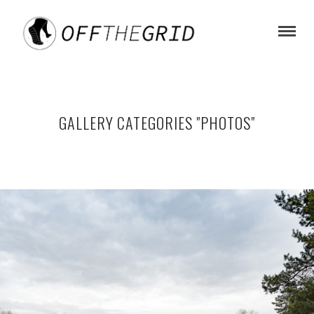
GALLERY CATEGORIES "PHOTOS"