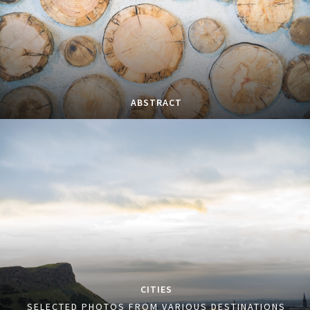
ABSTRACT
CITIES
SELECTED PHOTOS FROM VARIOUS DESTINATIONS