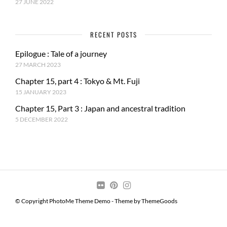
27 JUNE 2022
RECENT POSTS
Epilogue : Tale of a journey
27 MARCH 2023
Chapter 15, part 4 : Tokyo & Mt. Fuji
15 JANUARY 2023
Chapter 15, Part 3 : Japan and ancestral tradition
5 DECEMBER 2022
© Copyright PhotoMe Theme Demo - Theme by ThemeGoods