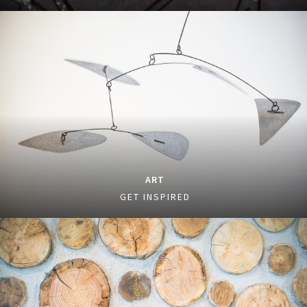
ART
GET INSPIRED