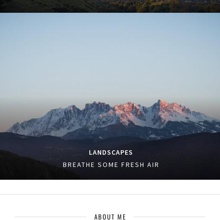
LANDSCAPES
BREATHE SOME FRESH AIR
ABOUT ME