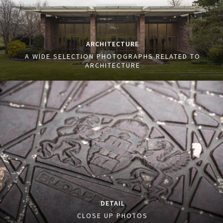
ARCHITECTURE
A WIDE SELECTION PHOTOGRAPHS RELATED TO
ARCHITECTURE
DETAIL
CLOSE UP PHOTOS