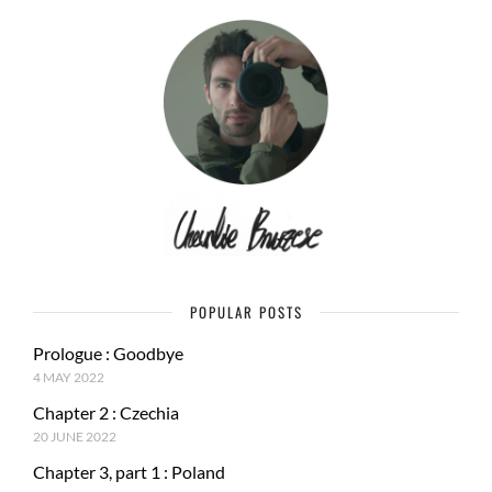
POPULAR POSTS
Prologue : Goodbye
4 MAY 2022
Chapter 2 : Czechia
20 JUNE 2022
Chapter 3, part 1 : Poland