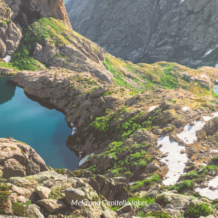
Melo and Capitello lakes