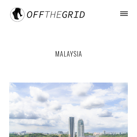
MALAYSIA