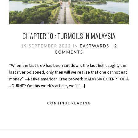
CHAPTER 10 : TURMOILS IN MALAYSIA
19 SEPTEMBER 2022
IN
EASTWARDS
2
COMMENTS
“When the last tree has been cut down, the last fish caught, the
last river poisoned, only then will we realise that one cannot eat
money” —Native american Cree proverb MALAYSIA EXCERPT OF A
JOURNEY On this week’s article, we’ll […]
CONTINUE READING