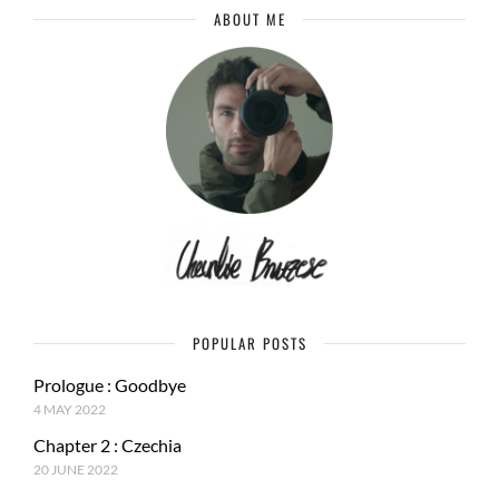
ABOUT ME
POPULAR POSTS
Prologue : Goodbye
4 MAY 2022
Chapter 2 : Czechia
20 JUNE 2022