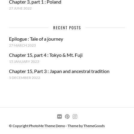
Chapter 3, part 1 : Poland
27 JUNE 2022
RECENT POSTS
Epilogue : Tale of a journey
27 MARCH 2023
Chapter 15, part 4 : Tokyo & Mt. Fuji
15 JANUARY 2023
Chapter 15, Part 3 : Japan and ancestral tradition
5 DECEMBER 2022
© Copyright PhotoMe Theme Demo - Theme by ThemeGoods