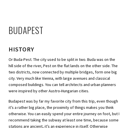
BUDAPEST
HISTORY
Or Buda-Pest. The city used to be split in two. Buda was on the
hill side of the river, Pest on the flat lands on the other side. The
two districts, now connected by multiple bridges, form one big
city. Very much like Vienna, with large avenues and classical
composed buildings. You can tell architects and urban planners
were inspired by other Austro-Hungarian cities.
Budapest was by far my favorite city from this trip, even though
it’s a rather big place, the proximity of things makes you think
otherwise. You can easily spend your entire journey on foot, but I
recommend taking the subway at least one time, because some
stations are ancient, it’s an experience in itself. Otherwise