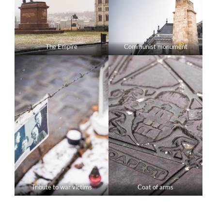
The Empire
Communist monument
Tribute to war victims
Coat of arms