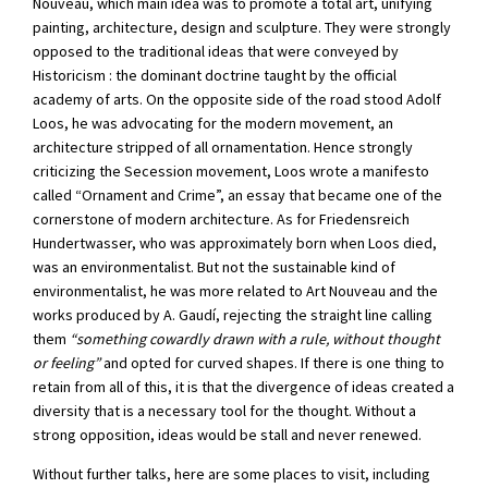
Nouveau, which main idea was to promote a total art, unifying
painting, architecture, design and sculpture. They were strongly
opposed to the traditional ideas that were conveyed by
Historicism : the dominant doctrine taught by the official
academy of arts. On the opposite side of the road stood Adolf
Loos, he was advocating for the modern movement, an
architecture stripped of all ornamentation. Hence strongly
criticizing the Secession movement, Loos wrote a manifesto
called “Ornament and Crime”, an essay that became one of the
cornerstone of modern architecture. As for Friedensreich
Hundertwasser, who was approximately born when Loos died,
was an environmentalist. But not the sustainable kind of
environmentalist, he was more related to Art Nouveau and the
works produced by A. Gaudí, rejecting the straight line calling
them
“something cowardly drawn with a rule, without thought
or feeling”
and opted for curved shapes. If there is one thing to
retain from all of this, it is that the divergence of ideas created a
diversity that is a necessary tool for the thought. Without a
strong opposition, ideas would be stall and never renewed.
Without further talks, here are some places to visit, including