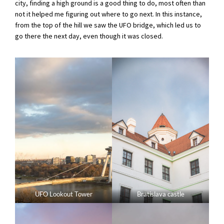
city, finding a high ground is a good thing to do, most often than
not it helped me figuring out where to go next. In this instance,
from the top of the hill we saw the UFO bridge, which led us to
go there the next day, even though it was closed.
UFO Lookout Tower
Bratislava castle