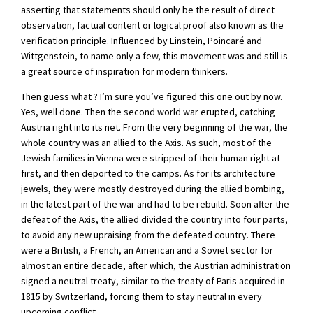
asserting that statements should only be the result of direct
observation, factual content or logical proof also known as the
verification principle. Influenced by Einstein, Poincaré and
Wittgenstein, to name only a few, this movement was and still is
a great source of inspiration for modern thinkers.
Then guess what ? I’m sure you’ve figured this one out by now.
Yes, well done. Then the second world war erupted, catching
Austria right into its net. From the very beginning of the war, the
whole country was an allied to the Axis. As such, most of the
Jewish families in Vienna were stripped of their human right at
first, and then deported to the camps. As for its architecture
jewels, they were mostly destroyed during the allied bombing,
in the latest part of the war and had to be rebuild. Soon after the
defeat of the Axis, the allied divided the country into four parts,
to avoid any new upraising from the defeated country. There
were a British, a French, an American and a Soviet sector for
almost an entire decade, after which, the Austrian administration
signed a neutral treaty, similar to the treaty of Paris acquired in
1815 by Switzerland, forcing them to stay neutral in every
upcoming conflict.