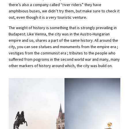
there’s also a company called “river riders” they have
amphibious buses, we didn’t try them, but make sure to check it
out, even though it is a very touristic venture.
The weight of history is something that is strongly prevailing in
Budapest. Like Vienna, the city was in the Austro-Hungarian
empire and so, shares a part of the same history. All around the
city, you can see statues and monuments from the empire era ;
vestiges from the communist era ; tributes to the people who
suffered from pogroms in the second world war and many, many
other markers of history around which, the city was build on.