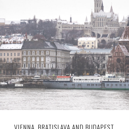
VIENNA, BRATISLAVA AND BUDAPEST,