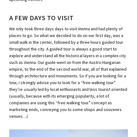
A FEW DAYS TO VISIT
We only took three days days to visit Vienna and had plenty of
places to go. So what we decided to do on our first day, was a
small walk in the center, followed by a three hours guided tour
throughout the city. A guided tour is always a good start to
explore and understand all the historical layers in a complex city
such as Vienna. Our guide went on from the Austro-Hungarian
empire, to the end of the second world war, all of that explained
through architecture and monuments. So if you are looking for a
tour, I strongly advise you to look for a “free walking tour”
they’re
usually
led by local enthusiasts and less tourist oriented
(
usually
, because with its emerging popularity, a lot of
companies are using this “free walking tour” concept as
marketing ends, conveying you to some shops and souvenirs
venues…)