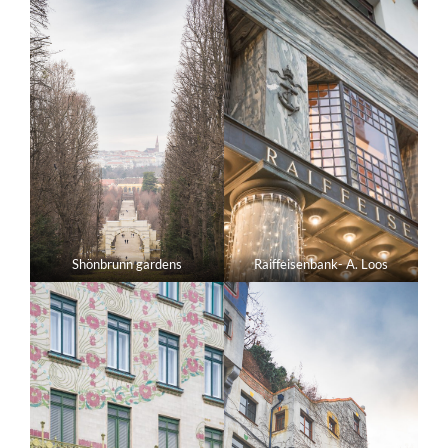
Shönbrunn gardens
Raiffeisenbank- A. Loos