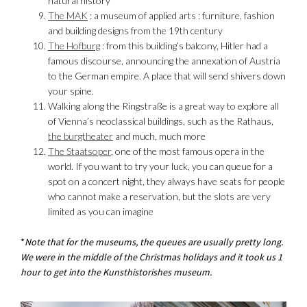
natural history*
The MAK
: a museum of applied arts : furniture, fashion
and building designs from the 19th century
The Hofburg
: from this building’s balcony, Hitler had a
famous discourse, announcing the annexation of Austria
to the German empire. A place that will send shivers down
your spine.
Walking along the Ringstraße is a great way to explore all
of Vienna’s neoclassical buildings, such as the Rathaus,
the burgtheater
and much, much more
The Staatsoper
, one of the most famous opera in the
world. If you want to try your luck, you can queue for a
spot on a concert night, they always have seats for people
who cannot make a reservation, but the slots are very
limited as you can imagine
*
Note that for the museums, the queues are usually pretty long.
We were in the middle of the Christmas holidays and it took us 1
hour to get into the Kunsthistorishes museum.