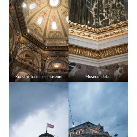
Kunsthistorisches museum
Museum detail