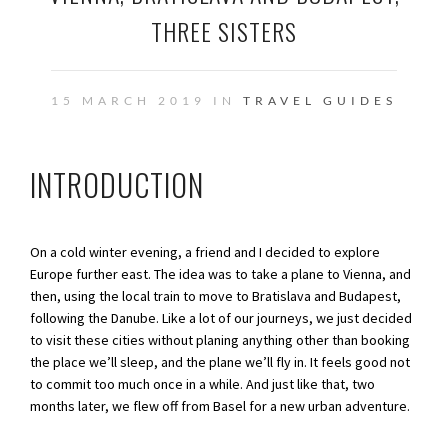
THREE SISTERS
15 MARCH 2019 IN
TRAVEL GUIDES
INTRODUCTION
On a cold winter evening, a friend and I decided to explore
Europe further east. The idea was to take a plane to Vienna, and
then, using the local train to move to Bratislava and Budapest,
following the Danube. Like a lot of our journeys, we just decided
to visit these cities without planing anything other than booking
the place we’ll sleep, and the plane we’ll fly in. It feels good not
to commit too much once in a while. And just like that, two
months later, we flew off from Basel for a new urban adventure.