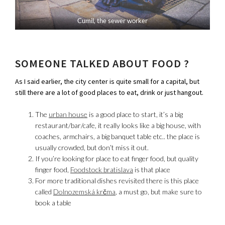
Cumil, the sewer worker
SOMEONE TALKED ABOUT FOOD ?
As I said earlier, the city center is quite small for a capital, but
still there are a lot of good places to eat, drink or just hangout.
The
urban house
is a good place to start, it’s a big
restaurant/bar/cafe, it really looks like a big house, with
coaches, armchairs, a big banquet table etc.. the place is
usually crowded, but don’t miss it out.
If you’re looking for place to eat finger food, but quality
finger food,
Foodstock bratislava
is that place
For more traditional dishes revisited there is this place
called
Dolnozemská krčma
, a must go, but make sure to
book a table