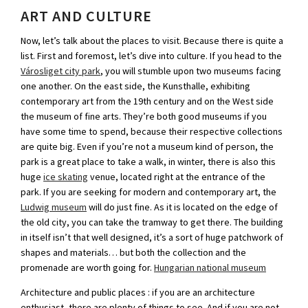
ART AND CULTURE
Now, let’s talk about the places to visit. Because there is quite a
list. First and foremost, let’s dive into culture. If you head to the
Városliget city park
, you will stumble upon two museums facing
one another. On the east side, the Kunsthalle, exhibiting
contemporary art from the 19th century and on the West side
the museum of fine arts. They’re both good museums if you
have some time to spend, because their respective collections
are quite big. Even if you’re not a museum kind of person, the
park is a great place to take a walk, in winter, there is also this
huge
ice skating
venue, located right at the entrance of the
park. If you are seeking for modern and contemporary art, the
Ludwig museum
will do just fine. As it is located on the edge of
the old city, you can take the tramway to get there. The building
in itself isn’t that well designed, it’s a sort of huge patchwork of
shapes and materials… but both the collection and the
promenade are worth going for.
Hungarian national museum
Architecture and public places : if you are an architecture
enthusiast, there are plenty of things to see. And if you are not,