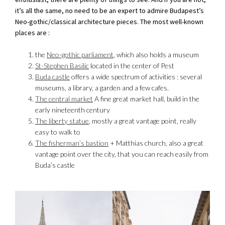
it’s all the same, no need to be an expert to admire Budapest’s
Neo-gothic/classical architecture pieces. The most well-known
places are :
the
Neo-gothic parliament
, which also holds a museum
St-Stephen Basilic
located in the center of Pest
Buda castle
offers a wide spectrum of activities : several
museums, a library, a garden and a few cafes.
The central market
A fine great market hall, build in the
early nineteenth century
The liberty statue
, mostly a great vantage point, really
easy to walk to
The fisherman’s bastion
+ Matthias church, also a great
vantage point over the city, that you can reach easily from
Buda’s castle