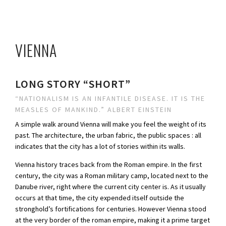
VIENNA
LONG STORY “SHORT”
“NATIONALISM IS AN INFANTILE DISEASE. IT IS THE
MEASLES OF MANKIND.” ALBERT EINSTEIN
A simple walk around Vienna will make you feel the weight of its
past. The architecture, the urban fabric, the public spaces : all
indicates that the city has a lot of stories within its walls.
Vienna history traces back from the Roman empire. In the first
century, the city was a Roman military camp, located next to the
Danube river, right where the current city center is. As it usually
occurs at that time, the city expended itself outside the
stronghold’s fortifications for centuries. However Vienna stood
at the very border of the roman empire, making it a prime target