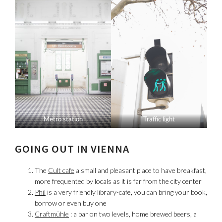
Metro station
Traffic light
GOING OUT IN VIENNA
The
Cult cafe
a small and pleasant place to have breakfast,
more frequented by locals as it is far from the city center
Phil
is a very friendly library-cafe, you can bring your book,
borrow or even buy one
Craftmühle
: a bar on two levels, home brewed beers, a