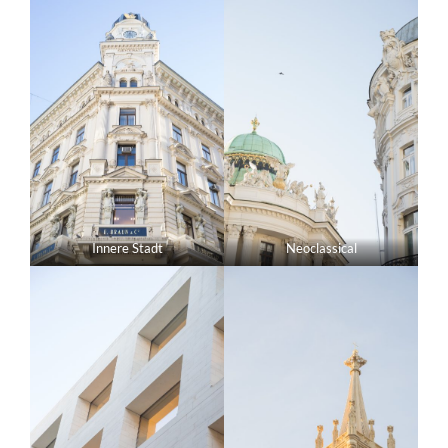
Innere Stadt
Neoclassical