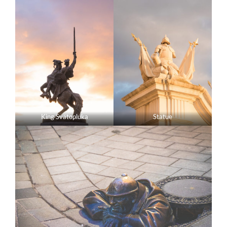
King Svätopluka
Statue