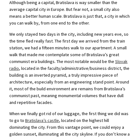
Although being a capital, Bratislava is way smaller than the
average capital city in Europe. But fear not, a small city also
means a better human scale. Bratislava is just that, a city in which
you can walk by, from one end to the other.
We only stayed two days in the city, including new years eve, so
the time fled really fast. The first day we arrived from the train
station, we had a fifteen minutes walk to our apartment. A small
walk that made me contemplate some of Bratislava’s great
communist era buildings. The most notable would be the
Slovak
radio
, located in the faculty/administrative/business district, the
building is an inverted pyramid, a truly impressive piece of
architecture, especially from an engineering stand point. Around
it, most of the build environment are remains from Bratislava’s
communist past, meaning monumental volumes that have dull
and repetitive facades.
When we finally got rid of our luggage, the first thing we did was
to go to
Bratislava’s castle
, located on the highest hill
dominating the city. From this vantage point, we could enjoy a
golden sunset, illuminating all the city skyline. If you don’t know a