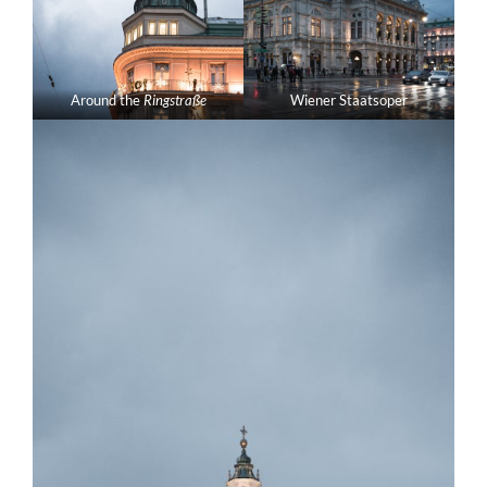
Around the
Ringstraße
Wiener Staatsoper