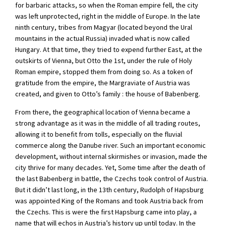
for barbaric attacks, so when the Roman empire fell, the city
was left unprotected, right in the middle of Europe. In the late
ninth century, tribes from Magyar (located beyond the Ural
mountains in the actual Russia) invaded what is now called
Hungary. At that time, they tried to expend further East, at the
outskirts of Vienna, but Otto the 1st, under the rule of Holy
Roman empire, stopped them from doing so. As a token of
gratitude from the empire, the Margraviate of Austria was
created, and given to Otto’s family : the house of Babenberg.
From there, the geographical location of Vienna became a
strong advantage as it was in the middle of all trading routes,
allowing it to benefit from tolls, especially on the fluvial
commerce along the Danube river. Such an important economic
development, without internal skirmishes or invasion, made the
city thrive for many decades. Yet, Some time after the death of
the last Babenberg in battle, the Czechs took control of Austria.
But it didn’t last long, in the 13th century, Rudolph of Hapsburg
was appointed King of the Romans and took Austria back from
the Czechs. This is were the first Hapsburg came into play, a
name that will echos in Austria’s history up until today. In the