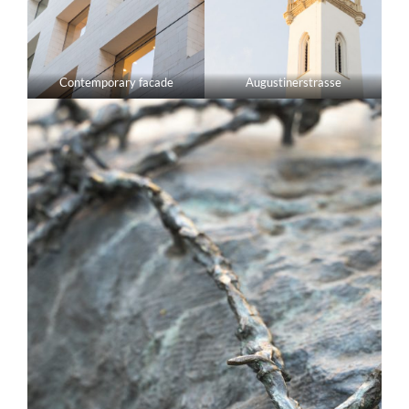
Contemporary facade
Augustinerstrasse