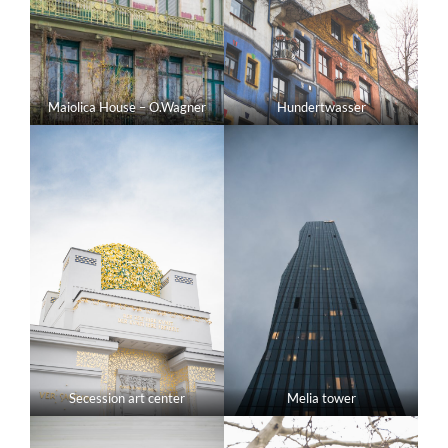
Maiolica House – O.Wagner
Hundertwasser
Secession art center
Melia tower