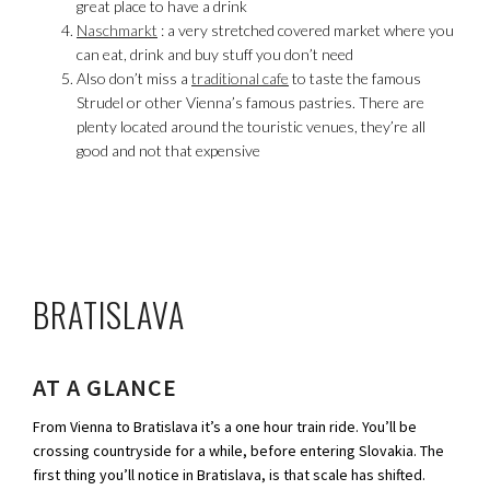
great place to have a drink
Naschmarkt
: a very stretched covered market where you
can eat, drink and buy stuff you don’t need
Also don’t miss a
traditional cafe
to taste the famous
Strudel or other Vienna’s famous pastries. There are
plenty located around the touristic venues, they’re all
good and not that expensive
BRATISLAVA
AT A GLANCE
From Vienna to Bratislava it’s a one hour train ride. You’ll be
crossing countryside for a while, before entering Slovakia. The
first thing you’ll notice in Bratislava, is that scale has shifted.