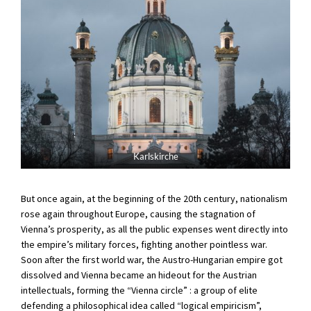
Karlskirche
But once again, at the beginning of the 20th century, nationalism
rose again throughout Europe, causing the stagnation of
Vienna’s prosperity, as all the public expenses went directly into
the empire’s military forces, fighting another pointless war.
Soon after the first world war, the Austro-Hungarian empire got
dissolved and Vienna became an hideout for the Austrian
intellectuals, forming the “Vienna circle” : a group of elite
defending a philosophical idea called “logical empiricism”,