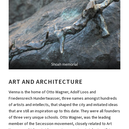
Shoah memorial
ART AND ARCHITECTURE
Vienna is the home of Otto Wagner, Adolf Loos and
Friedensreich Hundertwasser, three names amongst hundreds
of artists and intellects, that shaped the city and initiated ideas
that are still an inspiration up to this date. They were all founders
of three very unique schools. Otto Wagner, was the leading
member of the Secession movement, closely related to Art