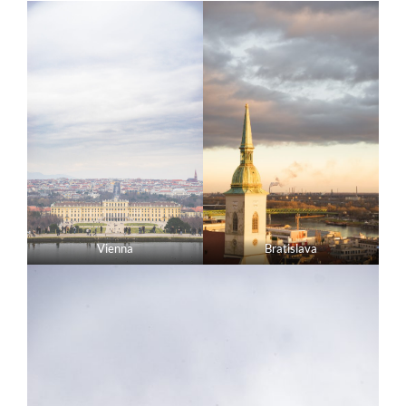
Vienna
Bratislava