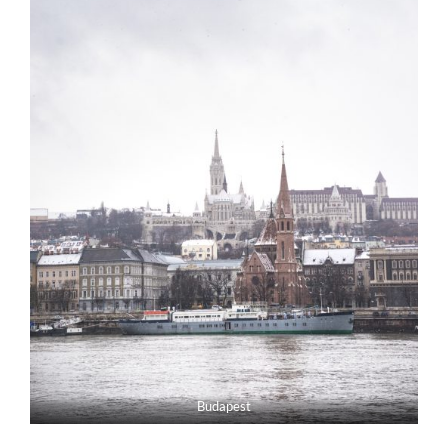
Budapest