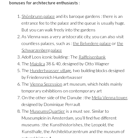
bonuses for architecture enthusiasts :
Shönbrunn palace
and its baroque gardens : there is an
entrance fee to the palace and the queue is usually huge.
But you can walk freely into the gardens
As Vienna was a very aristocratic city, you can also visit
countless palaces, such as :
the Belvedere palace
or
the
Schwarzenberg palace
Adolf Loos iconic building : The
Raiffeisenbank
The
Maiolica
38 & 40, designed by Otto Wagner
The
Hundertwasser village
, two building blocks designed
by Friedensreich Hundertwasser
The
Vienna Secession
art museum, which holds mainly
temporary exhibitions on contemporary art
On the other side of the Danube : the
Melia Vienna tower
,
designed by Dominique Perrault
The
MuseumsQuartier
is a must see. Similar to
Museumplein in Amsterdam, you’ll find five different
museums : the Kunsthistorishes, the Leopold, the
Kunsthalle, the Architekturzentrum and the museum of