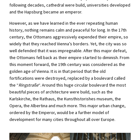
following decades, cathedral were build, universities developed
and the Hapsburg became an emperor.
However, as we have learned in the ever repeating human
history, nothing remains calm and peaceful for long. In the 17th
century, the Ottomans aggressively expended their empire, so
widely that they reached Vienna’s borders. Yet, the city was so
well defended that it was impregnable. After this major defeat,
the Ottomans fell back as their empire started to diminish. From
this moment forward, the 19th century was considered as the
golden age of Vienna. It is in that period that the old
fortifications were destroyed, replaced by a boulevard called
the “
Ringstraße
“. Around this huge circular boulevard the most
beautiful pieces of architecture were build, such as the
Karlskirche, the Rathaus, the Kunsthistorishes museum, the
Opera, the Albertina and much more. This major urban change,
ordered by the Emperor, would be a further model of
development for many cities throughout all over Europe.