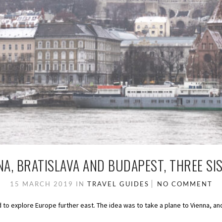
NA, BRATISLAVA AND BUDAPEST, THREE SI
15 MARCH 2019
IN
TRAVEL GUIDES
NO COMMENT
 to explore Europe further east. The idea was to take a plane to Vienna, and