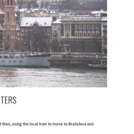
STERS
 then, using the local train to move to Bratislava and