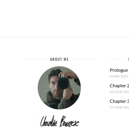
ABOUT ME
Prologue
4 MAY 2022
Chapter 2
20 JUNE 20
Chapter 3
27 JUNE 20