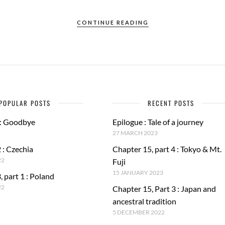
CONTINUE READING
POPULAR POSTS
RECENT POSTS
 : Goodbye
Epilogue : Tale of a journey
27 MARCH 2023
 : Czechia
Chapter 15, part 4 : Tokyo & Mt.
22
Fuji
15 JANUARY 2023
, part 1 : Poland
22
Chapter 15, Part 3 : Japan and
ancestral tradition
5 DECEMBER 2022