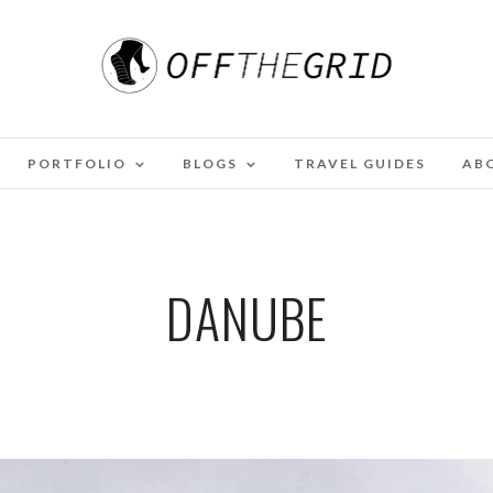
PORTFOLIO
BLOGS
TRAVEL GUIDES
AB
DANUBE