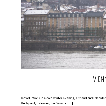
VIEN
Introduction On a cold winter evening, a friend and I decided
Budapest, following the Danube. […]