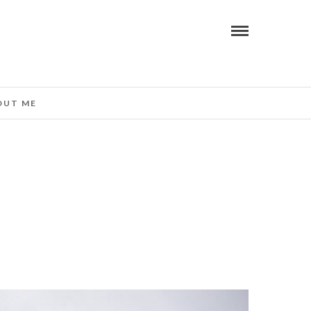
OUT ME