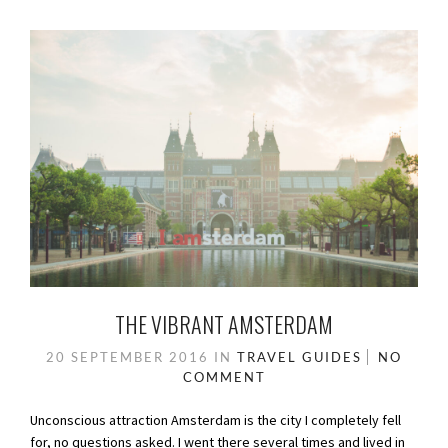
THE VIBRANT AMSTERDAM
20 SEPTEMBER 2016
IN
TRAVEL GUIDES
NO
COMMENT
Unconscious attraction Amsterdam is the city I completely fell
for, no questions asked. I went there several times and lived in