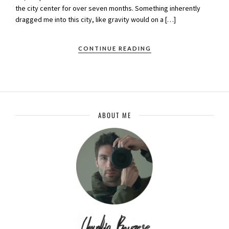
the city center for over seven months. Something inherently
dragged me into this city, like gravity would on a […]
CONTINUE READING
ABOUT ME