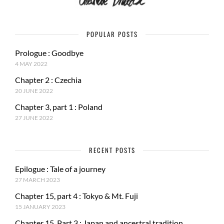
POPULAR POSTS
Prologue : Goodbye
4 MAY 2022
Chapter 2 : Czechia
20 JUNE 2022
Chapter 3, part 1 : Poland
27 JUNE 2022
RECENT POSTS
Epilogue : Tale of a journey
27 MARCH 2023
Chapter 15, part 4 : Tokyo & Mt. Fuji
15 JANUARY 2023
Chapter 15, Part 3 : Japan and ancestral tradition