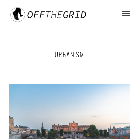
URBANISM