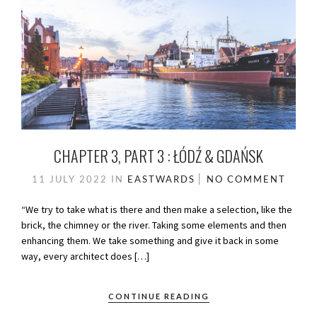
CHAPTER 3, PART 3 : ŁÓDŹ & GDAŃSK
11 JULY 2022
IN
EASTWARDS
NO COMMENT
“We try to take what is there and then make a selection, like the
brick, the chimney or the river. Taking some elements and then
enhancing them. We take something and give it back in some
way, every architect does […]
CONTINUE READING