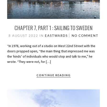
CHAPTER 7, PART 1 : SAILING TO SWEDEN
8 AUGUST 2022
IN
EASTWARDS
NO COMMENT
“In 1978, working out of a studio on West 22nd Street with the
doors propped open, “the main thing that impressed me was
the ‘kinds’ of individuals who would stop and talk to me,” he
wrote. “They were not, for […]
CONTINUE READING