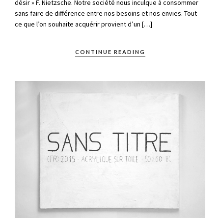
désir » F. Nietzsche. Notre société nous inculque à consommer
sans faire de différence entre nos besoins et nos envies. Tout
ce que l’on souhaite acquérir provient d’un […]
CONTINUE READING