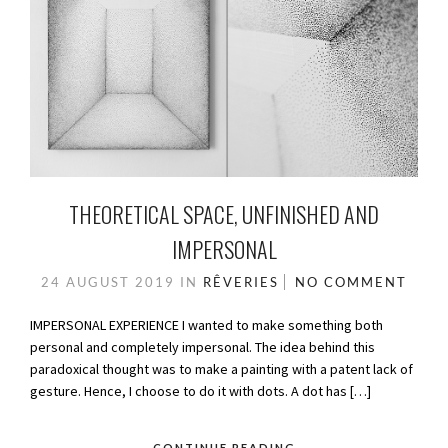
THEORETICAL SPACE, UNFINISHED AND
IMPERSONAL
24 AUGUST 2019
IN
RÊVERIES
NO COMMENT
IMPERSONAL EXPERIENCE I wanted to make something both
personal and completely impersonal. The idea behind this
paradoxical thought was to make a painting with a patent lack of
gesture. Hence, I choose to do it with dots. A dot has […]
CONTINUE READING