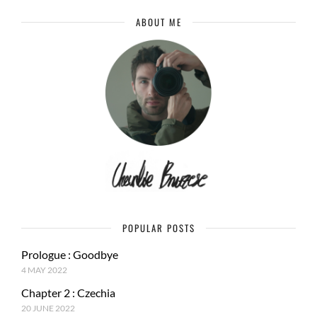
ABOUT ME
POPULAR POSTS
Prologue : Goodbye
4 MAY 2022
Chapter 2 : Czechia
20 JUNE 2022