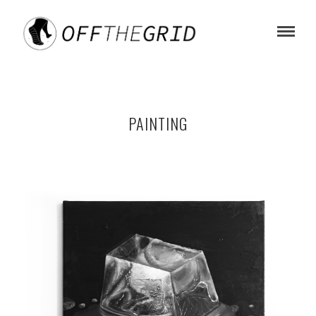
PAINTING