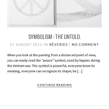
SYMBOLISM : THE UNTOLD.
27 AUGUST 2015
IN
RÊVERIES
NO COMMENT
When you look at the painting from a distanced point of view,
you can easily read the “peace” symbol, used by hippies during
the Vietnam war. This symbol is powerful, everyone know its
meaning, everyone can recognize its shape; he […]
CONTINUE READING