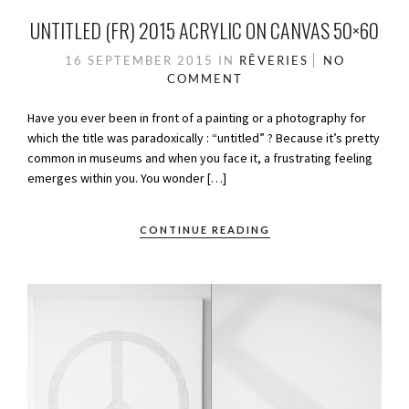
UNTITLED (FR) 2015 ACRYLIC ON CANVAS 50×60
16 SEPTEMBER 2015
IN
RÊVERIES
NO
COMMENT
Have you ever been in front of a painting or a photography for
which the title was paradoxically : “untitled” ? Because it’s pretty
common in museums and when you face it, a frustrating feeling
emerges within you. You wonder […]
CONTINUE READING