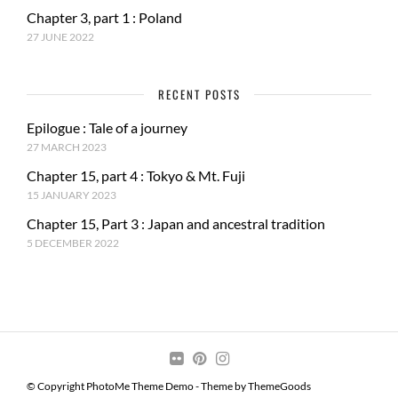
Chapter 3, part 1 : Poland
27 JUNE 2022
RECENT POSTS
Epilogue : Tale of a journey
27 MARCH 2023
Chapter 15, part 4 : Tokyo & Mt. Fuji
15 JANUARY 2023
Chapter 15, Part 3 : Japan and ancestral tradition
5 DECEMBER 2022
© Copyright PhotoMe Theme Demo - Theme by ThemeGoods