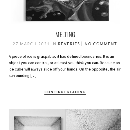
MELTING
27 MARCH 2021
IN
RÊVERIES
NO COMMENT
A piece of ice is graspable, it has defined boundaries. It is an
object you can control, or at least you think you can. Because an
ice cube will always slide off your hands. On the opposite, the air
surrounding […]
CONTINUE READING