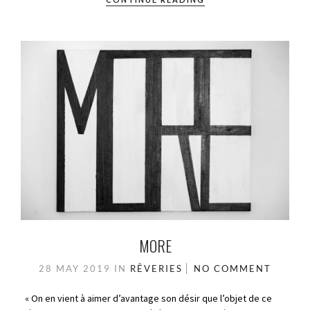
MORE
28 MAY 2019
IN
RÊVERIES
NO COMMENT
« On en vient à aimer d’avantage son désir que l’objet de ce