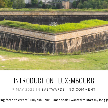
INTRODUCTION : LUXEMBOURG
9 MAY 2022
IN
EASTWARDS
NO COMMENT
ving force to create” Tsuyoshi Tane Human scale I wanted to start my long j