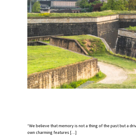
“We believe that memory is not a thing of the past but a dri
own charming features […]