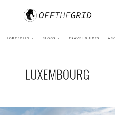
PORTFOLIO
BLOGS
TRAVEL GUIDES
AB
LUXEMBOURG