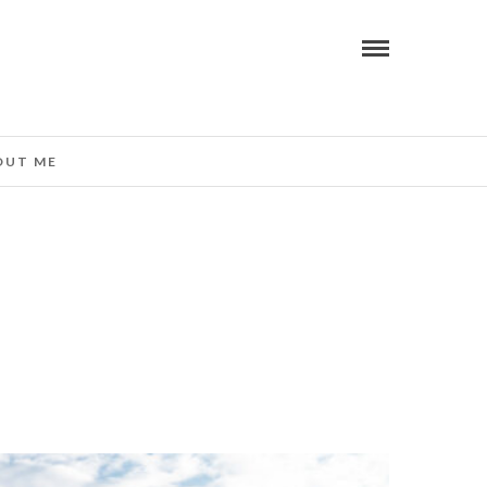
OUT ME