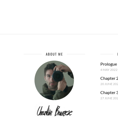
ABOUT ME
Prologue
4 MAY 2022
Chapter 2
20 JUNE 20
Chapter 3
27 JUNE 20