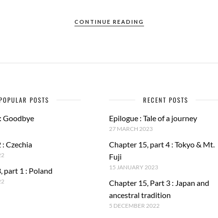
CONTINUE READING
POPULAR POSTS
RECENT POSTS
 : Goodbye
Epilogue : Tale of a journey
27 MARCH 2023
 : Czechia
Chapter 15, part 4 : Tokyo & Mt.
22
Fuji
15 JANUARY 2023
, part 1 : Poland
22
Chapter 15, Part 3 : Japan and
ancestral tradition
5 DECEMBER 2022