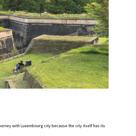
ourney with Luxembourg city because the city itself has its