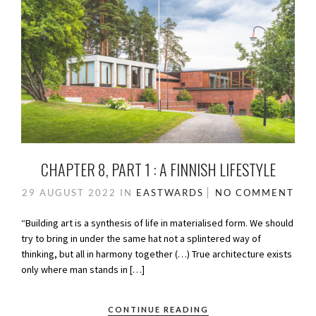
CHAPTER 8, PART 1 : A FINNISH LIFESTYLE
29 AUGUST 2022
IN
EASTWARDS
NO COMMENT
“Building art is a synthesis of life in materialised form. We should
try to bring in under the same hat not a splintered way of
thinking, but all in harmony together (…) True architecture exists
only where man stands in […]
CONTINUE READING