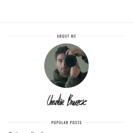
ABOUT ME
POPULAR POSTS