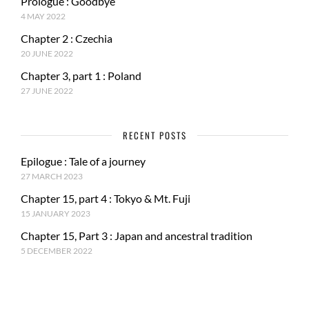
Prologue : Goodbye
4 MAY 2022
Chapter 2 : Czechia
20 JUNE 2022
Chapter 3, part 1 : Poland
27 JUNE 2022
RECENT POSTS
Epilogue : Tale of a journey
27 MARCH 2023
Chapter 15, part 4 : Tokyo & Mt. Fuji
15 JANUARY 2023
Chapter 15, Part 3 : Japan and ancestral tradition
5 DECEMBER 2022