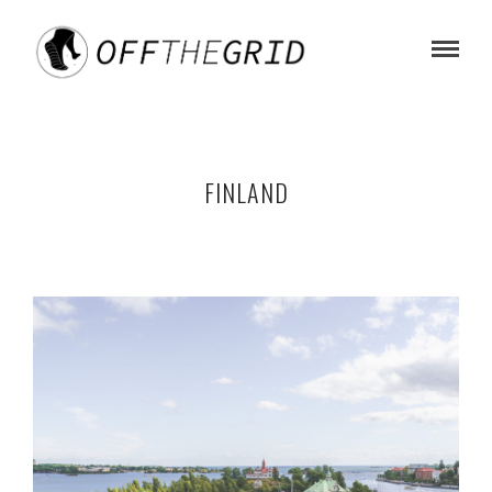
FINLAND