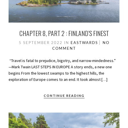
CHAPTER 8, PART 2 : FINLAND’S FINEST
5 SEPTEMBER 2022
IN
EASTWARDS
NO
COMMENT
“Travel is fatal to prejudice, bigotry, and narrow-mindedness.”
—Mark Twain LAST STEPS IN EUROPE A story ends, a new one
begins From the lowest swamps to the highest hills, the
exploration of Europe comes to an end. It took almost […]
CONTINUE READING