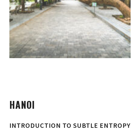
HANOI
INTRODUCTION TO SUBTLE ENTROPY