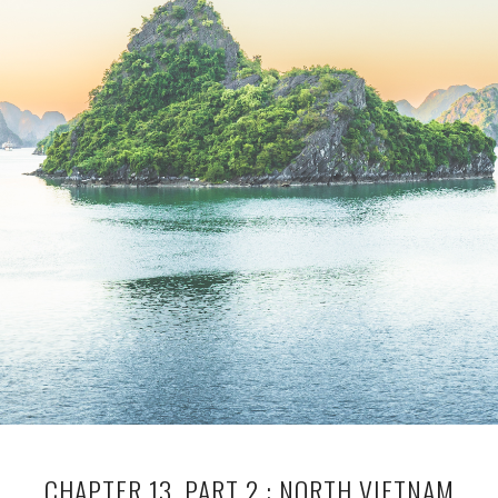
CHAPTER 13, PART 2 : NORTH VIETNAM