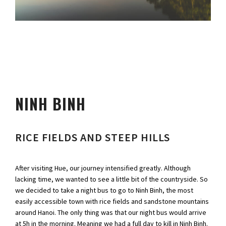
NINH BINH
RICE FIELDS AND STEEP HILLS
After visiting Hue, our journey intensified greatly. Although
lacking time, we wanted to see a little bit of the countryside. So
we decided to take a night bus to go to Ninh Binh, the most
easily accessible town with rice fields and sandstone mountains
around Hanoi. The only thing was that our night bus would arrive
at 5h in the morning. Meaning we had a full day to kill in Ninh Binh.