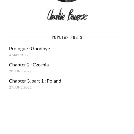
POPULAR POSTS
Prologue : Goodbye
4 MAY 2022
Chapter 2 : Czechia
20 JUNE 2022
Chapter 3, part 1 : Poland
27 JUNE 2022
RECENT POSTS
Epilogue : Tale of a journey
27 MARCH 2023
Chapter 15, part 4 : Tokyo & Mt. Fuji