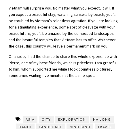
Vietnam will surprise you. No matter what you expect, it will. If
you expect a peaceful stay, watching sunsets by beach, you’ll
be troubled by Vietnam’s relentless agitation. If you are looking
for a stimulating experience, some sort of cleavage with your
peaceful life, you’ll be amazed by the composed landscapes
and the beautiful temples that Vietnam has to offer. Whichever
the case, this country will leave a permanent mark on you.
On a side, I had the chance to share this whole experience with
Pierre, one of my best friends, which is priceless. I am grateful
to him, whom supported me while I took countless pictures,
sometimes waiting five minutes at the same spot.
ASIA
CITY
EXPLORATION
HA LONG
HANOI
LANDSCAPE
NINH BINH
TRAVEL