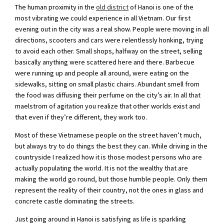
The human proximity in the
old district
of Hanoi is one of the
most vibrating we could experience in all Vietnam. Our first
evening out in the city was a real show. People were moving in all
directions, scooters and cars were relentlessly honking, trying
to avoid each other. Small shops, halfway on the street, selling
basically anything were scattered here and there. Barbecue
were running up and people all around, were eating on the
sidewalks, sitting on small plastic chairs. Abundant smell from
the food was diffusing their perfume on the city’s air. In all that
maelstrom of agitation you realize that other worlds exist and
that even if they’re different, they work too.
Most of these Vietnamese people on the street haven’t much,
but always try to do things the best they can. While driving in the
countryside I realized how it is those modest persons who are
actually populating the world. It is not the wealthy that are
making the world go round, but those humble people. Only them
represent the reality of their country, not the ones in glass and
concrete castle dominating the streets.
Just going around in Hanoi is satisfying as life is sparkling