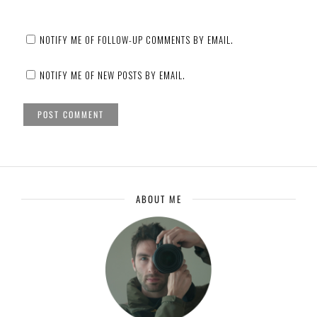
NOTIFY ME OF FOLLOW-UP COMMENTS BY EMAIL.
NOTIFY ME OF NEW POSTS BY EMAIL.
ABOUT ME