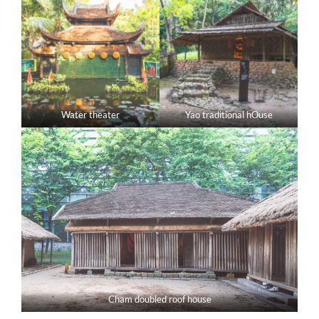
Water theater
Yao traditional hOuse
Cham doubled roof house