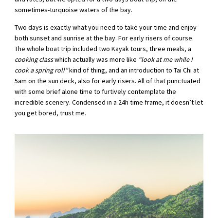
sometimes-turquoise waters of the bay.
Two days is exactly what you need to take your time and enjoy
both sunset and sunrise at the bay. For early risers of course.
The whole boat trip included two Kayak tours, three meals, a
cooking class
which actually was more like
“look at me while I
cook a spring roll”
kind of thing, and an introduction to Tai Chi at
5am on the sun deck, also for early risers. All of that punctuated
with some brief alone time to furtively contemplate the
incredible scenery. Condensed in a 24h time frame, it doesn’t let
you get bored, trust me.