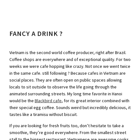
FANCY A DRINK ?
Vietnam is the second world coffee producer, right after Brazil.
Coffee shops are everywhere and of exceptional quality. For two
weeks we were cafe hopping like crazy. Not once we went twice
in the same cafe. still following ? Because cafes in Vietnam are
social places. They are often open on public spaces allowing
locals to sit outside to observe the life going through the
animated surrounding streets. My long time favorite in Hanoi
would be the
Blackbird cafe
, for its great interior combined with
their special egg coffee. Sounds weird but incredibly delicious, it
tastes like a tiramisu without biscuit.
If you are looking for fresh fruits too, don’t hesitate to take a
smoothie, they’re good everywhere. From the smallest street
stall to the biggest restaurant. Vietnamese are awesome cooks