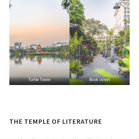
Turtle Tower
Book street
THE TEMPLE OF LITERATURE