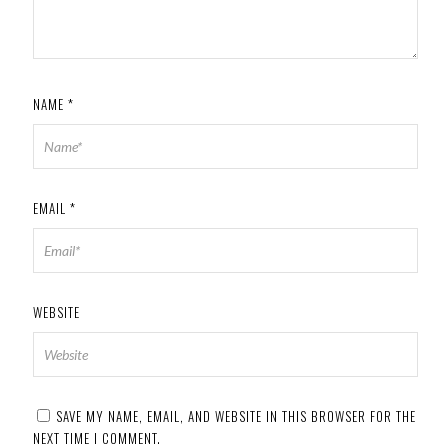
NAME
*
EMAIL
*
WEBSITE
SAVE MY NAME, EMAIL, AND WEBSITE IN THIS BROWSER FOR THE
NEXT TIME I COMMENT.