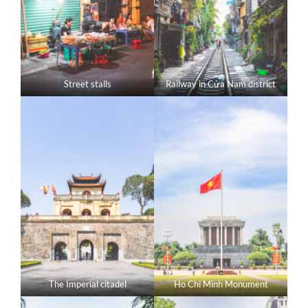
Street stalls
Railway in Cửa Nam district
The Imperial citadel
Ho Chi Minh Monument