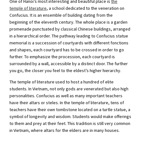
One of Hanoi’s most interesting and beautiful place is
the
temple of literature
, a school dedicated to the veneration on
Confucius. It is an ensemble of building dating from the
beginning of the eleventh century. The whole place is a garden
promenade punctuated by classical Chinese buildings, arranged
in a hierarchical order. The pathway leading to Confucius statue
memorial is a succession of courtyards with different fonctions
and shapes, each courtyard has to be crossed in order to go
further. To emphasize the procession, each courtyard is
surrounded by a wall, accessible by a distinct door. The further
you go, the closer you feel to the eldest’s higher hierarchy.
The temple of literature used to host a hundred of elite
students. In Vietnam, not only gods are venerated but also high
personalities. Confucius as well as many important teachers
have their altars or steles. In the temple of literature, tens of
teachers have their own tombstone located on a turtle statue, a
symbol of longevity and wisdom. Students would make offerings
to them and prey at their feet. This tradition is still very common
in Vietnam, where altars for the elders are in many houses.