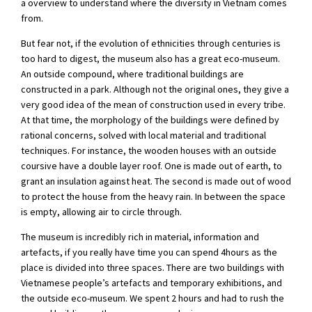
a overview to understand where the diversity in Vietnam comes
from.
But fear not, if the evolution of ethnicities through centuries is
too hard to digest, the museum also has a great eco-museum.
An outside compound, where traditional buildings are
constructed in a park. Although not the original ones, they give a
very good idea of the mean of construction used in every tribe.
At that time, the morphology of the buildings were defined by
rational concerns, solved with local material and traditional
techniques. For instance, the wooden houses with an outside
coursive have a double layer roof. One is made out of earth, to
grant an insulation against heat. The second is made out of wood
to protect the house from the heavy rain. In between the space
is empty, allowing air to circle through.
The museum is incredibly rich in material, information and
artefacts, if you really have time you can spend 4hours as the
place is divided into three spaces. There are two buildings with
Vietnamese people’s artefacts and temporary exhibitions, and
the outside eco-museum. We spent 2 hours and had to rush the