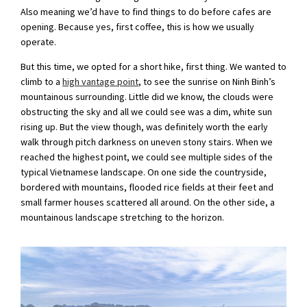
Also meaning we’d have to find things to do before cafes are
opening. Because yes, first coffee, this is how we usually
operate.
But this time, we opted for a short hike, first thing. We wanted to
climb to a
high vantage point
, to see the sunrise on Ninh Binh’s
mountainous surrounding. Little did we know, the clouds were
obstructing the sky and all we could see was a dim, white sun
rising up. But the view though, was definitely worth the early
walk through pitch darkness on uneven stony stairs. When we
reached the highest point, we could see multiple sides of the
typical Vietnamese landscape. On one side the countryside,
bordered with mountains, flooded rice fields at their feet and
small farmer houses scattered all around. On the other side, a
mountainous landscape stretching to the horizon.