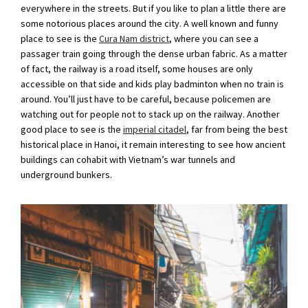
everywhere in the streets. But if you like to plan a little there are
some notorious places around the city. A well known and funny
place to see is the
Cura Nam district
, where you can see a
passager train going through the dense urban fabric. As a matter
of fact, the railway is a road itself, some houses are only
accessible on that side and kids play badminton when no train is
around. You’ll just have to be careful, because policemen are
watching out for people not to stack up on the railway. Another
good place to see is the
imperial citadel
, far from being the best
historical place in Hanoi, it remain interesting to see how ancient
buildings can cohabit with Vietnam’s war tunnels and
underground bunkers.