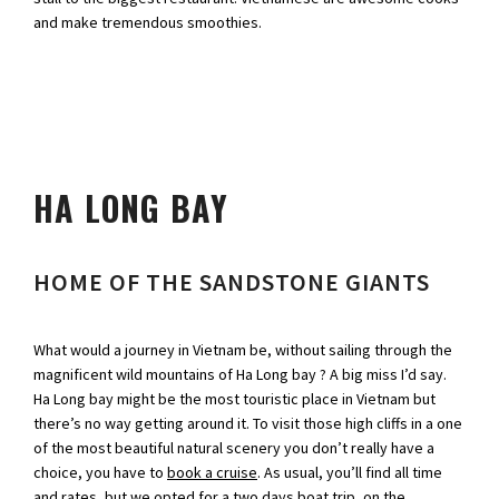
and make tremendous smoothies.
HA LONG BAY
HOME OF THE SANDSTONE GIANTS
What would a journey in Vietnam be, without sailing through the
magnificent wild mountains of Ha Long bay ? A big miss I’d say.
Ha Long bay might be the most touristic place in Vietnam but
there’s no way getting around it. To visit those high cliffs in a one
of the most beautiful natural scenery you don’t really have a
choice, you have to
book a cruise
. As usual, you’ll find all time
and rates, but we opted for a two days boat trip, on the