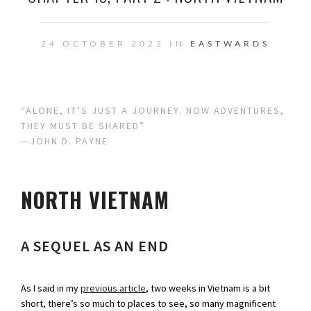
24 OCTOBER 2022 IN
EASTWARDS
“ALONE, IT’S JUST A JOURNEY. NOW ADVENTURES,
THEY MUST BE SHARED”
—JOHN D. PAYNE
NORTH VIETNAM
A SEQUEL AS AN END
As I said in my
previous article
, two weeks in Vietnam is a bit
short, there’s so much to places to see, so many magnificent