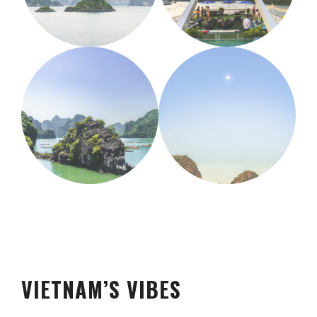
VIETNAM’S VIBES