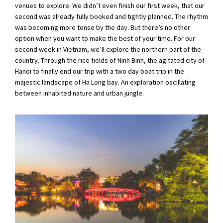
venues to explore. We didn’t even finish our first week, that our
second was already fully booked and tightly planned. The rhythm
was becoming more tense by the day. But there’s no other
option when you want to make the best of your time. For our
second week in Vietnam, we’ll explore the northern part of the
country. Through the rice fields of Ninh Binh, the agitated city of
Hanoi to finally end our trip with a two day boat trip in the
majestic landscape of Ha Long bay. An exploration oscillating
between inhabited nature and urban jungle.