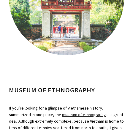
MUSEUM OF ETHNOGRAPHY
If you’re looking for a glimpse of Vietnamese history,
summarized in one place, the
museum of ethnography
is a great
deal. Although extremely complexe, because Vietnam is home to
tens of different ethnies scattered from north to south, it gives