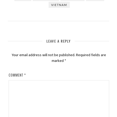
VIETNAM
LEAVE A REPLY
Your email address will not be published.
Required fields are
marked
*
COMMENT
*