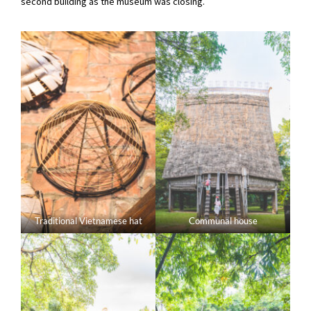
second building as the museum was closing.
Traditional Vietnamese hat
Communal house