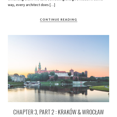
way, every architect does […]
CONTINUE READING
CHAPTER 3, PART 2 : KRAKÓW & WROCŁAW