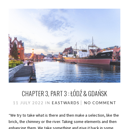
CHAPTER 3, PART 3 : ŁÓDŹ & GDAŃSK
11 JULY 2022
IN
EASTWARDS
NO COMMENT
“We try to take what is there and then make a selection, like the
brick, the chimney or the river. Taking some elements and then
enhancing them. We take something and give it back in some