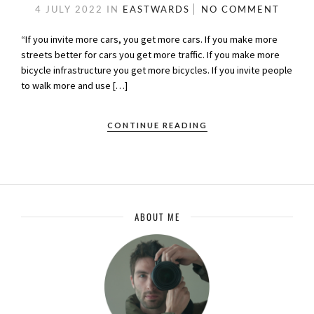
4 JULY 2022
IN
EASTWARDS
NO COMMENT
“If you invite more cars, you get more cars. If you make more
streets better for cars you get more traffic. If you make more
bicycle infrastructure you get more bicycles. If you invite people
to walk more and use […]
CONTINUE READING
ABOUT ME