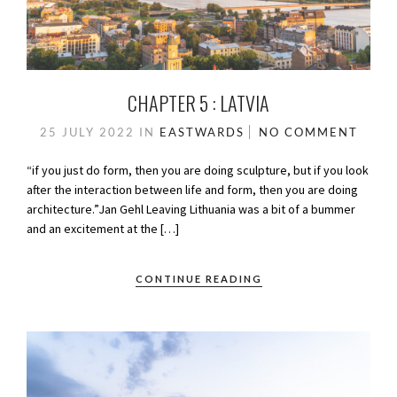
CHAPTER 5 : LATVIA
25 JULY 2022
IN
EASTWARDS
NO COMMENT
“if you just do form, then you are doing sculpture, but if you look
after the interaction between life and form, then you are doing
architecture.”Jan Gehl Leaving Lithuania was a bit of a bummer
and an excitement at the […]
CONTINUE READING