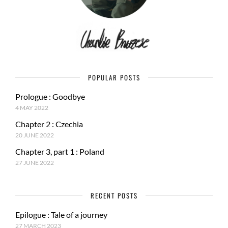
POPULAR POSTS
Prologue : Goodbye
4 MAY 2022
Chapter 2 : Czechia
20 JUNE 2022
Chapter 3, part 1 : Poland
27 JUNE 2022
RECENT POSTS
Epilogue : Tale of a journey
27 MARCH 2023