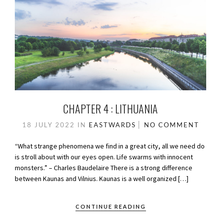
CHAPTER 4 : LITHUANIA
18 JULY 2022
IN
EASTWARDS
NO COMMENT
“What strange phenomena we find in a great city, all we need do
is stroll about with our eyes open. Life swarms with innocent
monsters.” – Charles Baudelaire There is a strong difference
between Kaunas and Vilnius. Kaunas is a well organized […]
CONTINUE READING