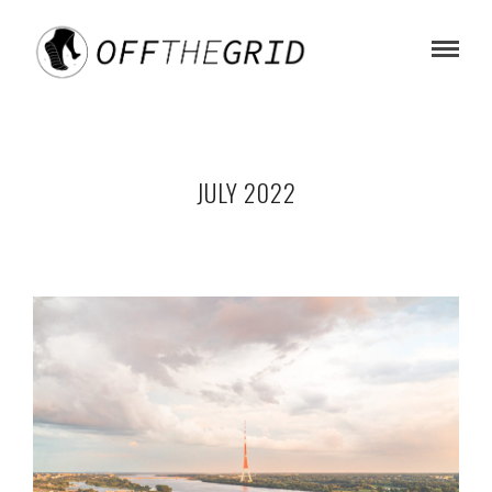
JULY 2022