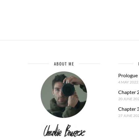
ABOUT ME
Prologue
4 MAY 2022
Chapter 2
20 JUNE 20
Chapter 3
27 JUNE 20