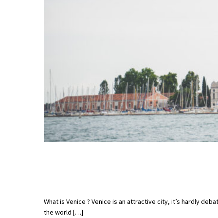
What is Venice ? Venice is an attractive city, it’s hardly de
the world […]