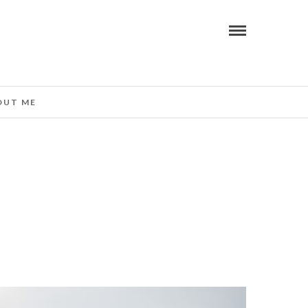
OUT ME