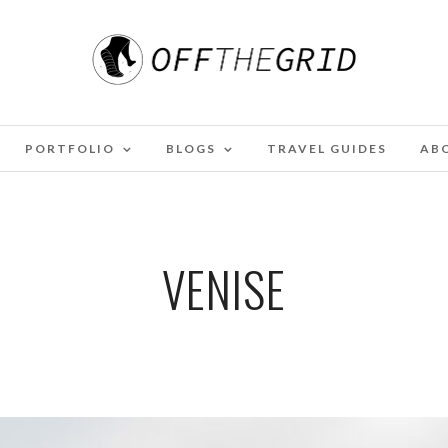
PORTFOLIO
BLOGS
TRAVEL GUIDES
AB
VENISE