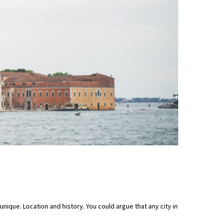
unique. Location and history. You could argue that any city in