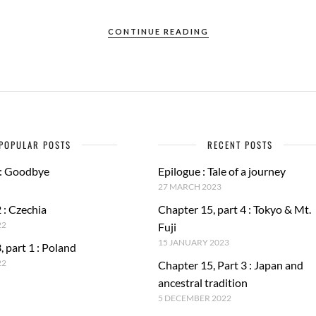
CONTINUE READING
POPULAR POSTS
RECENT POSTS
 : Goodbye
Epilogue : Tale of a journey
27 MARCH 2023
 : Czechia
Chapter 15, part 4 : Tokyo & Mt.
22
Fuji
15 JANUARY 2023
, part 1 : Poland
22
Chapter 15, Part 3 : Japan and
ancestral tradition
5 DECEMBER 2022