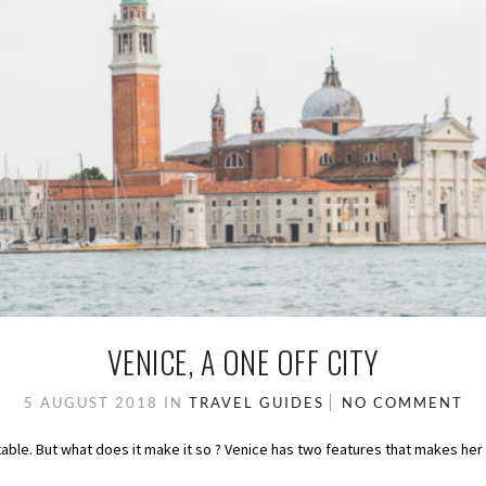
VENICE, A ONE OFF CITY
5 AUGUST 2018
IN
TRAVEL GUIDES
NO COMMENT
batable. But what does it make it so ? Venice has two features that makes her 