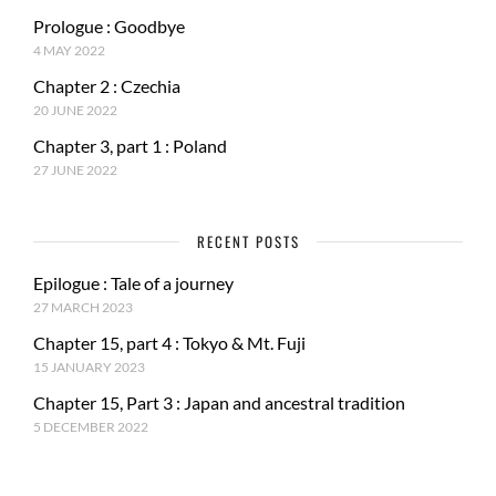
Prologue : Goodbye
4 MAY 2022
Chapter 2 : Czechia
20 JUNE 2022
Chapter 3, part 1 : Poland
27 JUNE 2022
RECENT POSTS
Epilogue : Tale of a journey
27 MARCH 2023
Chapter 15, part 4 : Tokyo & Mt. Fuji
15 JANUARY 2023
Chapter 15, Part 3 : Japan and ancestral tradition
5 DECEMBER 2022