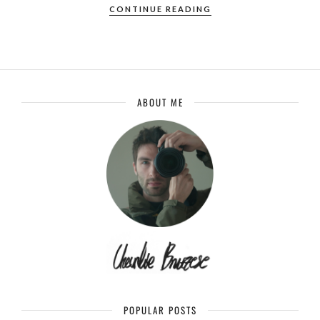
CONTINUE READING
ABOUT ME
POPULAR POSTS