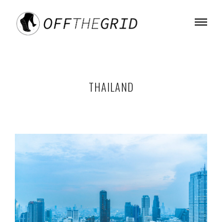
THAILAND