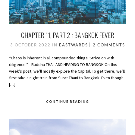
CHAPTER 11, PART 2 : BANGKOK FEVER
3 OCTOBER 2022
IN
EASTWARDS
2 COMMENTS
“Chaos is inherent in all compounded things. Strive on with
diligence.”—Buddha THAILAND HEADING TO BANGKOK On this
week’s post, we’ll mostly explore the Capital. To get there, we’ll
first take a night train from Surat Thani to Bangkok. Even though
[…]
CONTINUE READING