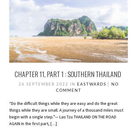
CHAPTER 11, PART 1 : SOUTHERN THAILAND
26 SEPTEMBER 2022
IN
EASTWARDS
NO
COMMENT
“Do the difficult things while they are easy and do the great
things while they are small. A journey of a thousand miles must
begin with a single step.”— Lao Tzu THAILAND ON THE ROAD
AGAIN In the first part, […]