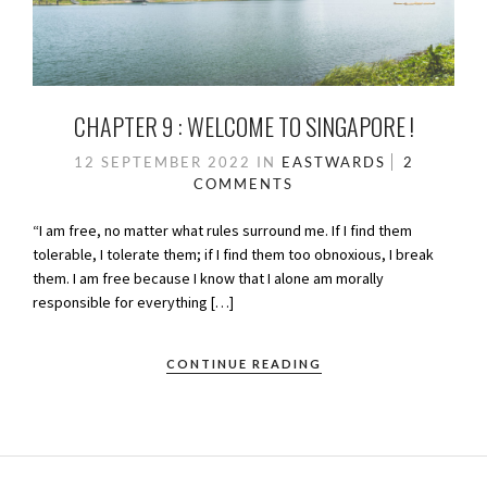
CHAPTER 9 : WELCOME TO SINGAPORE !
12 SEPTEMBER 2022
IN
EASTWARDS
2
COMMENTS
“I am free, no matter what rules surround me. If I find them
tolerable, I tolerate them; if I find them too obnoxious, I break
them. I am free because I know that I alone am morally
responsible for everything […]
CONTINUE READING