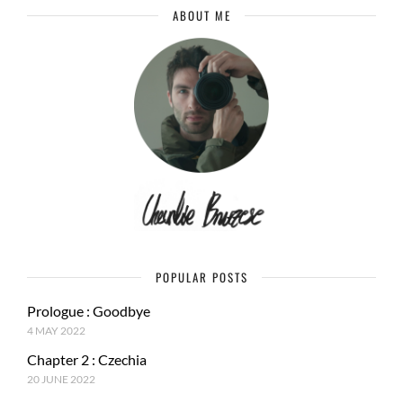
ABOUT ME
POPULAR POSTS
Prologue : Goodbye
4 MAY 2022
Chapter 2 : Czechia
20 JUNE 2022