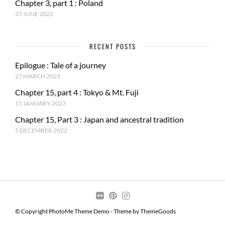
Chapter 3, part 1 : Poland
27 JUNE 2022
RECENT POSTS
Epilogue : Tale of a journey
27 MARCH 2023
Chapter 15, part 4 : Tokyo & Mt. Fuji
15 JANUARY 2023
Chapter 15, Part 3 : Japan and ancestral tradition
5 DECEMBER 2022
© Copyright PhotoMe Theme Demo - Theme by ThemeGoods