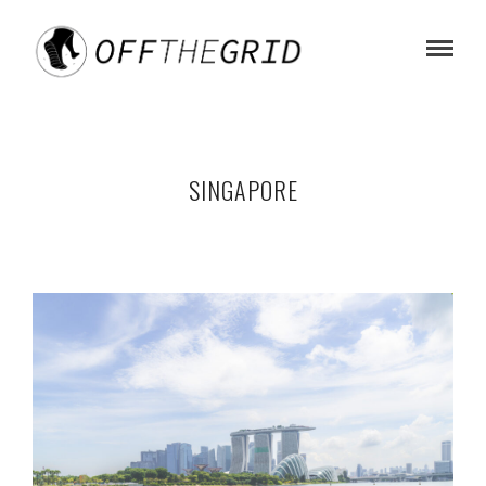
SINGAPORE