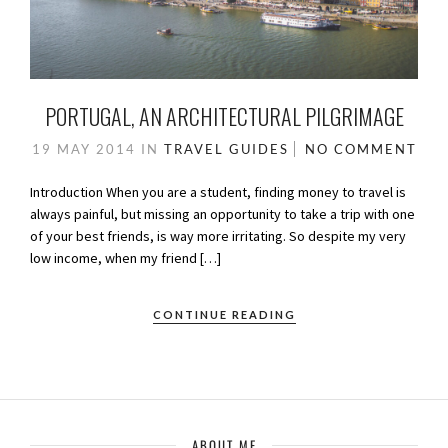
PORTUGAL, AN ARCHITECTURAL PILGRIMAGE
19 MAY 2014
IN
TRAVEL GUIDES
NO COMMENT
Introduction When you are a student, finding money to travel is
always painful, but missing an opportunity to take a trip with one
of your best friends, is way more irritating. So despite my very
low income, when my friend […]
CONTINUE READING
ABOUT ME