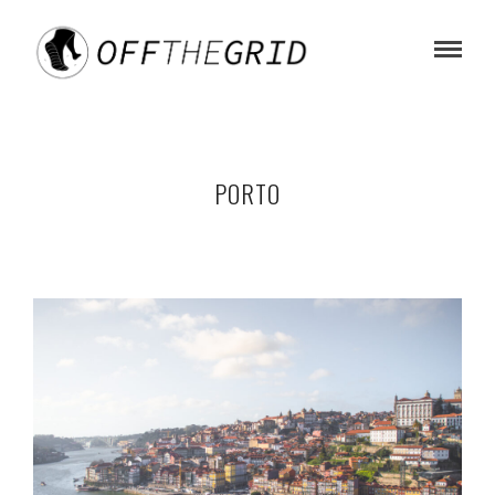
PORTO