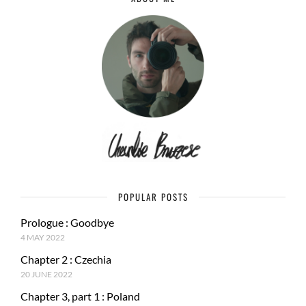
POPULAR POSTS
Prologue : Goodbye
4 MAY 2022
Chapter 2 : Czechia
20 JUNE 2022
Chapter 3, part 1 : Poland