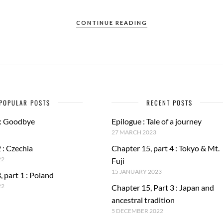
CONTINUE READING
POPULAR POSTS
RECENT POSTS
 : Goodbye
Epilogue : Tale of a journey
27 MARCH 2023
 : Czechia
Chapter 15, part 4 : Tokyo & Mt.
22
Fuji
15 JANUARY 2023
, part 1 : Poland
22
Chapter 15, Part 3 : Japan and
ancestral tradition
5 DECEMBER 2022