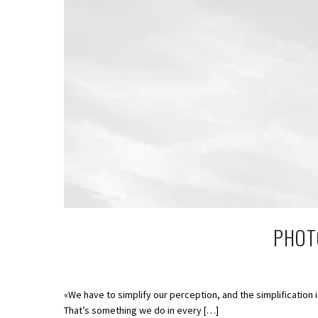
PHOTO
«We have to simplify our perception, and the simplification 
That’s something we do in every […]