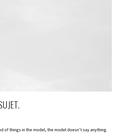
SUJET.
nd of things in the model, the model doesn’t say anything.