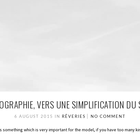
GRAPHIE, VERS UNE SIMPLIFICATION DU 
6 AUGUST 2015
IN
RÊVERIES
NO COMMENT
is something which is very important for the model, if you have too many ki