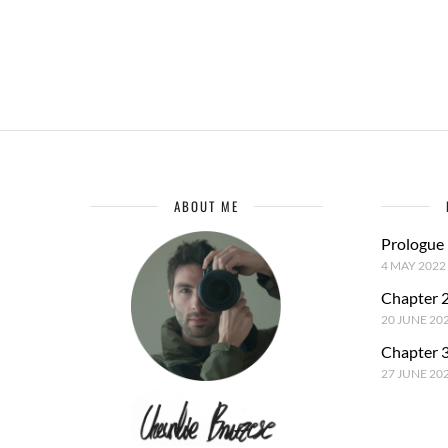
ABOUT ME
Prologue
4 MAY 2022
Chapter 2
20 JUNE 20
Chapter 3
27 JUNE 20