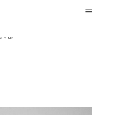
OUT ME