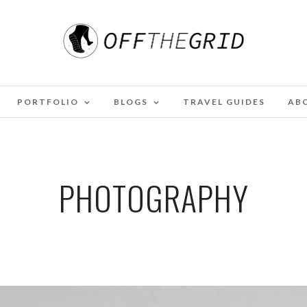
PORTFOLIO
BLOGS
TRAVEL GUIDES
AB
PHOTOGRAPHY