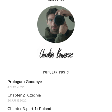
POPULAR POSTS
Prologue : Goodbye
4 MAY 2022
Chapter 2 : Czechia
20 JUNE 2022
Chapter 3, part 1 : Poland