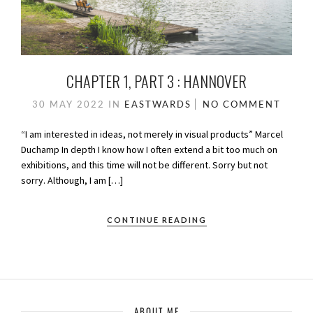
CHAPTER 1, PART 3 : HANNOVER
30 MAY 2022
IN
EASTWARDS
NO COMMENT
“I am interested in ideas, not merely in visual products” Marcel
Duchamp In depth I know how I often extend a bit too much on
exhibitions, and this time will not be different. Sorry but not
sorry. Although, I am […]
CONTINUE READING
ABOUT ME