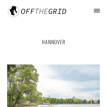
HANNOVER